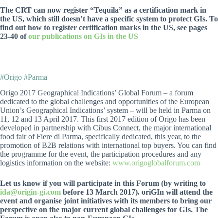
The CRT can now register “Tequila” as a certification mark in
the US, which still doesn’t have a specific system to protect GIs. To
find out how to register certification marks in the US, see pages
23-40 of
our publications on GIs in the US
#Origo #Parma
Origo 2017 Geographical Indications’ Global Forum – a forum
dedicated to the global challenges and opportunities of the European
Union’s Geographical Indications’ system – will be held in Parma on
11, 12 and 13 April 2017. This first 2017 edition of Origo has been
developed in partnership with Cibus Connect, the major international
food fair of Fiere di Parma, specifically dedicated, this year, to the
promotion of B2B relations with international top buyers. You can find
the programme for the event, the participation procedures and any
logistics information on the website:
www.origoglobalforum.com
Let us know if you will participate in this Forum (by writing to
ida@origin-gi.com
before 13 March 2017). oriGIn will attend the
event and organise joint initiatives with its members to bring our
perspective on the major current global challenges for GIs. The