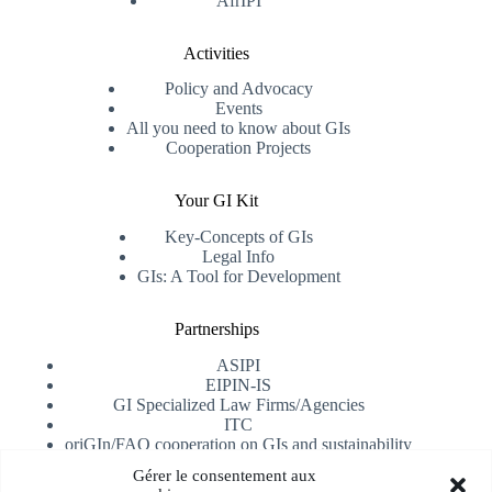
AfrIPI
Activities
Policy and Advocacy
Events
All you need to know about GIs
Cooperation Projects
Your GI Kit
Key-Concepts of GIs
Legal Info
GIs: A Tool for Development
Partnerships
ASIPI
EIPIN-IS
GI Specialized Law Firms/Agencies
ITC
oriGIn/FAO cooperation on GIs and sustainability
University of Alicante
Gérer le consentement aux