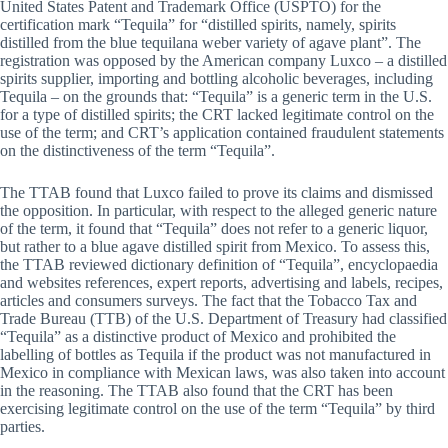
United States Patent and Trademark Office (USPTO) for the
certification mark “Tequila” for “distilled spirits, namely, spirits
distilled from the blue tequilana weber variety of agave plant”. The
registration was opposed by the American company Luxco – a distilled
spirits supplier, importing and bottling alcoholic beverages, including
Tequila – on the grounds that: “Tequila” is a generic term in the U.S.
for a type of distilled spirits; the CRT lacked legitimate control on the
use of the term; and CRT’s application contained fraudulent statements
on the distinctiveness of the term “Tequila”.
The TTAB found that Luxco failed to prove its claims and dismissed
the opposition. In particular, with respect to the alleged generic nature
of the term, it found that “Tequila” does not refer to a generic liquor,
but rather to a blue agave distilled spirit from Mexico. To assess this,
the TTAB reviewed dictionary definition of “Tequila”, encyclopaedia
and websites references, expert reports, advertising and labels, recipes,
articles and consumers surveys. The fact that the Tobacco Tax and
Trade Bureau (TTB) of the U.S. Department of Treasury had classified
“Tequila” as a distinctive product of Mexico and prohibited the
labelling of bottles as Tequila if the product was not manufactured in
Mexico in compliance with Mexican laws, was also taken into account
in the reasoning. The TTAB also found that the CRT has been
exercising legitimate control on the use of the term “Tequila” by third
parties.