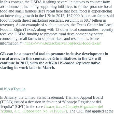
In this context, the USDA is taking several initiatives to counter farm
abandonment, including supporting initiatives to further promote local
food and small farmers (let’s recall here that local food is experiencing
an interesting growth in the US: in 2015, 167,000 American farms sold
food through direct marketing practices, resulting in $8.7 billion in
revenue). As an example of such initiatives, the Texas Center for Local
Food in Elgin (Texas), along with 13 other local communities, recently
received USDA funding to promote rural development by better
connecting small farms to supermarkets and restaurants. More
information @
https://www.texasobserver.org/local-food-texas/
GIs can be a powerful tool to promote inclusive development in
rural areas. In this context, oriGIn initiatives in the US will
continue in 2017, with the oriGIn US-based representative
starting its work later in March.
#USA #Tequila
In January, the United States Trademark Trial and Appeal Board
(TTAB) issued a decision in favour of “Consejo Regulador del
Tequila” (CRT) in the case
Luxco, Inc. v.Consejo Regulador del
Tequila, A.C.
(Opposition No. 91190827)
. The CRT had applied at the