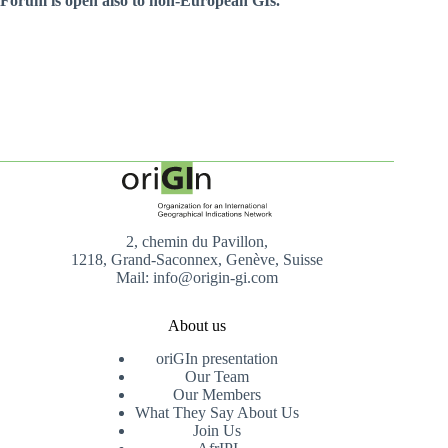
Forum is open also to non-European GIs.
2, chemin du Pavillon,
1218, Grand-Saconnex, Genève, Suisse
Mail: info@origin-gi.com
About us
oriGIn presentation
Our Team
Our Members
What They Say About Us
Join Us