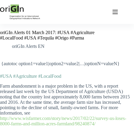
oriGIn Alerts 01 March 2017: #USA #Agriculture
#LocalFood #USA #Tequila #Origo #Parma
oriGIn Alerts EN
{autotoc option1=value1|option2=value2|…|optionN=valueN}
#USA #Agriculture #LocalFood
Farm abandonment is a major problem in the US, with a report
released last week by the US Department of Agriculture (USDA)
noting that the country lost approximately 8,000 farms between 2015
and 2016. At the same time, the average farm size has increased,
pointing to the decline of small, family-owned farms. For more
information, see
http://www.wisfarmer.com/story/news/2017/02/22/survey-us-loses-
8000-farms-and-million-acres-farmland/98240874/