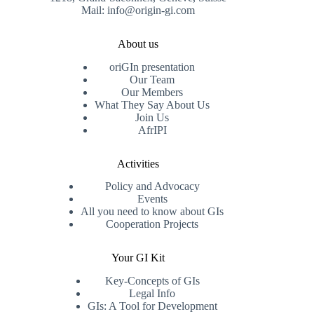
Mail: info@origin-gi.com
About us
oriGIn presentation
Our Team
Our Members
What They Say About Us
Join Us
AfrIPI
Activities
Policy and Advocacy
Events
All you need to know about GIs
Cooperation Projects
Your GI Kit
Key-Concepts of GIs
Legal Info
GIs: A Tool for Development