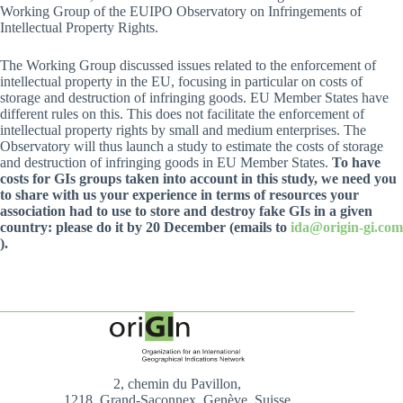
Working Group of the EUIPO Observatory on Infringements of
Intellectual Property Rights.
The Working Group discussed issues related to the enforcement of
intellectual property in the EU, focusing in particular on costs of
storage and destruction of infringing goods. EU Member States have
different rules on this. This does not facilitate the enforcement of
intellectual property rights by small and medium enterprises. The
Observatory will thus launch a study to estimate the costs of storage
and destruction of infringing goods in EU Member States.
To have
costs for GIs groups taken into account in this study, we need you
to share with us your experience in terms of resources your
association had to use to store and destroy fake GIs in a given
country: please do it by 20 December (emails to
ida@origin-gi.com
).
2, chemin du Pavillon,
1218, Grand-Saconnex, Genève, Suisse