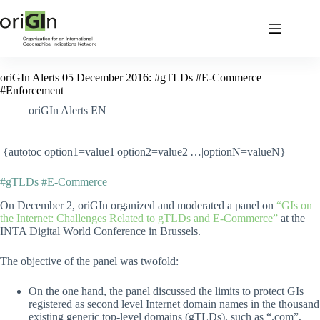
oriGIn Alerts 05 December 2016: #gTLDs #E-Commerce
#Enforcement
oriGIn Alerts EN
{autotoc option1=value1|option2=value2|…|optionN=valueN}
#gTLDs #E-Commerce
On December 2, oriGIn organized and moderated a panel on
“GIs on
the Internet: Challenges Related to gTLDs and E-Commerce”
at the
INTA Digital World Conference in Brussels.
The objective of the panel was twofold:
On the one hand, the panel discussed the limits to protect GIs
registered as second level Internet domain names in the thousand
existing generic top-level domains (gTLDs), such as “.com”,