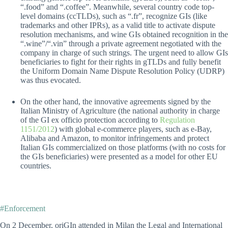
“.food” and “.coffee”. Meanwhile, several country code top-
level domains (ccTLDs), such as “.fr”, recognize GIs (like
trademarks and other IPRs), as a valid title to activate dispute
resolution mechanisms, and wine GIs obtained recognition in the
“.wine”/“.vin” through a private agreement negotiated with the
company in charge of such strings. The urgent need to allow GIs
beneficiaries to fight for their rights in gTLDs and fully benefit
the Uniform Domain Name Dispute Resolution Policy (UDRP)
was thus evocated.
On the other hand, the innovative agreements signed by the
Italian Ministry of Agriculture (the national authority in charge
of the GI ex officio protection according to
Regulation
1151/2012
) with global e-commerce players, such as e-Bay,
Alibaba and Amazon, to monitor infringements and protect
Italian GIs commercialized on those platforms (with no costs for
the GIs beneficiaries) were presented as a model for other EU
countries.
#Enforcement
On 2 December, oriGIn attended in Milan the Legal and International