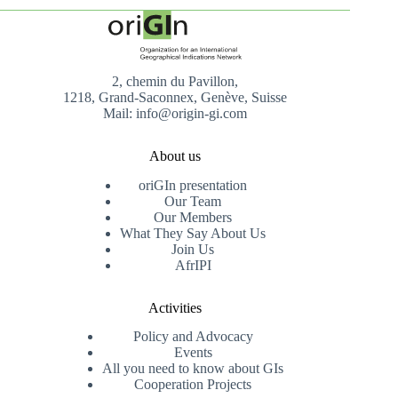
2, chemin du Pavillon,
1218, Grand-Saconnex, Genève, Suisse
Mail: info@origin-gi.com
About us
oriGIn presentation
Our Team
Our Members
What They Say About Us
Join Us
AfrIPI
Activities
Policy and Advocacy
Events
All you need to know about GIs
Cooperation Projects