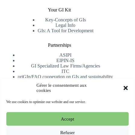
Your GI Kit
Key-Concepts of GIs
Legal Info
GIs: A Tool for Development
Partnerships
ASIPI
EIPIN-IS
GI Specialized Law Firms/Agencies
ITC
oriGIn/FAO cooperation on GIs and sustainability
University of Alicante
Gérer le consentement aux
cookies
Receive our newsletter
We use cookies to optimize our website and our service.
Subscribe
Accept
Copyright © 2026 oriGIn | Organization for an International
Geographical Indications Network -
Website hosted and
Refuser