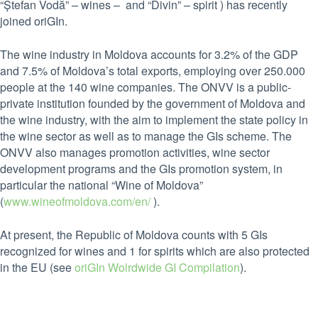
“Ștefan Vodă” – wines – and “Divin” – spirit ) has recently
joined oriGIn.
The wine industry in Moldova accounts for 3.2% of the GDP
and 7.5% of Moldova’s total exports, employing over 250.000
people at the 140 wine companies. The ONVV is a public-
private institution founded by the government of Moldova and
the wine industry, with the aim to implement the state policy in
the wine sector as well as to manage the GIs scheme. The
ONVV also manages promotion activities, wine sector
development programs and the GIs promotion system, in
particular the national “Wine of Moldova”
(
www.wineofmoldova.com/en/
).
At present, the Republic of Moldova counts with 5 GIs
recognized for wines and 1 for spirits which are also protected
in the EU (see
oriGIn Wolrdwide GI Compilation
).