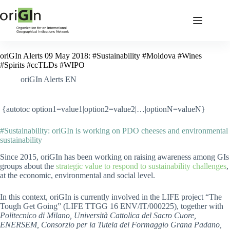
oriGIn Alerts 09 May 2018: #Sustainability #Moldova #Wines
#Spirits #ccTLDs #WIPO
oriGIn Alerts EN
{autotoc option1=value1|option2=value2|…|optionN=valueN}
#Sustainability: oriGIn is working on PDO cheeses and environmental
sustainability
Since 2015, oriGIn has been working on raising awareness among GIs
groups about the
strategic value to respond to sustainability challenges
,
at the economic, environmental and social level.
In this context, oriGIn is currently involved in the LIFE project “The
Tough Get Going” (LIFE TTGG 16 ENV/IT/000225), together with
Politecnico di Milano, Università Cattolica del Sacro Cuore,
ENERSEM, Consorzio per la Tutela del Formaggio Grana Padano,