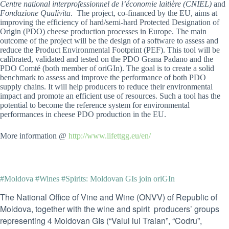
Centre national interprofessionnel de l’économie laitière (CNIEL)
and
Fondazione Qualivita
. The project, co-financed by the EU, aims at
improving the efficiency of hard/semi-hard Protected Designation of
Origin (PDO) cheese production processes in Europe. The main
outcome of the project will be the design of a software to assess and
reduce the Product Environmental Footprint (PEF). This tool will be
calibrated, validated and tested on the PDO Grana Padano and the
PDO Comté (both member of oriGIn). The goal is to create a solid
benchmark to assess and improve the performance of both PDO
supply chains. It will help producers to reduce their environmental
impact and promote an efficient use of resources. Such a tool has the
potential to become the reference system for environmental
performances in cheese PDO production in the EU.
More information @
http://www.lifettgg.eu/en/
#Moldova #Wines #Spirits: Moldovan GIs join oriGIn
The National Office of Vine and Wine (ONVV) of Republic of
Moldova, together with the wine and spirit producers’ groups
representing 4 Moldovan GIs (“Valul lui Traian”, “Codru”,