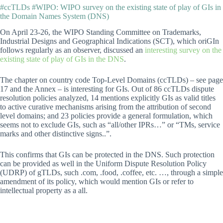
#ccTLDs #WIPO: WIPO survey on the existing state of play of GIs in
the Domain Names System (DNS)
On April 23-26, the WIPO Standing Committee on Trademarks,
Industrial Designs and Geographical Indications (SCT), which oriGIn
follows regularly as an observer, discussed an
interesting survey on the
existing state of play of GIs in the DNS
.
The chapter on country code Top-Level Domains (ccTLDs) – see page
17 and the Annex – is interesting for GIs. Out of 86 ccTLDs dispute
resolution policies analyzed, 14 mentions explicitly GIs as valid titles
to active curative mechanisms arising from the attribution of second
level domains; and 23 policies provide a general formulation, which
seems not to exclude GIs, such as “all/other IPRs…” or “TMs, service
marks and other distinctive signs..”.
This confirms that GIs can be protected in the DNS. Such protection
can be provided as well in the Uniform Dispute Resolution Policy
(UDRP) of gTLDs, such .com, .food, .coffee, etc. …, through a simple
amendment of its policy, which would mention GIs or refer to
intellectual property as a all.