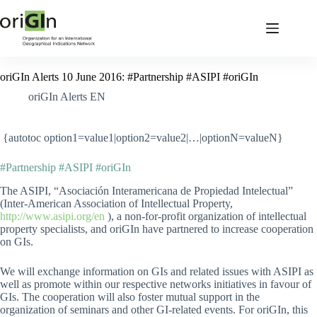
oriGIn Alerts 10 June 2016: #Partnership #ASIPI #oriGIn
oriGIn Alerts EN
{autotoc option1=value1|option2=value2|…|optionN=valueN}
#Partnership #ASIPI #oriGIn
The ASIPI, “Asociación Interamericana de Propiedad Intelectual”
(Inter-American Association of Intellectual Property,
http://www.asipi.org/en
), a non-for-profit organization of intellectual
property specialists, and oriGIn have partnered to increase cooperation
on GIs.
We will exchange information on GIs and related issues with ASIPI as
well as promote within our respective networks initiatives in favour of
GIs. The cooperation will also foster mutual support in the
organization of seminars and other GI-related events. For oriGIn, this