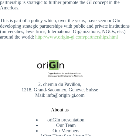
partnership is strategic to further promote the GI concept in the
Americas.
This is part of a policy which, over the years, have seen oriGIn
developing strategic partnerships with public and private institutions
(universities, laws firms, International Organizations, NGOs, etc.)
around the world:
http://www.origin-gi.com/partnerships.html
2, chemin du Pavillon,
1218, Grand-Saconnex, Genève, Suisse
Mail: info@origin-gi.com
About us
oriGIn presentation
Our Team
Our Members