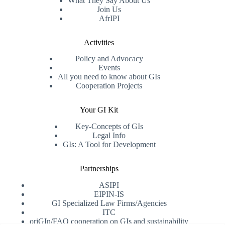
What They Say About Us
Join Us
AfrIPI
Activities
Policy and Advocacy
Events
All you need to know about GIs
Cooperation Projects
Your GI Kit
Key-Concepts of GIs
Legal Info
GIs: A Tool for Development
Partnerships
ASIPI
EIPIN-IS
GI Specialized Law Firms/Agencies
ITC
oriGIn/FAO cooperation on GIs and sustainability