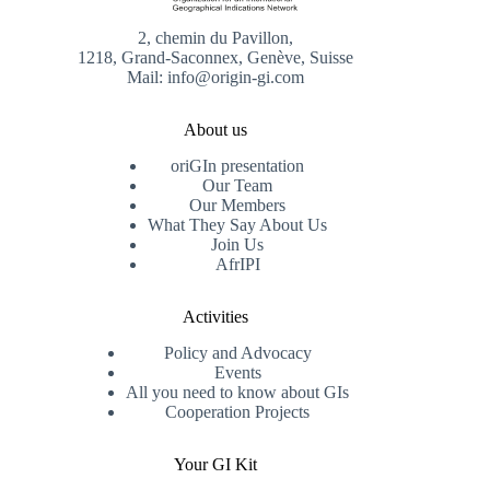
2, chemin du Pavillon,
1218, Grand-Saconnex, Genève, Suisse
Mail: info@origin-gi.com
About us
oriGIn presentation
Our Team
Our Members
What They Say About Us
Join Us
AfrIPI
Activities
Policy and Advocacy
Events
All you need to know about GIs
Cooperation Projects
Your GI Kit