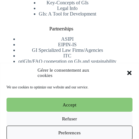
Key-Concepts of GIs
Legal Info
GIs: A Tool for Development
Partnerships
ASIPI
EIPIN-IS
GI Specialized Law Firms/Agencies
ITC
oriGIn/FAO cooperation on GIs and sustainability
University of Alicante
Gérer le consentement aux
cookies
Receive our newsletter
We use cookies to optimize our website and our service.
Subscribe
Accept
Copyright © 2026 oriGIn | Organization for an International
Geographical Indications Network -
Website hosted and
Refuser
managed by Esperluat
Preferences