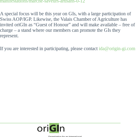
manifestations/marche-saveurs-artisans-0-12
A special focus will be this year on GIs, with a large participation of
Swiss AOP/IGP. Likewise, the Valais Chamber of Agriculture has
invited oriGIn as “Guest of Honour” and will make available – free of
charge – a stand where our members can promote the GIs they
represent.
If you are interested in participating, please contact
ida@origin-gi.com