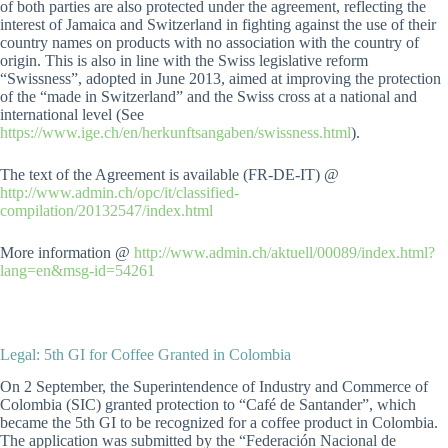
of both parties are also protected under the agreement, reflecting the
interest of Jamaica and Switzerland in fighting against the use of their
country names on products with no association with the country of
origin. This is also in line with the Swiss legislative reform
“Swissness”, adopted in June 2013, aimed at improving the protection
of the “made in Switzerland” and the Swiss cross at a national and
international level (See
https://www.ige.ch/en/herkunftsangaben/swissness.html
).
The text of the Agreement is available (FR-DE-IT) @
http://www.admin.ch/opc/it/classified-
compilation/20132547/index.html
More information @
http://www.admin.ch/aktuell/00089/index.html?
lang=en&msg-id=54261
Legal: 5th GI for Coffee Granted in Colombia
On 2 September, the Superintendence of Industry and Commerce of
Colombia (SIC) granted protection to “Café de Santander”, which
became the 5th GI to be recognized for a coffee product in Colombia.
The application was submitted by the “Federación Nacional de