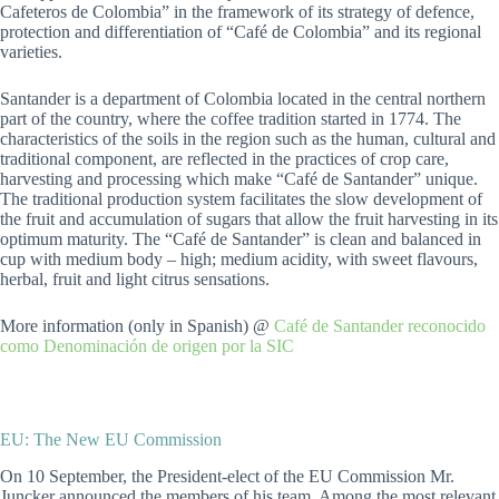
Cafeteros de Colombia” in the framework of its strategy of defence,
protection and differentiation of “Café de Colombia” and its regional
varieties.
Santander is a department of Colombia located in the central northern
part of the country, where the coffee tradition started in 1774. The
characteristics of the soils in the region such as the human, cultural and
traditional component, are reflected in the practices of crop care,
harvesting and processing which make “Café de Santander” unique.
The traditional production system facilitates the slow development of
the fruit and accumulation of sugars that allow the fruit harvesting in its
optimum maturity. The “Café de Santander” is clean and balanced in
cup with medium body – high; medium acidity, with sweet flavours,
herbal, fruit and light citrus sensations.
More information (only in Spanish) @
Café de Santander reconocido
como Denominación de origen por la SIC
EU: The New EU Commission
On 10 September, the President-elect of the EU Commission Mr.
Juncker announced the members of his team. Among the most relevant