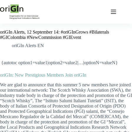
oriGIn Alerts, 12 September 14: #oriGInGrows #Bilaterals
#GIColombia #NewCommission #GIEvent
oriGIn Alerts EN
{autotoc option1=value1|option2=value2|…|optionN=valueN}
oriGIn: New Prestigious Members Join oriGIn
We are glad to announce that this summer 5 new members have joined
our international network:
The Scotch Whisky Association (SWA), the
industry trade body in charge of the protection and promotion of the GI
“Scotch Whisky”,
The “Istituto Salumi Italiani Tutelati” (ISIT), the
body of Italian Consortia of Protected Designation of Origin (PDO)
and Protected Geographical Indications (PGI) salami, the “Consejo
Mexicano Regulador de la Calidad del Mezcal” (COMERCAM), the
body in charge of the protection and promotion of the GI “Mezcal”
,
the Local Products and Geographical Indications Research Network