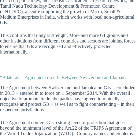
(YÜciTA) of Turkey, the Turkish GIs academic research network
, the
Tamil Nadu Technology Development & Promotion Centre
(TNTDPC), a centre supporting the growth of Micro, Small &
Medium Enterprises in India, which works with local non-agricultural
GIs
.
This confirms that unity is strength. More and more GI groups and
other institutions from different countries and sectors are joining forces
to ensure that GIs are recognised and effectively protected
internationally.
“Bilaterals”: Agreement on GIs Between Switzerland and Jamaica
The Agreement between Switzerland and Jamaica on GIs – concluded
in 2013 – entered in to force on 1 September 2014. With the overall
objective to promote trade, the parties have agreed to mutually
recognize and protect GIs – as well as to fight counterfeiting – in their
respective jurisdictions.
The Agreement confers GIs a strong level of protection that goes
beyond the minimum level of the Art.22 of the TRIPS Agreement of
the World Trade Organization (WTO). Country names and emblems