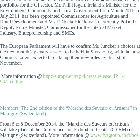
portfolios for the GI sector, Mr. Phil Hogan, Ireland’s Minister for the
Environment, Community and Local Government from March 2011 to
July 2014, has been appointed Commissioner for Agriculture and
Rural Development and Ms. Elżbieta Bieńkowska, currently Poland’s
Deputy Prime Minister, Commissioner for the Internal Market,
Industry, Entrepreneurship and SMEs.
The European Parliament will have to confirm Mr. Juncker’s choices at
the next month’s plenary session to be held in Strasbourg, with the new
Commissioners expected to take up their new roles by the 1st of
November.
More information @
http://europa.eu/rapid/press-release_IP-14-
984_en.htm
Members: The 2nd edition of the “Marché des Saveurs et Artisans” in
Martigny (Switzerland)
From 6 to 8 December 2014, the “Marché des Saveurs et Artisans”
will take place at the Conference and Exhibition Center (CERM) of
Martigny (Switzerland). More information @
www.fvsgroup.ch/fr/nos-