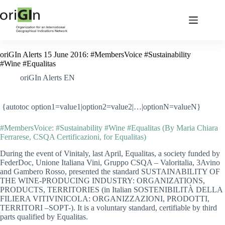
oriGIn Alerts 15 June 2016: #MembersVoice #Sustainability
#Wine #Equalitas
oriGIn Alerts EN
{autotoc option1=value1|option2=value2|…|optionN=valueN}
#MembersVoice: #Sustainability #Wine #Equalitas (By Maria Chiara
Ferrarese, CSQA Certificazioni, for Equalitas)
During the event of Vinitaly, last April, Equalitas, a society funded by
FederDoc, Unione Italiana Vini, Gruppo CSQA – Valoritalia, 3Avino
and Gambero Rosso, presented the standard SUSTAINABILITY OF
THE WINE-PRODUCING INDUSTRY: ORGANIZATIONS,
PRODUCTS, TERRITORIES (in Italian SOSTENIBILITÀ DELLA
FILIERA VITIVINICOLA: ORGANIZZAZIONI, PRODOTTI,
TERRITORI –SOPT-). It is a voluntary standard, certifiable by third
parts qualified by Equalitas.