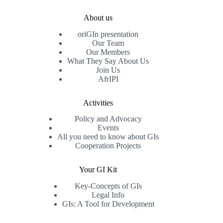
About us
oriGIn presentation
Our Team
Our Members
What They Say About Us
Join Us
AfrIPI
Activities
Policy and Advocacy
Events
All you need to know about GIs
Cooperation Projects
Your GI Kit
Key-Concepts of GIs
Legal Info
GIs: A Tool for Development