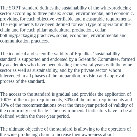
The SOPT standard defines the sustainability of the wine-producing
sector according to three pillars: social, environmental, and economic,
providing for each objective verifiable and measurable requirements.
The requirements have been defined for each type of operator in the
chain and for each pillar: agricultural production, cellar,
bottling/packaging practices, social, economic, environmental and
communication practices.
The technical and scientific validity of Equalitas’ sustainability
standard is supported and endorsed by a Scientific Committee, formed
by academics who have been dealing for several years with the wine
sector as well as sustainability, and by the private sector, whom
intervened in all phases of the preparation, revision and approval
process of the standard.
The access to the standard is gradual and provides the application of
100% of the major requirements, 30% of the minor requirements and
10% of the recommendations over the three-year period of validity of
the conformity certificate. The environmental indicators have to be all
defined within the three-year period.
The ultimate objective of the standard is allowing to the operators of
the wine-producing chain to increase their awareness about