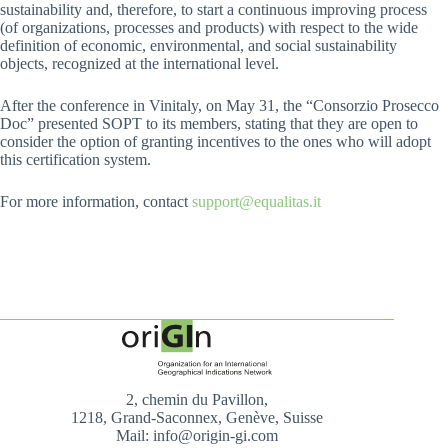
sustainability and, therefore, to start a continuous improving process
(of organizations, processes and products) with respect to the wide
definition of economic, environmental, and social sustainability
objects, recognized at the international level.
After the conference in Vinitaly, on May 31, the “Consorzio Prosecco
Doc” presented SOPT to its members, stating that they are open to
consider the option of granting incentives to the ones who will adopt
this certification system.
For more information, contact
support@equalitas.it
2, chemin du Pavillon,
1218, Grand-Saconnex, Genève, Suisse
Mail: info@origin-gi.com