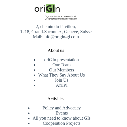
2, chemin du Pavillon,
1218, Grand-Saconnex, Genève, Suisse
Mail: info@origin-gi.com
About us
oriGIn presentation
Our Team
Our Members
What They Say About Us
Join Us
AfrIPI
Activities
Policy and Advocacy
Events
All you need to know about GIs
Cooperation Projects