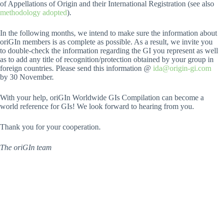
of Appellations of Origin and their International Registration (see also
methodology adopted
).
In the following months, we intend to make sure the information about
oriGIn members is as complete as possible. As a result, we invite you
to double-check the information regarding the GI you represent as well
as to add any title of recognition/protection obtained by your group in
foreign countries. Please send this information @
ida@origin-gi.com
by 30 November.
With your help, oriGIn Worldwide GIs Compilation can become a
world reference for GIs! We look forward to hearing from you.
Thank you for your cooperation.
The oriGIn team