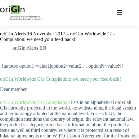
oriGIn Alerts 16 November 2017 – oriGIn Worldwide GIs
Compilation: we need your feed-back!
oriGIn Alerts EN
{autotoc option1=value1|option2=value2|…|optionN=valueN}
oriGIn Worldwide GIs Compilation: we need your feed-back!
Dear member,
oriGIn Worldwide GIs Compilation
lists in an alphabetical order all
GIs currently protected in the world, notwithstanding the legal system
and terminology adopted at the national level. For each GI, the
compilation mentions the country of origin, the relevant national law,
the product’s category, some basic information about the product at
issue as well as third country/ies where it is protected as a result of
bilateral agreements or the WIPO Lisbon Agreement for the Protection