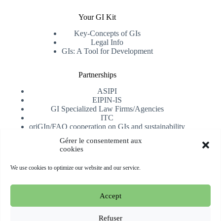
Your GI Kit
Key-Concepts of GIs
Legal Info
GIs: A Tool for Development
Partnerships
ASIPI
EIPIN-IS
GI Specialized Law Firms/Agencies
ITC
oriGIn/FAO cooperation on GIs and sustainability
University of Alicante
Gérer le consentement aux
cookies
Receive our newsletter
We use cookies to optimize our website and our service.
Subscribe
Accept
Copyright © 2026 oriGIn | Organization for an International
Geographical Indications Network -
Website hosted and
Refuser