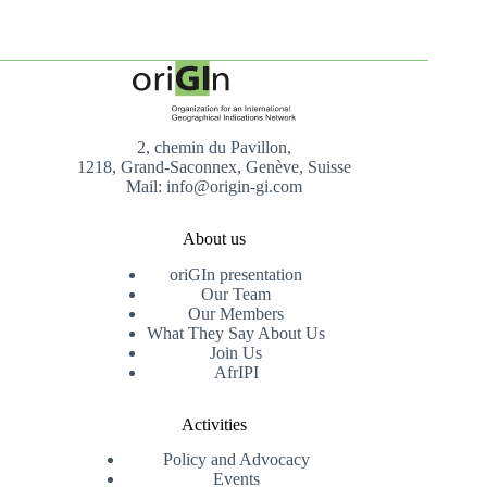
2, chemin du Pavillon,
1218, Grand-Saconnex, Genève, Suisse
Mail: info@origin-gi.com
About us
oriGIn presentation
Our Team
Our Members
What They Say About Us
Join Us
AfrIPI
Activities
Policy and Advocacy
Events