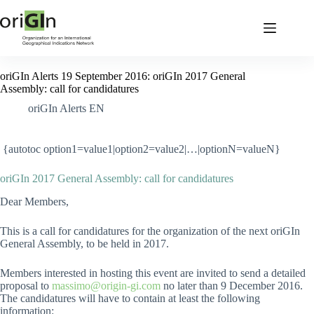
oriGIn Alerts 19 September 2016: oriGIn 2017 General
Assembly: call for candidatures
oriGIn Alerts EN
{autotoc option1=value1|option2=value2|…|optionN=valueN}
oriGIn 2017 General Assembly: call for candidatures
Dear Members,
This is a call for candidatures for the organization of the next oriGIn
General Assembly, to be held in 2017.
Members interested in hosting this event are invited to send a detailed
proposal to
massimo@origin-gi.com
no later than 9 December 2016.
The candidatures will have to contain at least the following
information: