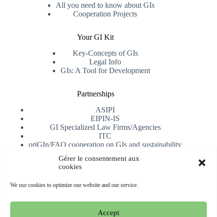
All you need to know about GIs
Cooperation Projects
Your GI Kit
Key-Concepts of GIs
Legal Info
GIs: A Tool for Development
Partnerships
ASIPI
EIPIN-IS
GI Specialized Law Firms/Agencies
ITC
oriGIn/FAO cooperation on GIs and sustainability
University of Alicante
Gérer le consentement aux
cookies
Receive our newsletter
We use cookies to optimize our website and our service.
Subscribe
Accept