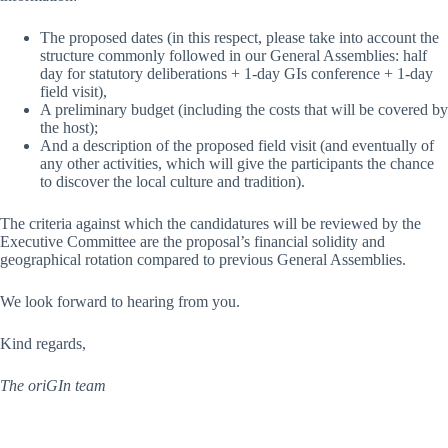
The proposed dates (in this respect, please take into account the
structure commonly followed in our General Assemblies: half
day for statutory deliberations + 1-day GIs conference + 1-day
field visit),
A preliminary budget (including the costs that will be covered by
the host);
And a description of the proposed field visit (and eventually of
any other activities, which will give the participants the chance
to discover the local culture and tradition).
The criteria against which the candidatures will be reviewed by the
Executive Committee are the proposal’s financial solidity and
geographical rotation compared to previous General Assemblies.
We look forward to hearing from you.
Kind regards,
The oriGIn team