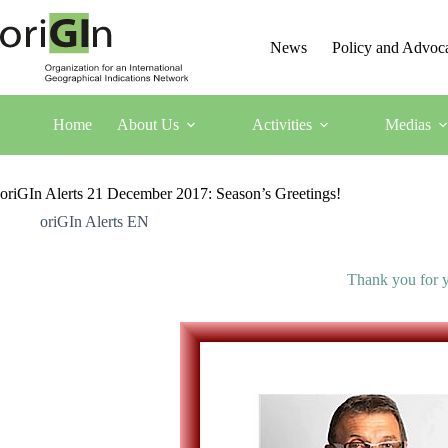
News
Policy and Advoc
Home
About Us
Activities
Medias
oriGIn Alerts 21 December 2017: Season’s Greetings!
oriGIn Alerts EN
Thank you for y