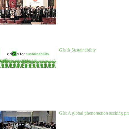
GIs & Sustainability
GIs: A global phenomenon seeking prag