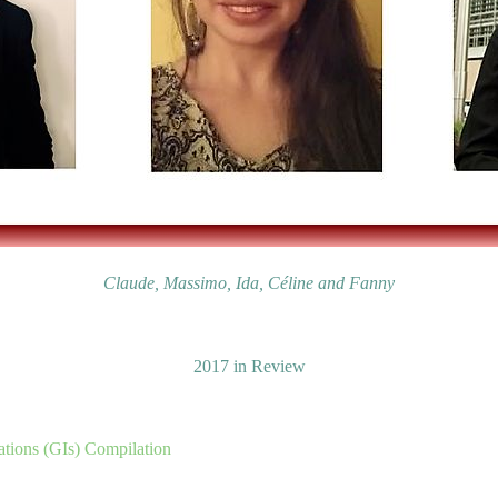
Claude, Massimo, Ida, Céline and Fanny
2017 in Review
tions (GIs) Compilation