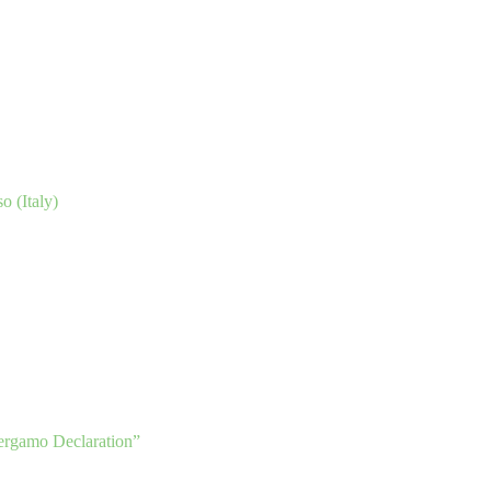
o (Italy)
ergamo Declaration”