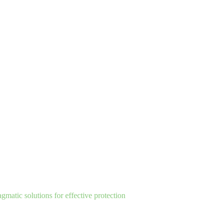
matic solutions for effective protection