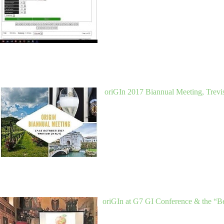
oriGIn 2017 Biannual Meeting, Trevis
oriGIn at G7 GI Conference & the “B