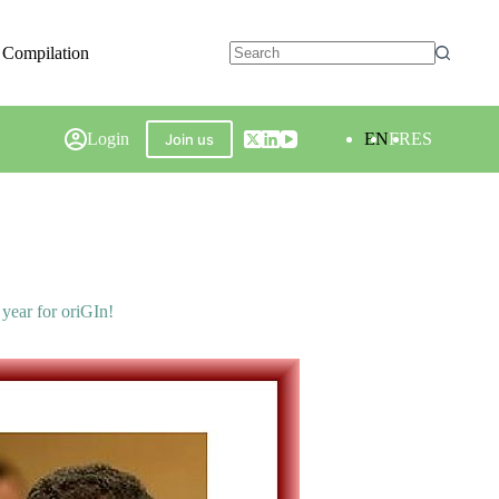
 Compilation
Login
EN
FR
ES
Join us
year for oriGIn!