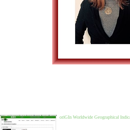
oriGIn Worldwide Geographical Indica