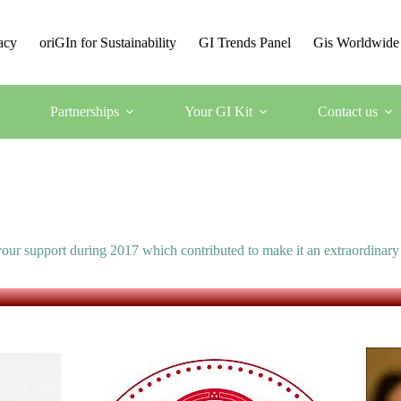
acy
oriGIn for Sustainability
GI Trends Panel
Gis Worldwide
Partnerships
Your GI Kit
Contact us
our support during 2017 which contributed to make it an extraordinary 