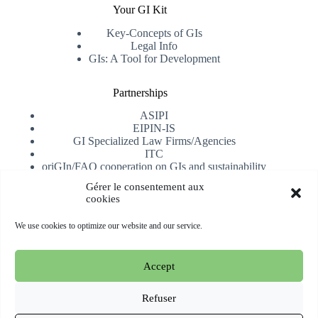
Your GI Kit
Key-Concepts of GIs
Legal Info
GIs: A Tool for Development
Partnerships
ASIPI
EIPIN-IS
GI Specialized Law Firms/Agencies
ITC
oriGIn/FAO cooperation on GIs and sustainability
University of Alicante
Gérer le consentement aux
cookies
Receive our newsletter
We use cookies to optimize our website and our service.
Subscribe
Accept
Copyright © 2026 oriGIn | Organization for an International
Geographical Indications Network -
Website hosted and
Refuser
managed by Esperluat