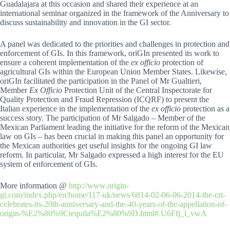
Guadalajara at this occasion and shared their experience at an
international seminar organized in the framework of the Anniversary to
discuss sustainability and innovation in the GI sector.
A panel was dedicated to the priorities and challenges in protection and
enforcement of GIs. In this framework, oriGIn presented its work to
ensure a coherent implementation of the
ex officio
protection of
agricultural GIs within the European Union Member States. Likewise,
oriGIn facilitated the participation in the Panel of Mr Gualtieri,
Member
Ex Officio
Protection Unit of the Central Inspectorate for
Quality Protection and Fraud Repression (ICQRF) to present the
Italian experience in the implementation of the
ex officio
protection as a
success story. The participation of Mr Salgado – Member of the
Mexican Parliament leading the initiative for the reform of the Mexican
law on GIs – has been crucial in making this panel an opportunity for
the Mexican authorities get useful insights for the ongoing GI law
reform. In particular, Mr Salgado expressed a high interest for the EU
system of enforcement of GIs.
More information @
http://www.origin-
gi.com/index.php/en/home/117-uk/news/6814-02-06-06-2014-the-crt-
celebrates-its-20th-anniversary-and-the-40-years-of-the-appellation-of-
origin-%E2%80%9Ctequila%E2%80%9D.html#.U6Ffj_l_vwA