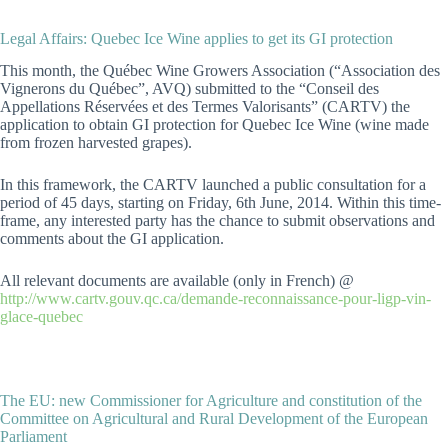
Legal Affairs: Quebec Ice Wine applies to get its GI protection
This month, the Québec Wine Growers Association (“Association des
Vignerons du Québec”, AVQ) submitted to the “Conseil des
Appellations Réservées et des Termes Valorisants” (CARTV) the
application to obtain GI protection for Quebec Ice Wine (wine made
from frozen harvested grapes).
In this framework, the CARTV launched a public consultation for a
period of 45 days, starting on Friday, 6th June, 2014. Within this time-
frame, any interested party has the chance to submit observations and
comments about the GI application.
All relevant documents are available (only in French) @
http://www.cartv.gouv.qc.ca/demande-reconnaissance-pour-ligp-vin-
glace-quebec
The EU: new Commissioner for Agriculture and constitution of the
Committee on Agricultural and Rural Development of the European
Parliament