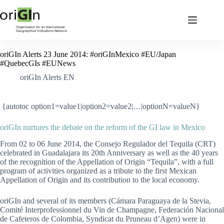
oriGIn Alerts 23 June 2014: #oriGInMexico #EU/Japan
#QuebecGIs #EUNews
oriGIn Alerts EN
{autotoc option1=value1|option2=value2|…|optionN=valueN}
oriGIn nurtures the debate on the reform of the GI law in Mexico
From 02 to 06 June 2014, the Consejo Regulador del Tequila (CRT)
celebrated in Guadalajara its 20th Anniversary as well as the 40 years
of the recognition of the Appellation of Origin “Tequila”, with a full
program of activities organized as a tribute to the first Mexican
Appellation of Origin and its contribution to the local economy.
oriGIn and several of its members (Cámara Paraguaya de la Stevia,
Comité Interprofessionnel du Vin de Champagne, Federación Nacional
de Cafeteros de Colombia, Syndicat du Pruneau d’Agen) were in