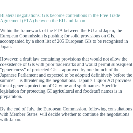
Bilateral negotiations: GIs become contentious in the Free Trade
Agreement (FTA) between the EU and Japan
Within the framework of the FTA between the EU and Japan, the
European Commission is pushing for solid provisions on GIs,
accompanied by a short list of 205 European GIs to be recognised in
Japan.
However, a draft law containing provisions that would not allow the
coexistence of GIs with prior trademarks and would permit subsequent
“genericness” of protected GIs – approved by one branch of the
Japanese Parliament and expected to be adopted definitively before the
summer – is threatening the negotiations. Japan’s Liquor Act provides
for sui generis protection of GI wine and spirit names. Specific
legislation for protecting GI agricultural and foodstuff names is in
preparation.
By the end of July, the European Commission, following consultations
with Member States, will decide whether to continue the negotiations
with Japan.