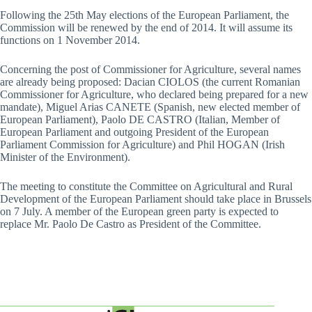
Following the 25th May elections of the European Parliament, the
Commission will be renewed by the end of 2014. It will assume its
functions on 1 November 2014.
Concerning the post of Commissioner for Agriculture, several names
are already being proposed: Dacian CIOLOS (the current Romanian
Commissioner for Agriculture, who declared being prepared for a new
mandate), Miguel Arias CANETE (Spanish, new elected member of
European Parliament), Paolo DE CASTRO (Italian, Member of
European Parliament and outgoing President of the European
Parliament Commission for Agriculture) and Phil HOGAN (Irish
Minister of the Environment).
The meeting to constitute the Committee on Agricultural and Rural
Development of the European Parliament should take place in Brussels
on 7 July. A member of the European green party is expected to
replace Mr. Paolo De Castro as President of the Committee.