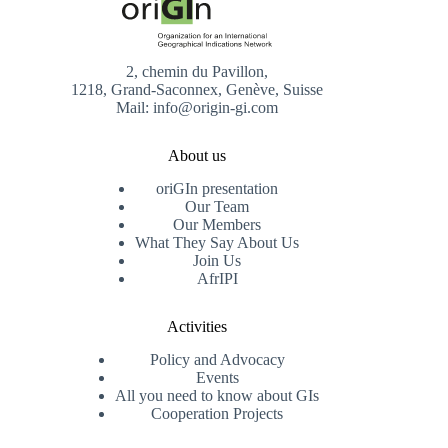
2, chemin du Pavillon,
1218, Grand-Saconnex, Genève, Suisse
Mail: info@origin-gi.com
About us
oriGIn presentation
Our Team
Our Members
What They Say About Us
Join Us
AfrIPI
Activities
Policy and Advocacy
Events
All you need to know about GIs
Cooperation Projects