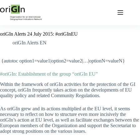
oriGIn Alerts 24 July 2015: #oriGInEU
oriGIn Alerts EN
{autotoc option1=value1|option2=value2|…|optionN=valueN}
#oriGIn: Establishment of the group “oriGIn EU”
Within the framework of oriGIn activities for the protection of the GI
concept, oriGIn frequently takes action on the developments of EU
quality policy and related Community Regulations.
As oriGIn grew and its actions multiplied at the EU level, it seems
necessary to reflect on how to structure even more incisively the
oriGIn’s action at EU level, as well as facilitate exchanges between the
European members of the Organization and support the Secretariat to
adopt strong positions on the various issues.