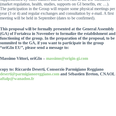
(market regulation, health, studies, supports on GI benefits, etc …).
The participation in the Group will require some physical meetings per
year (3 or 4) and regular exchanges and consultation by e-mail. A first
meeting will be held in September (dates to be confirmed).
This proposal will be formally presented at the General Assembly
(GA) of Fortaleza in November to formalize the establishment and
functioning of the group. In the preparation of the proposal, to be
summited to the GA, if you want to participate in the group
“oriGIn EU”, please send a message to:
Massimo Vittori, oriGIn –
massimo@origin-gi.com
copy to: Riccardo Deserti, Consorzio Parmigiano Reggiano
deserti@parmigianoreggiano.com
and Sébastien Breton, CNAOL
aftalp@wanadoo.fr