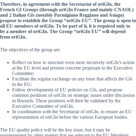
Therefore, in agreement with the Secretariat of oriGIn, the
French GI Groups (through oriGIn France and mainly CNAOL)
and 2 Italian GIs (notably Parmigiano Reggiano and Asiago)
propose to establish the Group “oriGIn EU”. The group is open to
all EU members of oriGIn. To be part of it, it is required only to
be a member of oriGIn. The Group “oriGIn EU” will depend
from oriGIn.
The objectives of the group are:
Reflect on how to structure even more incisively oriGIn’s action
at the EU level and present concrete proposals to the Executive
Committee;
Facilitate the regular exchange on any issue that affects the GIs
in the EU;
Follow developments of EU policies on GIs, and propose
common positions of oriGIn on strategic issues under discussion
in Brussels. These positions will then be validated by the
Executive Committee of oriGIn;
In coordination with the Secretariat of oriGIn, to ensure an EU
representation of oriGIn before the various European bodies.
The EU quality policy will be the key issue, but it may be
supplemented by other matters that are relevant to the EU Members