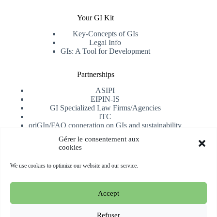
Your GI Kit
Key-Concepts of GIs
Legal Info
GIs: A Tool for Development
Partnerships
ASIPI
EIPIN-IS
GI Specialized Law Firms/Agencies
ITC
oriGIn/FAO cooperation on GIs and sustainability
University of Alicante
Gérer le consentement aux
cookies
Receive our newsletter
We use cookies to optimize our website and our service.
Subscribe
Accept
Copyright © 2026 oriGIn | Organization for an International
Geographical Indications Network -
Website hosted and
Refuser