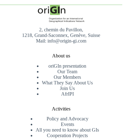
2, chemin du Pavillon,
1218, Grand-Saconnex, Genève, Suisse
Mail: info@origin-gi.com
About us
oriGIn presentation
Our Team
Our Members
What They Say About Us
Join Us
AfrIPI
Activities
Policy and Advocacy
Events
All you need to know about GIs
Cooperation Projects