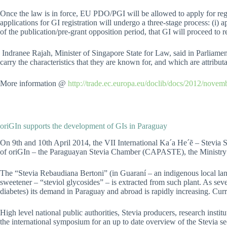
Once the law is in force, EU PDO/PGI will be allowed to apply for reg
applications for GI registration will undergo a three-stage process: (i) a
of the publication/pre-grant opposition period, that GI will proceed to re
Indranee Rajah, Minister of Singapore State for Law, said in Parliamen
carry the characteristics that they are known for, and which are attributa
More information @
http://trade.ec.europa.eu/doclib/docs/2012/nove
oriGIn supports the development of GIs in Paraguay
On 9th and 10th April 2014, the VII International Ka´a He´ẽ – Stevi
of oriGIn – the Paraguayan Stevia Chamber (CAPASTE), the Ministr
The “Stevia Rebaudiana Bertoni” (in Guaraní – an indigenous local langua
sweetener – “steviol glycosides” – is extracted from such plant. As seve
diabetes) its demand in Paraguay and abroad is rapidly increasing. Curr
High level national public authorities, Stevia producers, research institu
the international symposium for an up to date overview of the Stevia sec