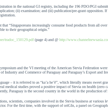
istration in the national GI registry, including the 196 PDO/PGI submi
pplication; (ii) examination; and (iii) publication/pre-grant opposition. I
gistration.
t that “Singaporeans increasingly consume food products from all over 
ble to their geographical origin.”
mber/tradoc_150129.pdf
(page 4) and @
http://www.channelnewsasia.co
a Symposium and the VI meeting of the American Stevia Federation wer
y of Industry and Commerce of Paraguay and Paraguay’s Export and 
ge – it is referred to as “ka’a he’ẽ”, which literally means sweet grass)
ral medical studies proved a positive impact of Stevia on health (zero ca
ently, Paraguay is the second country in the world in the production of
tions, scientists, companies involved in the Stevia business at various le
tor. For the first time, with the support of oriGIn, a panel on Geograph