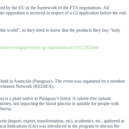
tted by the EU in the framework of the FTA negotiations. All
f no opposition is received in respect of a GI application before the end
the world”, so they need to know that the products they buy “truly
m/news/singapore/new-gi-regulations-to/1071250.html
e held in Asunción (Paraguay). The event was organized by a member
Investment Network (REDIEX).
 is a plant native to Paraguay’s forest. A calorie-free natural
lories, not impacting the blood glucose is suitable for people with
 Stevia.
vels (import, export, transformation, etc), academics, etc., gathered at
ical Indications (GIs) was introduced in the program to discuss the