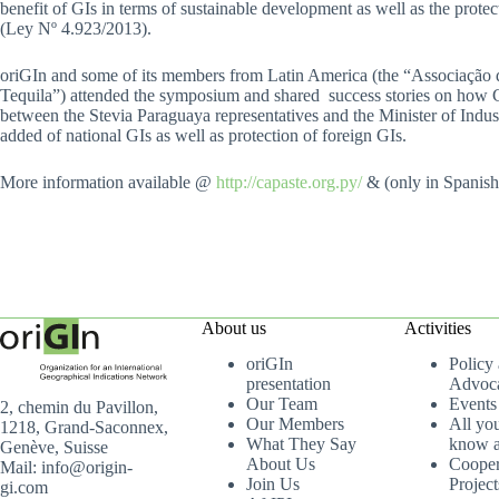
benefit of GIs in terms of sustainable development as well as the prot
(Ley Nº 4.923/2013).
oriGIn and some of its members from Latin America (the “Associação 
Tequila”) attended the symposium and shared success stories on how GIs
between the Stevia Paraguaya representatives and the Minister of Indus
added of national GIs as well as protection of foreign GIs.
More information available @
http://capaste.org.py/
& (only in Spanis
About us
Activities
oriGIn
Policy
presentation
Advoc
Our Team
Events
2, chemin du Pavillon,
Our Members
All yo
1218, Grand-Saconnex,
What They Say
know a
Genève, Suisse
About Us
Cooper
Mail: info@origin-
Join Us
Project
gi.com