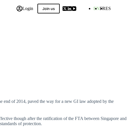
Login
EN
FR
ES
Join us
 Compilation
he end of 2014, paved the way for a new GI law adopted by the
fective though after the ratification of the FTA between Singapore and
tandards of protection.