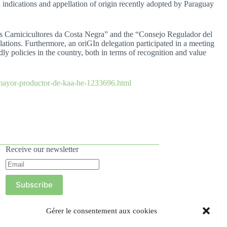
 indications and appellation of origin recently adopted by Paraguay
s Carnicicultores da Costa Negra” and the “Consejo Regulador del
ations. Furthermore, an oriGIn delegation participated in a meeting
y policies in the country, both in terms of recognition and value
-mayor-productor-de-kaa-he-1233696.html
Receive our newsletter
Subscribe
Gérer le consentement aux cookies