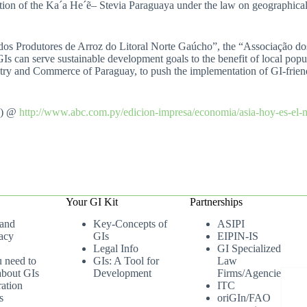
ection of the Ka´a He´ẽ– Stevia Paraguaya under the law on geographical
dos Produtores de Arroz do Litoral Norte Gaúcho”, the “Associação do
 can serve sustainable development goals to the benefit of local popul
try and Commerce of Paraguay, to push the implementation of GI-friendl
h) @
http://www.abc.com.py/edicion-impresa/economia/asia-hoy-es-el
Your GI Kit
Partnerships
 and
Key-Concepts of
ASIPI
acy
GIs
EIPIN-IS
Legal Info
GI Specialized
u need to
GIs: A Tool for
Law
bout GIs
Development
Firms/Agencies
ation
ITC
s
oriGIn/FAO