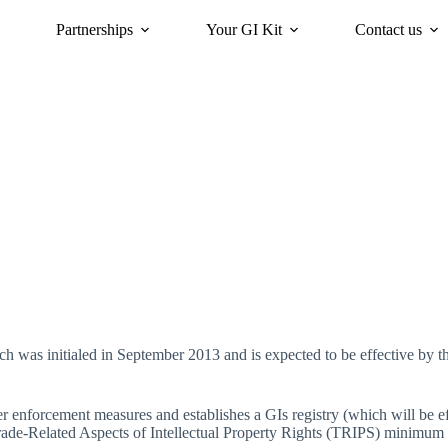
Partnerships
Your GI Kit
Contact us
acy
oriGIn for Sustainability
GI Trends Panel
Gis Worldwide
was initialed in September 2013 and is expected to be effective by t
 enforcement measures and establishes a GIs registry (which will be ef
rade-Related Aspects of Intellectual Property Rights (TRIPS) minimum s