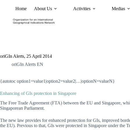
Home
About Us
Activities
Medias
News
Policy and Advoc
oriGIn Alerts, 25 April 2014
oriGIn Alerts EN
{autotoc option1=value1|option2=value2|…|optionN=valueN}
Enhancing of GIs protection in Singapore
The Free Trade Agreement (FTA) between the EU and Singapore, which 
Singaporean Parliament.
The new law provides for enhanced protection for GIs, improved border
the EU). Previous to that, GIs were protected in Singapore under the T