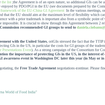
ee
the list
;the Agreement is of an open nature, so additional GIs can be a
 one enjoyed by PDO/PGI in the EU (see documents prepared by the Com
he framework of the EU-China GI Agreement
In the various meetings, o
 and that the EU should aim at the maximum level of flexibility which c
tence with a prior trademark is important also from a symbolic point of 
 impossible. It is crucial to show through this Agreement between 2 rel
Commission recommended GI groups to send to
daniela.ciobanu@
eement with the United States
, oriGIn stressed the fact that the TTIP
ting GIs in the US, in particular the costs for GI groups of the trade
r Presentations Event
). As a strong campaign of the Consortium for
tion the importance of protecting GIs in the US, in the interest o
GI awareness event in Washington DC later this year (in May or in 
gotiating, the
Free Trade Agreement
negotiations
c
ontinue. Please fi
orna World of Food India”