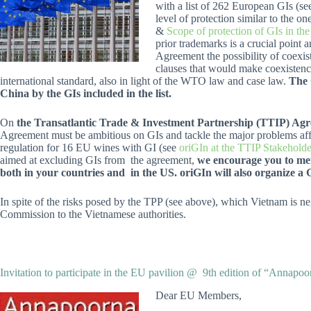
with a list of 262 European GIs (s
level of protection similar to the
&
Scope of protection of GIs in t
prior trademarks is a crucial point
Agreement the possibility of coexis
clauses that would make coexistence
international standard, also in light of the WTO law and case law.
The 
China by the GIs included in the list.
On
the Transatlantic Trade & Investment Partnership (TTIP) Agr
Agreement must be ambitious on GIs and tackle the major problems affec
regulation for 16 EU wines with GI (see
oriGIn at the TTIP Stakeholde
aimed at excluding GIs from the agreement,
we encourage you to men
both in your countries and in the US. oriGIn will also organize a 
In spite of the risks posed by the TPP (see above), which Vietnam is ne
Commission to the Vietnamese authorities.
Invitation to participate in the EU pavilion @ 9th edition of “Annapo
Dear EU Members,