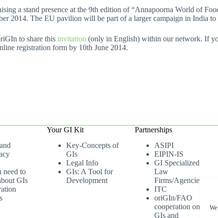
ing a stand presence at the 9th edition of “Annapoorna World of Food I
r 2014. The EU pavilion will be part of a larger campaign in India to
GIn to share this
invitation
(only in English) within our network. If 
 online registration form by 10th June 2014.
Your GI Kit
Partnerships
 and
Key-Concepts of
ASIPI
acy
GIs
EIPIN-IS
Legal Info
GI Specialized
u need to
GIs: A Tool for
Law
bout GIs
Development
Firms/Agencies
ation
ITC
s
oriGIn/FAO
cooperation on
We 
GIs and