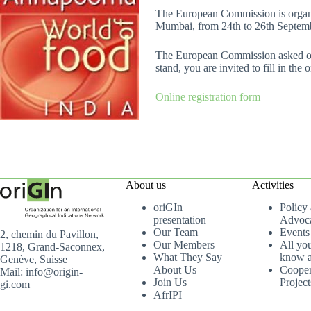
The European Commission is organis
Mumbai, from 24th to 26th Septembe
The European Commission asked ori
stand, you are invited to fill in the
Online registration form
About us
Activities
oriGIn
Policy
presentation
Advoc
Our Team
Events
2, chemin du Pavillon,
Our Members
All yo
1218, Grand-Saconnex,
What They Say
know a
Genève, Suisse
About Us
Cooper
Mail: info@origin-
Join Us
Project
gi.com
AfrIPI