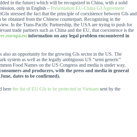
dded in the future) which will be recognized in China, with a solid
mission, only in English –
Presentation EU-China GI Agreement
riGIn stressed the fact that the principle of coexistence between GIs and
an be obtained from the Chinese counterpart. Recognizing in the
view. In the Trans-Pacific Partnership, the USA are trying to push for
evant trade partners such as China and the EU, that coexistence is the
ec.europa.eu
information on any legal problem encountered in
 is also an opportunity for the growing GIs sector in the US. The
mark system as well as the legally ambiguous US “semi generic”
 Common Food Names on the US Congress and media is under way,
f consumers and producers, with the press and media in general
June, dates to be confirmed).
nd here
the list of EU GIs to be protected in Vietnam
sent by the