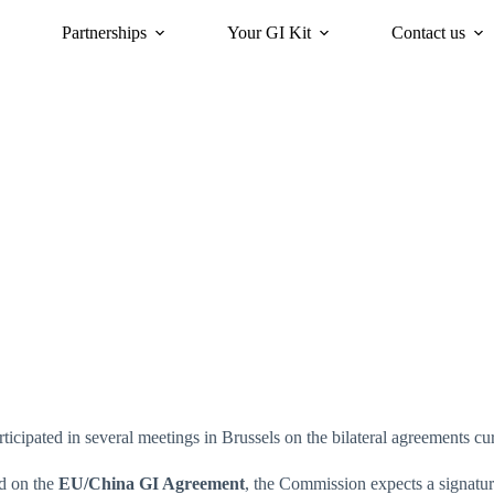
Partnerships
Your GI Kit
Contact us
acy
oriGIn for Sustainability
GI Trends Panel
Gis Worldwide
articipated in several meetings in Brussels on the bilateral agreements c
ed on the
EU/China GI Agreement
, the Commission expects a signatur