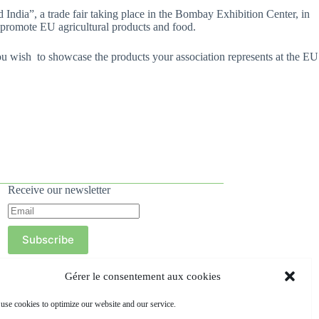
ndia”, a trade fair taking place in the Bombay Exhibition Center, in
 promote EU agricultural products and food.
you wish to showcase the products your association represents at the EU
Receive our newsletter
Subscribe
Gérer le consentement aux cookies
use cookies to optimize our website and our service.