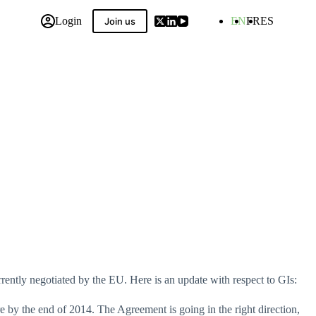
Login
EN
FR
ES
Join us
 Compilation
urrently negotiated by the EU. Here is an update with respect to GIs:
e by the end of 2014. The Agreement is going in the right direction,