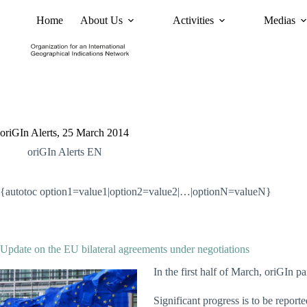
Home
About Us
Activities
Medias
News
Policy and Advoc
oriGIn Alerts, 25 March 2014
oriGIn Alerts EN
{autotoc option1=value1|option2=value2|…|optionN=valueN}
Update on the EU bilateral agreements under negotiations
In the first half of March, oriGIn p
Significant progress is to be report