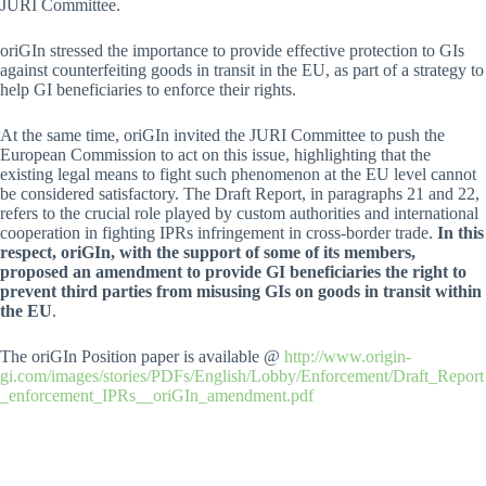
JURI Committee.
oriGIn stressed the importance to provide effective protection to GIs
against counterfeiting goods in transit in the EU, as part of a strategy to
help GI beneficiaries to enforce their rights.
At the same time, oriGIn invited the JURI Committee to push the
European Commission to act on this issue, highlighting that the
existing legal means to fight such phenomenon at the EU level cannot
be considered satisfactory. The Draft Report, in paragraphs 21 and 22,
refers to the crucial role played by custom authorities and international
cooperation in fighting IPRs infringement in cross-border trade.
In this
respect, oriGIn, with the support of some of its members,
proposed an amendment to provide GI beneficiaries the right to
prevent third parties from misusing GIs on goods in transit within
the EU
.
The oriGIn Position paper is available @
http://www.origin-
gi.com/images/stories/PDFs/English/Lobby/Enforcement/Draft_Report
_enforcement_IPRs__oriGIn_amendment.pdf