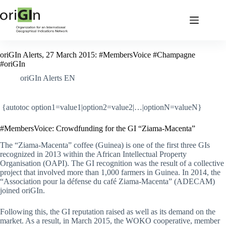
oriGIn Alerts, 27 March 2015: #MembersVoice #Champagne
#oriGIn
oriGIn Alerts EN
{autotoc option1=value1|option2=value2|…|optionN=valueN}
#MembersVoice: Crowdfunding for the GI “Ziama-Macenta”
The “Ziama-Macenta” coffee (Guinea) is one of the first three GIs
recognized in 2013 within the African Intellectual Property
Organisation (OAPI). The GI recognition was the result of a collective
project that involved more than 1,000 farmers in Guinea. In 2014, the
“Association pour la défense du café Ziama-Macenta” (ADECAM)
joined oriGIn.
Following this, the GI reputation raised as well as its demand on the
market. As a result, in March 2015, the WOKO cooperative, member