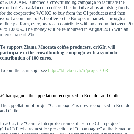
of ADECAM, launched a crowdfunding campaign to facilitate the
export of Ziama-Macenta coffee. This initiative aims at raising funds
for the cooperative WOKO to buy from the GI producers and then
export a container of GI coffee to the European market. Through an
online platform, everybody can contribute with an amount between 20
€ to 1.000 €. The money will be reimbursed in August 2015 with an
interest rate of 2%.
To support Ziama-Macenta coffee producers, oriGIn will
participate in the crowdfunding campaign with a symbolic
contribution of 100 euros.
To join the campaign see
https://bluebees.fr/fr/project/168-
#Champagne: the appellation recognized in Ecuador and Chile
The appellation of origin “Champagne” is now recognised in Ecuador
and Chile.
In 2012, the “Comité Interprofessionnel du vin de Champagne”
(CIVC) filed a request for protection of “Champagne” at the Ecuador