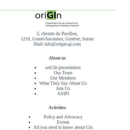
2, chemin du Pavillon,
1218, Grand-Saconnex, Genève, Suisse
Mail: info@origin-gi.com
About us
oriGIn presentation
Our Team
Our Members
What They Say About Us
Join Us
AfrIPI
Activities
Policy and Advocacy
Events
All you need to know about GIs