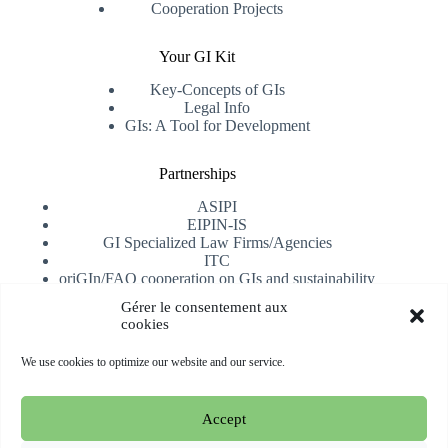
Cooperation Projects
Your GI Kit
Key-Concepts of GIs
Legal Info
GIs: A Tool for Development
Partnerships
ASIPI
EIPIN-IS
GI Specialized Law Firms/Agencies
ITC
oriGIn/FAO cooperation on GIs and sustainability
University of Alicante
Gérer le consentement aux
cookies
Receive our newsletter
We use cookies to optimize our website and our service.
Subscribe
Accept
Copyright © 2026 oriGIn | Organization for an International