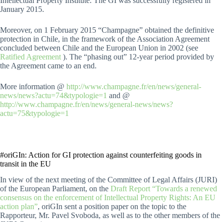
Intellectual Property Institute. The GI was successfully registered in
January 2015.
Moreover, on 1 February 2015 “Champagne” obtained the definitive
protection in Chile, in the framework of the Association Agreement
concluded between Chile and the European Union in 2002 (see
Ratified Agreement
). The “phasing out” 12-year period provided by
the Agreement came to an end.
More information @
http://www.champagne.fr/en/news/general-
news/news?actu=74&typologie=1
and @
http://www.champagne.fr/en/news/general-news/news?
actu=75&typologie=1
#oriGIn: Action for GI protection against counterfeiting goods in
transit in the EU
In view of the next meeting of the Committee of Legal Affairs (JURI)
of the European Parliament, on the
Draft Report “Towards a renewed
consensus on the enforcement of Intellectual Property Rights: An EU
action plan”
, oriGIn sent a position paper on the topic to the
Rapporteur, Mr. Pavel Svoboda, as well as to the other members of the