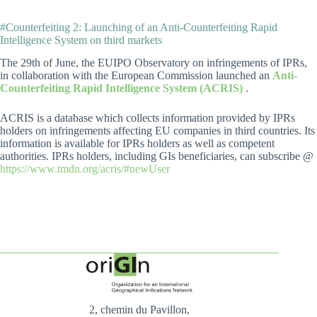
#Counterfeiting 2: Launching of an Anti-Counterfeiting Rapid
Intelligence System on third markets
The 29th of June, the EUIPO Observatory on infringements of IPRs,
in collaboration with the European Commission launched an
Anti-
Counterfeiting Rapid Intelligence System (ACRIS)
.
ACRIS is a database which collects information provided by IPRs
holders on infringements affecting EU companies in third countries. Its
information is available for IPRs holders as well as competent
authorities. IPRs holders, including GIs beneficiaries, can subscribe @
https://www.tmdn.org/acris/#newUser
2, chemin du Pavillon,