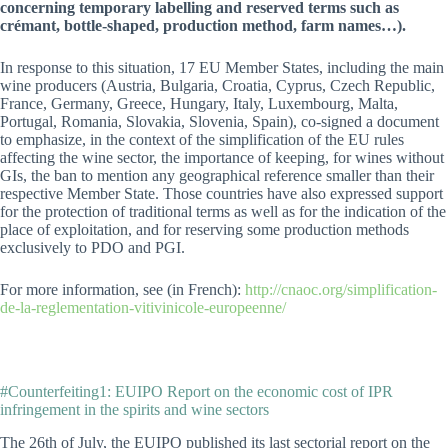
concerning temporary labelling and reserved terms such as
crémant, bottle-shaped, production method, farm names…).
In response to this situation, 17 EU Member States, including the main
wine producers (Austria, Bulgaria, Croatia, Cyprus, Czech Republic,
France, Germany, Greece, Hungary, Italy, Luxembourg, Malta,
Portugal, Romania, Slovakia, Slovenia, Spain), co-signed a document
to emphasize, in the context of the simplification of the EU rules
affecting the wine sector, the importance of keeping, for wines without
GIs, the ban to mention any geographical reference smaller than their
respective Member State. Those countries have also expressed support
for the protection of traditional terms as well as for the indication of the
place of exploitation, and for reserving some production methods
exclusively to PDO and PGI.
For more information, see (in French):
http://cnaoc.org/simplification-
de-la-reglementation-vitivinicole-europeenne/
#Counterfeiting1: EUIPO Report on the economic cost of IPR
infringement in the spirits and wine sectors
The 26th of July, the EUIPO published its last sectorial report on the