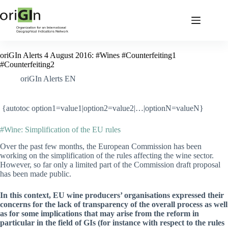
oriGIn Alerts 4 August 2016: #Wines #Counterfeiting1
#Counterfeiting2
oriGIn Alerts EN
{autotoc option1=value1|option2=value2|…|optionN=valueN}
#Wine: Simplification of the EU rules
Over the past few months, the European Commission has been
working on the simplification of the rules affecting the wine sector.
However, so far only a limited part of the Commission draft proposal
has been made public.
In this context, EU wine producers’ organisations expressed their
concerns for the lack of transparency of the overall process as well
as for some implications that may arise from the reform in
particular in the field of GIs (for instance with respect to the rules