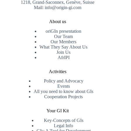
1218, Grand-Saconnex, Genève, Suisse
Mail: info@origin-gi.com
About us
oriGIn presentation
Our Team
Our Members
What They Say About Us
Join Us
AfrIPI
Activities
Policy and Advocacy
Events
All you need to know about GIs
Cooperation Projects
Your GI Kit
Key-Concepts of GIs
Legal Info
GIs: A Tool for Development