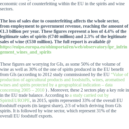
economic cost of counterfeiting within the EU in the spirits and wine
sectors.
The loss of sales due to counterfeiting affects the whole sector,
from employment to government revenue, reaching the amount of
€1.3 billion per year. These figures represent a loss of 4.4% of the
legitimate sales of spirits (€740 million) and 2.3% of the legitimate
sales of wine (€530 million). The full report is available @
https://euipo.europa.eu/ohimportal/en/web/observatory/ipr_infrin
gement_wines_and_spirits
These figures are worrying for GIs, as some 50% of the volume of
wine as well as 30% of the one of spirits produced in the EU benefit
from GIs (according to 2012 study commissioned by the EU
“Value of
production of agricultural products and foodstuffs, wines, aromatised
wines and spirits protected by a geographical indication – data
concerning 2005 – 2010
) . Moreover, these 2 sectors play a key role in
in the EU trade balance. According to
a study carried out by
SpiritsEUROPE
, in 2015, spirits represented 33% of the overall EU
foodstuff exports (its largest share), 2/3 of which deriving from GIs
spirits. It is followed by wine sector, which represent 31% of the
overall EU foodstuff exports.