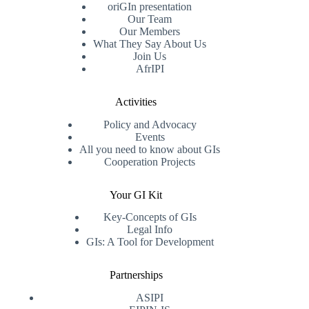
oriGIn presentation
Our Team
Our Members
What They Say About Us
Join Us
AfrIPI
Activities
Policy and Advocacy
Events
All you need to know about GIs
Cooperation Projects
Your GI Kit
Key-Concepts of GIs
Legal Info
GIs: A Tool for Development
Partnerships
ASIPI