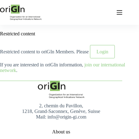
Restricted content
Restricted content to oriGIn Members. Please
Login
If you are interested in oriGIn information,
join our international
network
.
2, chemin du Pavillon,
1218, Grand-Saconnex, Genève, Suisse
Mail: info@origin-gi.com
About us