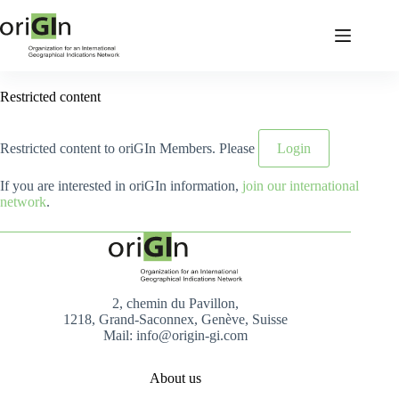
Restricted content
Restricted content to oriGIn Members. Please
Login
If you are interested in oriGIn information,
join our international
network
.
2, chemin du Pavillon,
1218, Grand-Saconnex, Genève, Suisse
Mail: info@origin-gi.com
About us