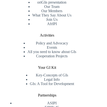
oriGIn presentation
Our Team
Our Members
What They Say About Us
Join Us
AfrIPI
Activities
Policy and Advocacy
Events
All you need to know about GIs
Cooperation Projects
Your GI Kit
Key-Concepts of GIs
Legal Info
GIs: A Tool for Development
Partnerships
ASIPI