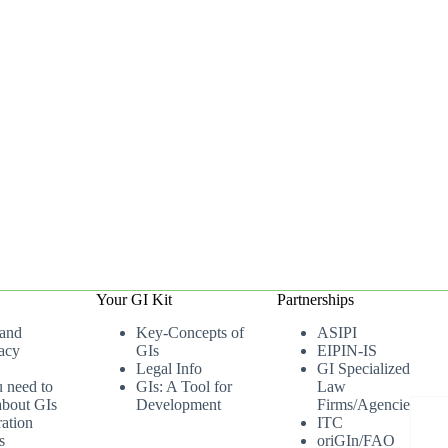
Your GI Kit
Partnerships
 and
Key-Concepts of
ASIPI
acy
GIs
EIPIN-IS
Legal Info
GI Specialized
u need to
GIs: A Tool for
Law
bout GIs
Development
Firms/Agencies
ation
ITC
s
oriGIn/FAO