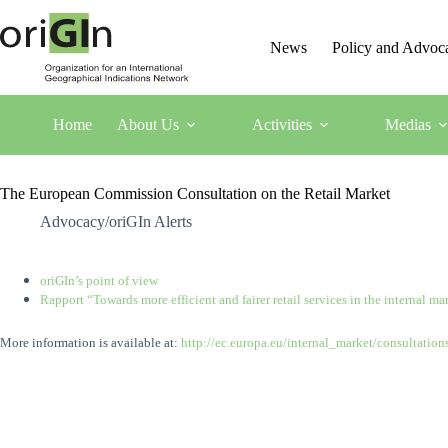
News
Policy and Advoc
Home
About Us
Activities
Medias
The European Commission Consultation on the Retail Market
Advocacy/oriGIn Alerts
oriGIn’s point of view
Rapport “Towards more efficient and fairer retail services in the internal ma
More information is available at:
http://ec.europa.eu/internal_market/consultation