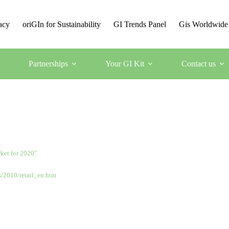
acy
oriGIn for Sustainability
GI Trends Panel
Gis Worldwide
Partnerships
Your GI Kit
Contact us
rket for 2020″
s/2010/retail_en.htm