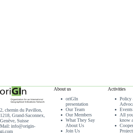
About us
Activities
oriGIn
Policy
presentation
Advoc
Our Team
Events
2, chemin du Pavillon,
Our Members
All yo
1218, Grand-Saconnex,
What They Say
know a
Genève, Suisse
About Us
Cooper
Mail: info@origin-
Join Us
Project
gi.com