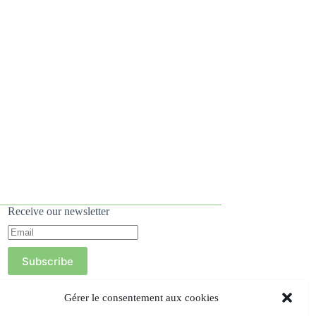
Receive our newsletter
Subscribe
Gérer le consentement aux cookies