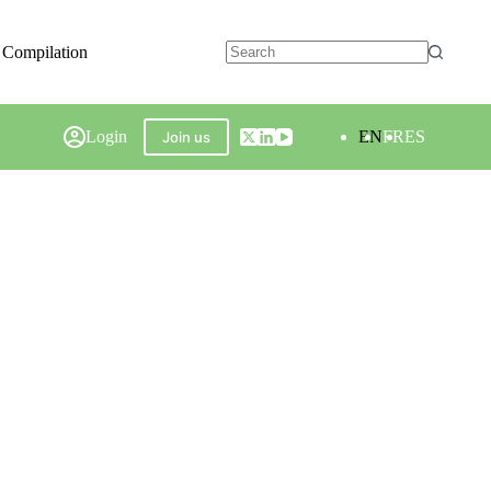
 Compilation
Login
EN
FR
ES
Join us