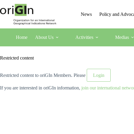
News
Policy and Advoc
Home
About Us
Activities
Medias
Restricted content
Restricted content to oriGIn Members. Please
Login
If you are interested in oriGIn information,
join our international netwo