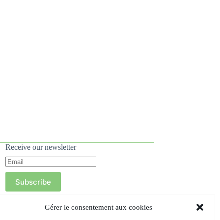
Receive our newsletter
Subscribe
Gérer le consentement aux cookies