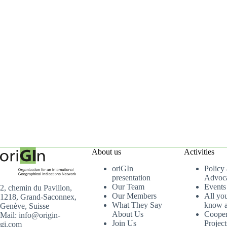
About us
Activities
oriGIn
Policy
presentation
Advoc
Our Team
Events
2, chemin du Pavillon,
Our Members
All yo
1218, Grand-Saconnex,
What They Say
know a
Genève, Suisse
About Us
Cooper
Mail: info@origin-
Join Us
Project
gi.com