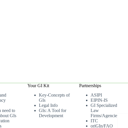
Your GI Kit
Partnerships
 and
Key-Concepts of
ASIPI
acy
GIs
EIPIN-IS
Legal Info
GI Specialized
u need to
GIs: A Tool for
Law
bout GIs
Development
Firms/Agencies
ation
ITC
s
oriGIn/FAO