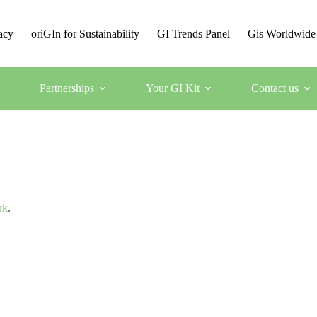
acy
oriGIn for Sustainability
GI Trends Panel
Gis Worldwide
Partnerships
Your GI Kit
Contact us
rk
.