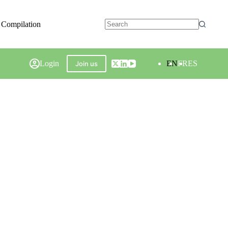
 Compilation
Login
EN
FR
ES
Join us