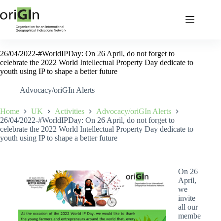
26/04/2022-#WorldIPDay: On 26 April, do not forget to
celebrate the 2022 World Intellectual Property Day dedicate to
youth using IP to shape a better future
Advocacy/oriGIn Alerts
Home
UK
Activities
Advocacy/oriGIn Alerts
26/04/2022-#WorldIPDay: On 26 April, do not forget to
celebrate the 2022 World Intellectual Property Day dedicate to
youth using IP to shape a better future
On 26
April,
we
invite
all our
membe