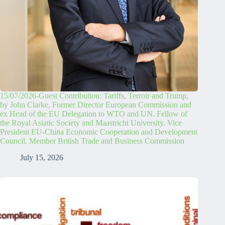
15/07/2026-Guest Contribution: Tariffs, Terroir and Trump,
by John Clarke, Former Director European Commission and
ex Head of the EU Delegation to WTO and UN. Fellow of
the Royal Asiatic Society and Maastricht University. Vice
President EU-China Economic Cooperation and Development
Council. Member British Trade and Business Commission
July 15, 2026