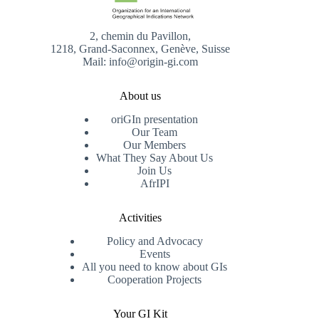
2, chemin du Pavillon,
1218, Grand-Saconnex, Genève, Suisse
Mail: info@origin-gi.com
About us
oriGIn presentation
Our Team
Our Members
What They Say About Us
Join Us
AfrIPI
Activities
Policy and Advocacy
Events
All you need to know about GIs
Cooperation Projects
Your GI Kit