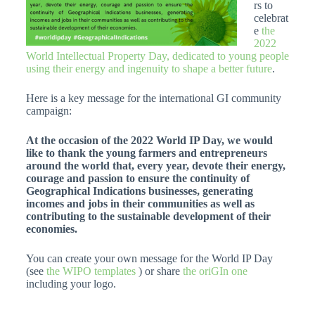
rs to
celebrat
e
the
2022
World Intellectual Property Day, dedicated to young people
using their energy and ingenuity to shape a better future
.
Here is a key message for the international GI community
campaign:
At the occasion of the 2022 World IP Day, we would
like to thank the young farmers and entrepreneurs
around the world that, every year, devote their energy,
courage and passion to ensure the continuity of
Geographical Indications businesses, generating
incomes and jobs in their communities as well as
contributing to the sustainable development of their
economies.
You can create your own message for the World IP Day
(see
the WIPO templates
) or share
the oriGIn one
including your logo.