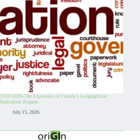
15/07/2026-The Expansion of Canada’s Geographical
Indications Regime
July 15, 2026