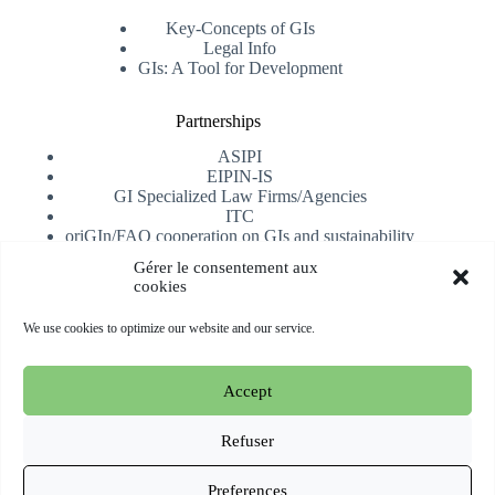
Key-Concepts of GIs
Legal Info
GIs: A Tool for Development
Partnerships
ASIPI
EIPIN-IS
GI Specialized Law Firms/Agencies
ITC
oriGIn/FAO cooperation on GIs and sustainability
University of Alicante
Gérer le consentement aux
cookies
Receive our newsletter
We use cookies to optimize our website and our service.
Subscribe
Accept
Copyright © 2026 oriGIn | Organization for an International
Geographical Indications Network -
Website hosted and
Refuser
managed by Esperluat
Preferences