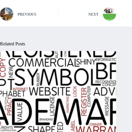
PREVIOUS
NEXT
Related Posts