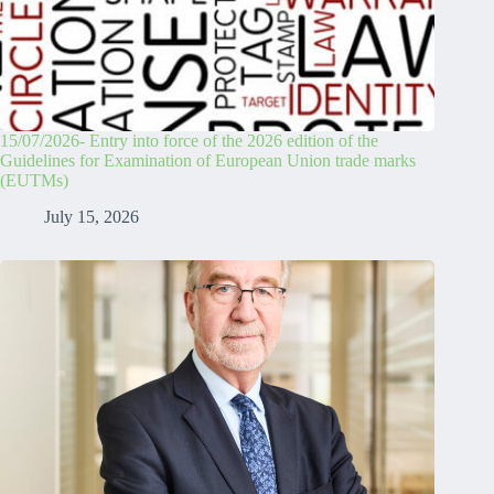
15/07/2026- Entry into force of the 2026 edition of the
Guidelines for Examination of European Union trade marks
(EUTMs)
July 15, 2026