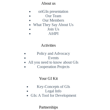
About us
oriGIn presentation
Our Team
Our Members
What They Say About Us
Join Us
AfrIPI
Activities
Policy and Advocacy
Events
All you need to know about GIs
Cooperation Projects
Your GI Kit
Key-Concepts of GIs
Legal Info
GIs: A Tool for Development
Partnerships