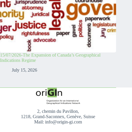
15/07/2026-The Expansion of Canada’s Geographical
Indications Regime
July 15, 2026
2, chemin du Pavillon,
1218, Grand-Saconnex, Genève, Suisse
Mail: info@origin-gi.com