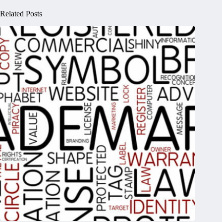
Related Posts