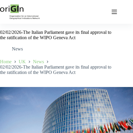
02/02/2026-The Italian Parliament gave its final approval to
the ratification of the WIPO Geneva Act
News
Home
UK
News
02/02/2026-The Italian Parliament gave its final approval to
the ratification of the WIPO Geneva Act