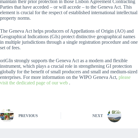
maintain their prior protection in those Lisbon Agreement Contracting
Parties that have acceded – or will accede – to the Geneva Act. This
element is crucial for the respect of established international intellectual
property norms.
The Geneva Act helps producers of Appellations of Origin (AO) and
Geographical Indications (GIs) protect distinctive geographical names
in multiple jurisdictions through a single registration procedure and one
set of fees.
oriGIn strongly supports the Geneva Act as a modern and flexible
instrument, which plays a crucial role in strengthening GI protection
globally for the benefit of small producers and small and medium-sized
enterprises. For more information on the WIPO Geneva Act,
please
visit the dedicated page of our web
.
PREVIOUS
NEXT