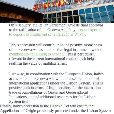
On 7 January, the Italian Parliament gave its final approval
to the ratification of the Geneva Act. Italy is
now expected
to deposit its instrument of ratification at WIPO
.
Italy’s accession will contribute to the positive momentum
of the Geneva Act as an attractive legal instrument, with
its
membership continuing to expand
. This is particularly
relevant in the current international context, as it helps
reaffirm the value of multilateralism.
Likewise, in coordination with the European Union, Italy’s
accession to the Geneva Act will increase the number of
international applications under the Lisbon System. This is
positive both in terms of legal certainty for the international
trade of Appellations of Origin and Geographical
Indications, and of additional resources for the Lisbon
System itself.
Finally, Italy’s accession to the Geneva Act will ensure that
Appellations of Origin previously protected under the Lisbon System