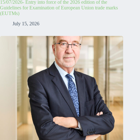
15/07/2026- Entry into force of the 2026 edition of the
Guidelines for Examination of European Union trade marks
(EUTMs)
July 15, 2026