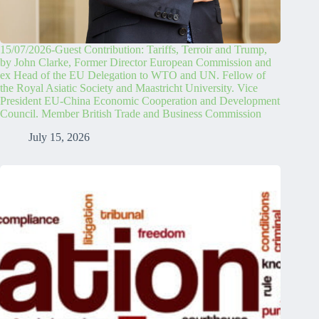
15/07/2026-Guest Contribution: Tariffs, Terroir and Trump,
by John Clarke, Former Director European Commission and
ex Head of the EU Delegation to WTO and UN. Fellow of
the Royal Asiatic Society and Maastricht University. Vice
President EU-China Economic Cooperation and Development
Council. Member British Trade and Business Commission
July 15, 2026