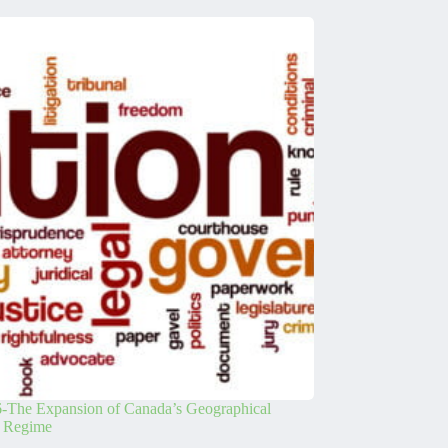
-The Expansion of Canada’s Geographical
s Regime