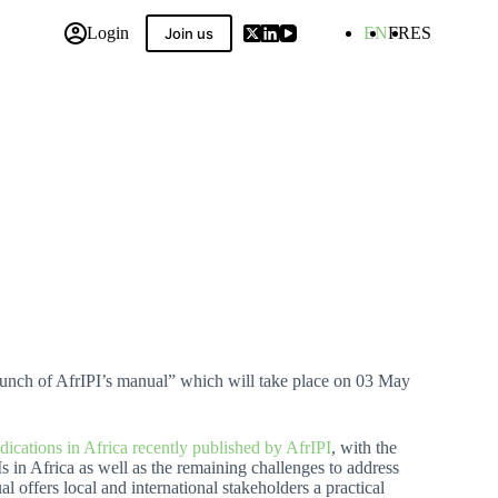
Login
EN
FR
ES
Join us
 Compilation
Launch of AfrIPI’s manual” which will take place on 03 May
ications in Africa recently published by AfrIPI
, with the
Is in Africa as well as the remaining challenges to address
 offers local and international stakeholders a practical