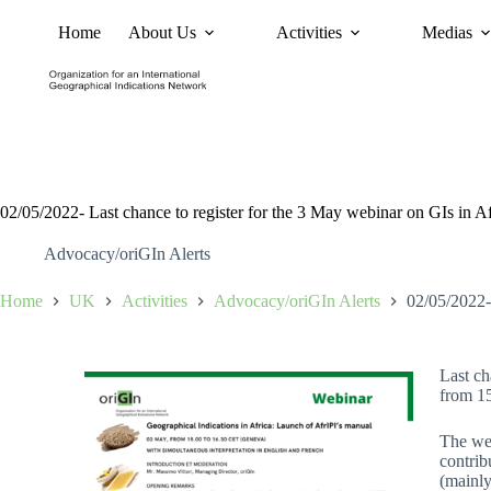
Home
About Us
Activities
Medias
News
Policy and Advoc
02/05/2022- Last chance to register for the 3 May webinar on GIs in Af
Advocacy/oriGIn Alerts
Home
UK
Activities
Advocacy/oriGIn Alerts
02/05/2022- 
Last ch
from 1
The web
contrib
(mainly