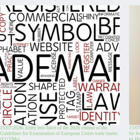
15/07/2026- Entry into force of the 2026 edition of the
15/07
Guidelines for Examination of European Union trade marks
by Jo
(EUTMs)
ex H