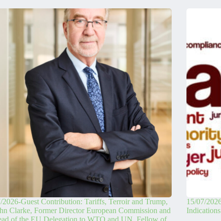
/2026-Guest Contribution: Tariffs, Terroir and Trump,
15/07/2026
hn Clarke, Former Director European Commission and
Indication
ead of the EU Delegation to WTO and UN. Fellow of