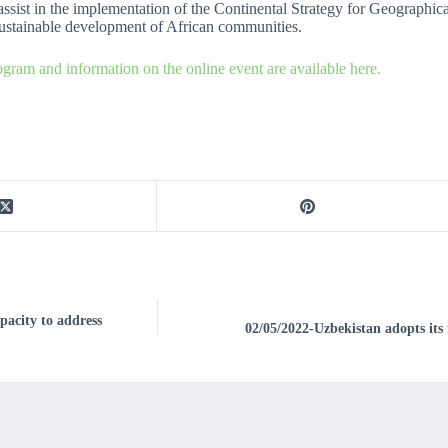
 assist in the implementation of the Continental Strategy for Geographica
sustainable development of African communities.
ogram and information on the online event are available here.
acity to address
02/05/2022-Uzbekistan adopts its 