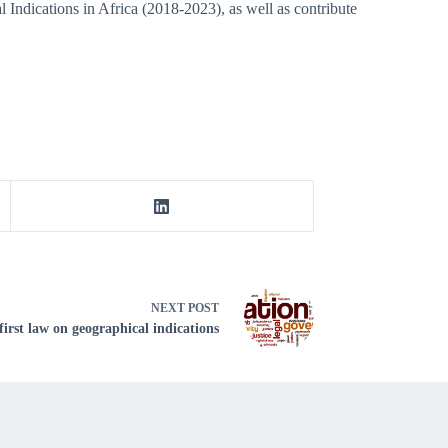
l Indications in Africa (2018-2023), as well as contribute
NEXT
POST
first law on geographical indications