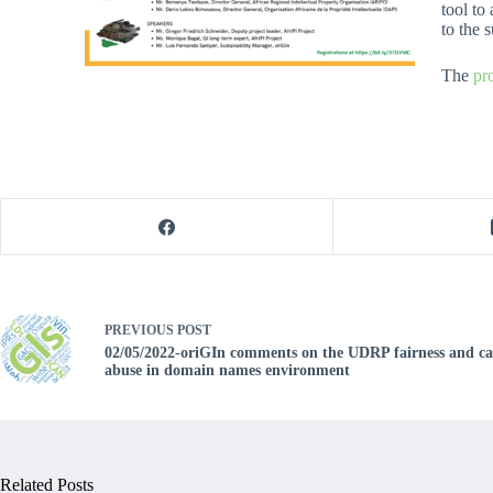
tool to
to the 
The
pr
PREVIOUS
POST
02/05/2022-oriGIn comments on the UDRP fairness and cap
abuse in domain names environment
Related Posts