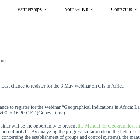
Partnerships
Your GI Kit
Contact us
acy
oriGIn for Sustainability
GI Trends Panel
Gis Worldwide
rica
Last chance to register for the 3 May webinar on GIs in Africa
ance to register for the webinar “Geographical Indications in Africa: 
5:00 to 16:30 CET (Geneva time).
inar will be the opportunity to present
the Manual for Geographical Ind
ution of oriGIn. By analyzing the progress so far made in the field of G
 concerning the establishment of groups and control systems), the manual