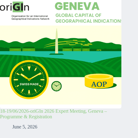
18-19/06/2026-oriGIn 2026 Expert Meeting, Geneva –
Programme & Registration
June 5, 2026