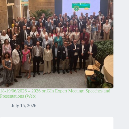
18-19/06/2026 – 2026 oriGIn Expert Meeting: Speeches and
Presentations (Web)
July 15, 2026