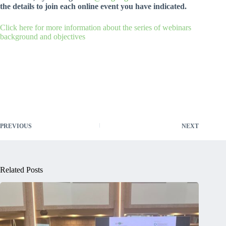
the details to join each online event you have indicated.
Click here for more information about the series of webinars
background and objectives
PREVIOUS
NEXT
Related Posts