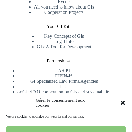
Events
All you need to know about GIs
Cooperation Projects
Your GI Kit
Key-Concepts of GIs
Legal Info
GIs: A Tool for Development
Partnerships
ASIPI
EIPIN-IS
GI Specialized Law Firms/Agencies
ITC
oriGIn/FAO cooperation on GIs and sustainability
University of Alicante
Gérer le consentement aux
cookies
Receive our newsletter
We use cookies to optimize our website and our service.