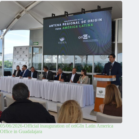
05/06/2026-Official inauguration of oriGIn Latin America
Office in Guadalajara