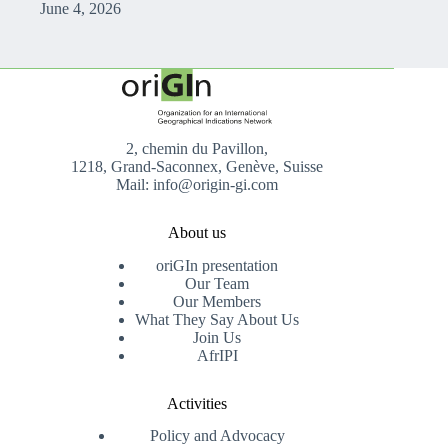
June 4, 2026
2, chemin du Pavillon,
1218, Grand-Saconnex, Genève, Suisse
Mail: info@origin-gi.com
About us
oriGIn presentation
Our Team
Our Members
What They Say About Us
Join Us
AfrIPI
Activities
Policy and Advocacy