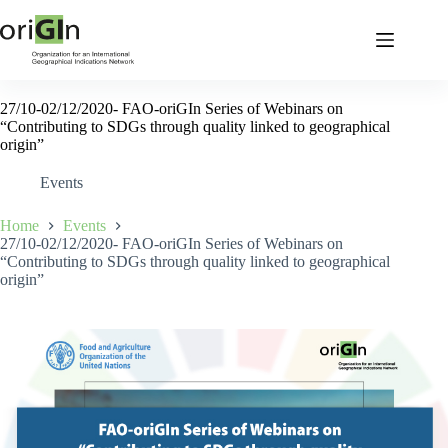
27/10-02/12/2020- FAO-oriGIn Series of Webinars on
“Contributing to SDGs through quality linked to geographical
origin”
Events
Home
Events
27/10-02/12/2020- FAO-oriGIn Series of Webinars on
“Contributing to SDGs through quality linked to geographical
origin”