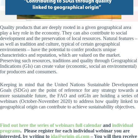
Quality products that are deeply rooted in a given geographical area
play a key role in the economy. They can also contribute to social
development and the preservation of local resources. Natural features –
as well as tradition and culture, typical of certain geographical
environments – have the potential to confer products unique
characteristics and reputation, which are valued on the market.
Preserving such resources, traditions and quality through Geographical
Indications (GIs) can create value (economic, social an environmental)
for producers and consumers.
Keeping in mind that the United Nations Sustainable Development
Goals (SDGs) are the point of reference for any strategy towards a
more sustainable future, the FAO and oriGIn are holding a series of
webinars (October-November 2020) to address how quality linked to
geographical origin can contribute to achieve sustainability objectives.
Find out here the series of webinars full calendar
and
individual
programs
. Please register for each individual webinar you are
interested, by writing to
ida@origin-gi.com
– You will then receive