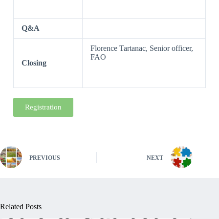
Q&A
Florence Tartanac, Senior officer,
FAO
Closing
Registration
PREVIOUS
NEXT
Related Posts