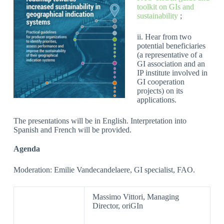
toolkit on GIs and
sustainability
;
ii. Hear from two
potential beneficiaries
(a representative of a
GI association and an
IP institute involved in
GI cooperation
projects) on its
applications.
The presentations will be in English. Interpretation into
Spanish and French will be provided.
Agenda
Moderation: Emilie Vandecandelaere, GI specialist, FAO.
Massimo Vittori, Managing
Director, oriGIn