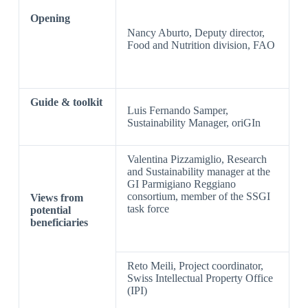
Opening
Nancy Aburto, Deputy director,
Food and Nutrition division, FAO
Guide & toolkit
Luis Fernando Samper,
Sustainability Manager, oriGIn
Valentina Pizzamiglio, Research
and Sustainability manager at the
GI Parmigiano Reggiano
consortium, member of the SSGI
Views from
task force
potential
beneficiaries
Reto Meili, Project coordinator,
Swiss Intellectual Property Office
(IPI)