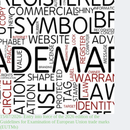
15/07/2026- Entry into force of the 2026 edition of the
Guidelines for Examination of European Union trade marks
(EUTMs)