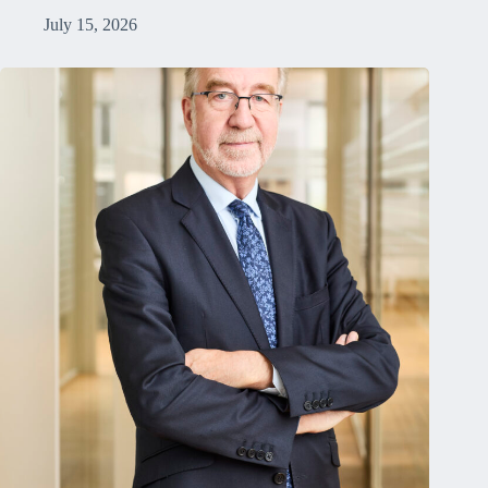
July 15, 2026