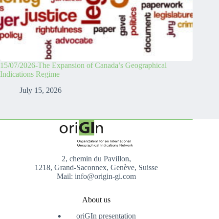
15/07/2026-The Expansion of Canada’s Geographical
Indications Regime
July 15, 2026
2, chemin du Pavillon,
1218, Grand-Saconnex, Genève, Suisse
Mail: info@origin-gi.com
About us
oriGIn presentation