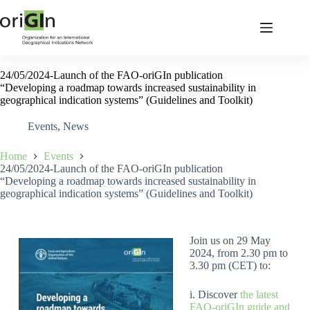
24/05/2024-Launch of the FAO-oriGIn publication
“Developing a roadmap towards increased sustainability in
geographical indication systems” (Guidelines and Toolkit)
Events
,
News
Home
Events
24/05/2024-Launch of the FAO-oriGIn publication
“Developing a roadmap towards increased sustainability in
geographical indication systems” (Guidelines and Toolkit)
Join us on 29 May
2024, from 2.30 pm to
3.30 pm (CET) to:
i. Discover
the latest
FAO-oriGIn guide and