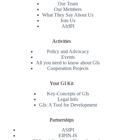
Our Team
Our Members
What They Say About Us
Join Us
AfrIPI
Activities
Policy and Advocacy
Events
All you need to know about GIs
Cooperation Projects
Your GI Kit
Key-Concepts of GIs
Legal Info
GIs: A Tool for Development
Partnerships
ASIPI
EIPIN-IS