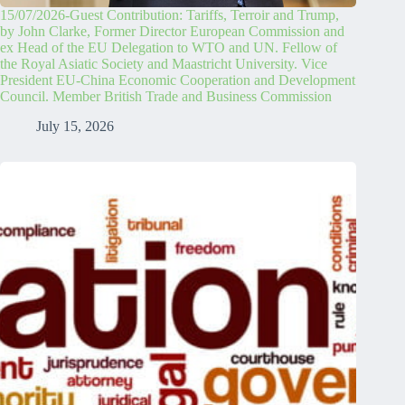
15/07/2026-Guest Contribution: Tariffs, Terroir and Trump,
by John Clarke, Former Director European Commission and
ex Head of the EU Delegation to WTO and UN. Fellow of
the Royal Asiatic Society and Maastricht University. Vice
President EU-China Economic Cooperation and Development
Council. Member British Trade and Business Commission
July 15, 2026