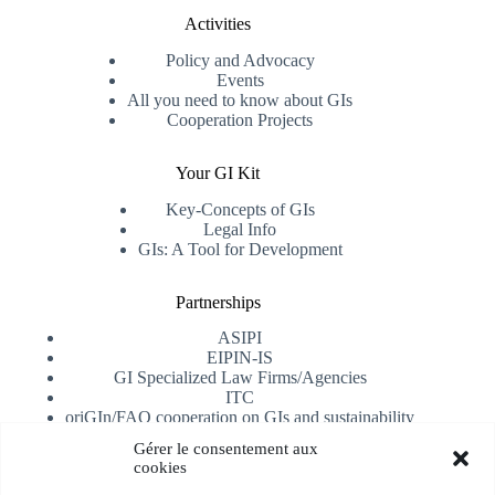
Activities
Policy and Advocacy
Events
All you need to know about GIs
Cooperation Projects
Your GI Kit
Key-Concepts of GIs
Legal Info
GIs: A Tool for Development
Partnerships
ASIPI
EIPIN-IS
GI Specialized Law Firms/Agencies
ITC
oriGIn/FAO cooperation on GIs and sustainability
University of Alicante
Gérer le consentement aux
cookies
Receive our newsletter