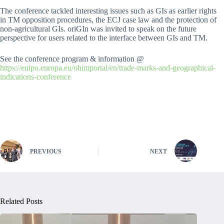
The conference tackled interesting issues such as GIs as earlier rights
in TM opposition procedures, the ECJ case law and the protection of
non-agricultural GIs. oriGIn was invited to speak on the future
perspective for users related to the interface between GIs and TM.
See the conference program & information @
https://euipo.europa.eu/ohimportal/en/trade-marks-and-geographical-
indications-conference
PREVIOUS
NEXT
Related Posts