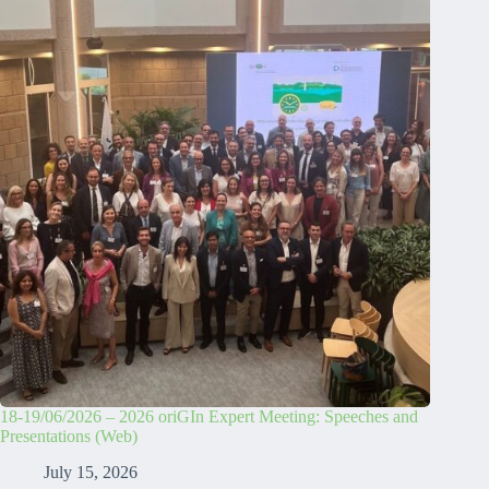
18-19/06/2026 – 2026 oriGIn Expert Meeting: Speeches and
Presentations (Web)
July 15, 2026