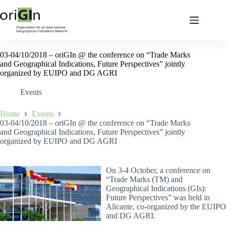
03-04/10/2018 – oriGIn @ the conference on “Trade Marks
and Geographical Indications, Future Perspectives” jointly
organized by EUIPO and DG AGRI
Events
Home
Events
03-04/10/2018 – oriGIn @ the conference on “Trade Marks
and Geographical Indications, Future Perspectives” jointly
organized by EUIPO and DG AGRI
On 3-4 October, a conference on
“Trade Marks (TM) and
Geographical Indications (GIs):
Future Perspectives” was held in
Alicante, co-organized by the EUIPO
and DG AGRI.