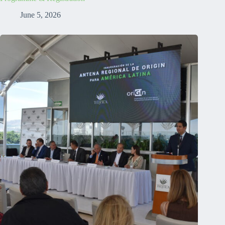
June 5, 2026