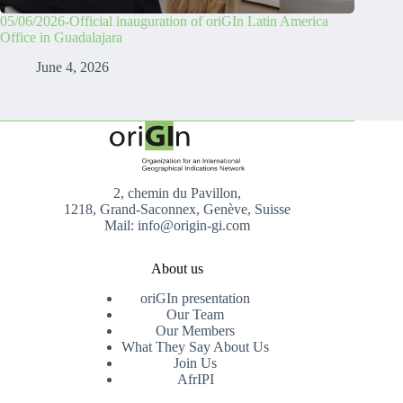
05/06/2026-Official inauguration of oriGIn Latin America
Office in Guadalajara
June 4, 2026
2, chemin du Pavillon,
1218, Grand-Saconnex, Genève, Suisse
Mail: info@origin-gi.com
About us
oriGIn presentation
Our Team
Our Members
What They Say About Us
Join Us
AfrIPI