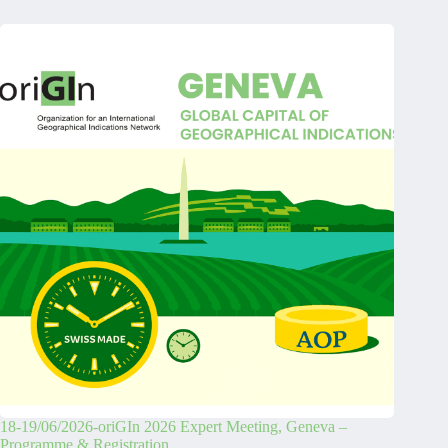
18-19/06/2026-oriGIn 2026 Expert Meeting, Geneva –
Programme & Registration