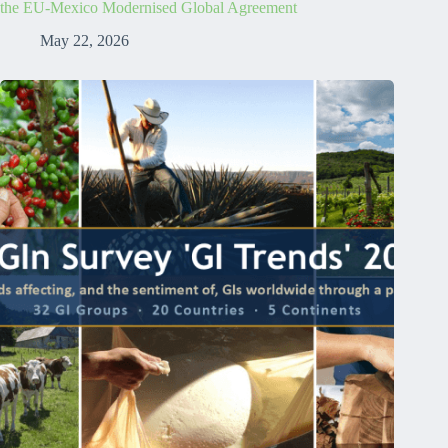
the EU-Mexico Modernised Global Agreement
May 22, 2026