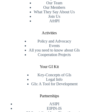
Our Team
Our Members
What They Say About Us
Join Us
AfrIPI
Activities
Policy and Advocacy
Events
All you need to know about GIs
Cooperation Projects
Your GI Kit
Key-Concepts of GIs
Legal Info
GIs: A Tool for Development
Partnerships
ASIPI
EIPIN-IS