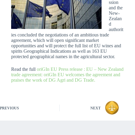
ssion
and the
New-
Zealan
d
authorit
ies concluded the negotiations of an ambitious trade
agreement, which will open significant market
opportunities and will protect the full list of EU wines and
spirits Geographical Indications as well as 163 EU
protected geographical names in the agricultural sector.
Read the full
oriGIn EU Press release : EU – New Zealand
trade agreement: oriGIn EU welcomes the agreement and
praises the work of DG Agri and DG Trade.
PREVIOUS
NEXT