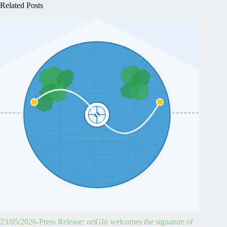
Related Posts
23/05/2026-Press Release: oriGIn welcomes the signature of