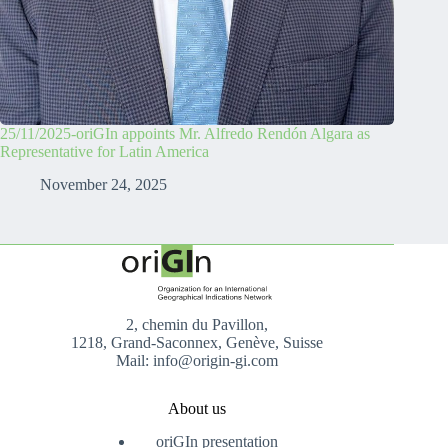
25/11/2025-oriGIn appoints Mr. Alfredo Rendón Algara as
Representative for Latin America
November 24, 2025
2, chemin du Pavillon,
1218, Grand-Saconnex, Genève, Suisse
Mail: info@origin-gi.com
About us
oriGIn presentation