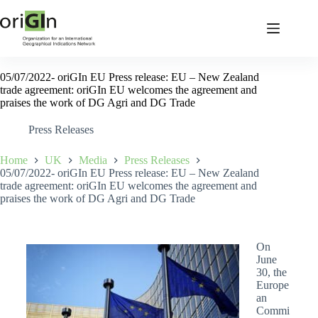
05/07/2022- oriGIn EU Press release: EU – New Zealand
trade agreement: oriGIn EU welcomes the agreement and
praises the work of DG Agri and DG Trade
Press Releases
Home
UK
Media
Press Releases
05/07/2022- oriGIn EU Press release: EU – New Zealand
trade agreement: oriGIn EU welcomes the agreement and
praises the work of DG Agri and DG Trade
On
June
30, the
Europe
an
Commi