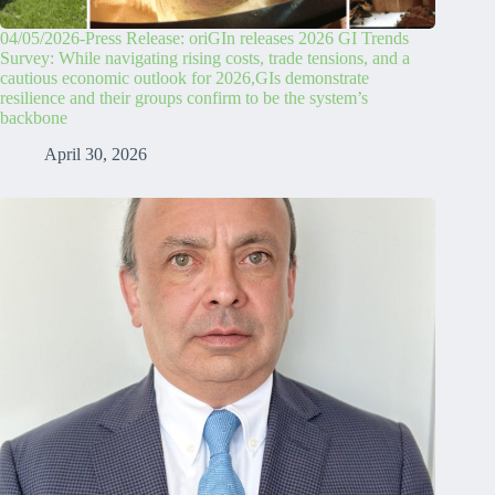
04/05/2026-Press Release: oriGIn releases 2026 GI Trends
Survey: While navigating rising costs, trade tensions, and a
cautious economic outlook for 2026,GIs demonstrate
resilience and their groups confirm to be the system’s
backbone
April 30, 2026