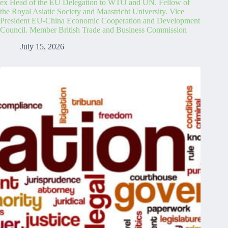
ex Head of the EU Delegation to WTO and UN. Fellow of
the Royal Asiatic Society and Maastricht University. Vice
President EU-China Economic Cooperation and Development
Council. Member British Trade and Business Commission
July 15, 2026