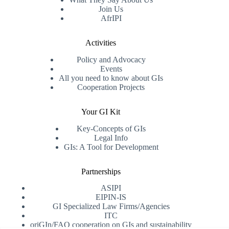
Join Us
AfrIPI
Activities
Policy and Advocacy
Events
All you need to know about GIs
Cooperation Projects
Your GI Kit
Key-Concepts of GIs
Legal Info
GIs: A Tool for Development
Partnerships
ASIPI
EIPIN-IS
GI Specialized Law Firms/Agencies
ITC
oriGIn/FAO cooperation on GIs and sustainability