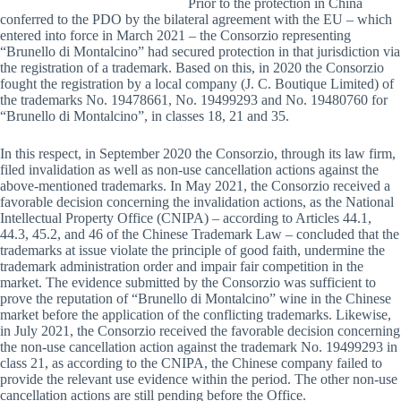
Prior to the protection in China
conferred to the PDO by the bilateral agreement with the EU – which
entered into force in March 2021 – the Consorzio representing
“Brunello di Montalcino” had secured protection in that jurisdiction via
the registration of a trademark. Based on this, in 2020 the Consorzio
fought the registration by a local company (J. C. Boutique Limited) of
the trademarks No. 19478661, No. 19499293 and No. 19480760 for
“Brunello di Montalcino”, in classes 18, 21 and 35.
In this respect, in September 2020 the Consorzio, through its law firm,
filed invalidation as well as non-use cancellation actions against the
above-mentioned trademarks. In May 2021, the Consorzio received a
favorable decision concerning the invalidation actions, as the National
Intellectual Property Office (CNIPA) – according to Articles 44.1,
44.3, 45.2, and 46 of the Chinese Trademark Law – concluded that the
trademarks at issue violate the principle of good faith, undermine the
trademark administration order and impair fair competition in the
market. The evidence submitted by the Consorzio was sufficient to
prove the reputation of “Brunello di Montalcino” wine in the Chinese
market before the application of the conflicting trademarks. Likewise,
in July 2021, the Consorzio received the favorable decision concerning
the non-use cancellation action against the trademark No. 19499293 in
class 21, as according to the CNIPA, the Chinese company failed to
provide the relevant use evidence within the period. The other non-use
cancellation actions are still pending before the Office.