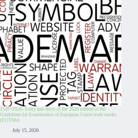
15/07/2026- Entry into force of the 2026 edition of the
Guidelines for Examination of European Union trade marks
(EUTMs)
July 15, 2026