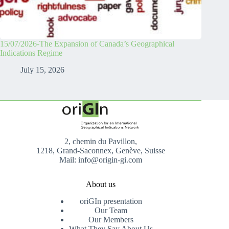
15/07/2026-The Expansion of Canada’s Geographical
Indications Regime
July 15, 2026
2, chemin du Pavillon,
1218, Grand-Saconnex, Genève, Suisse
Mail: info@origin-gi.com
About us
oriGIn presentation
Our Team
Our Members
What They Say About Us