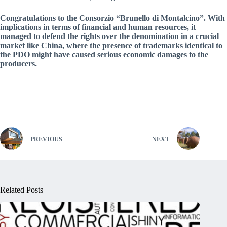
Congratulations to the Consorzio “Brunello di Montalcino”. With
implications in terms of financial and human resources, it
managed to defend the rights over the denomination in a crucial
market like China, where the presence of trademarks identical to
the PDO might have caused serious economic damages to the
producers.
PREVIOUS
NEXT
Related Posts