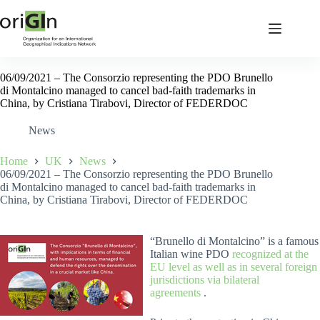
06/09/2021 – The Consorzio representing the PDO Brunello
di Montalcino managed to cancel bad-faith trademarks in
China, by Cristiana Tirabovi, Director of FEDERDOC
News
Home
UK
News
06/09/2021 – The Consorzio representing the PDO Brunello
di Montalcino managed to cancel bad-faith trademarks in
China, by Cristiana Tirabovi, Director of FEDERDOC
“Brunello di Montalcino” is a famous
Italian wine PDO
recognized at the
EU level as well as in several foreign
jurisdictions via bilateral
agreements
.