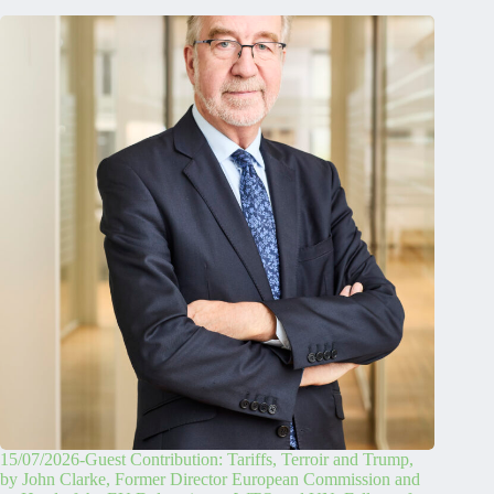
15/07/2026-Guest Contribution: Tariffs, Terroir and Trump,
by John Clarke, Former Director European Commission and