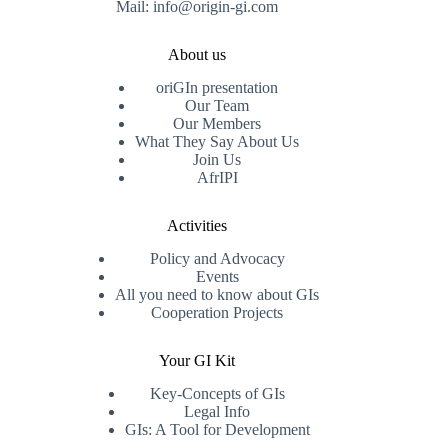
Mail: info@origin-gi.com
About us
oriGIn presentation
Our Team
Our Members
What They Say About Us
Join Us
AfrIPI
Activities
Policy and Advocacy
Events
All you need to know about GIs
Cooperation Projects
Your GI Kit
Key-Concepts of GIs
Legal Info
GIs: A Tool for Development