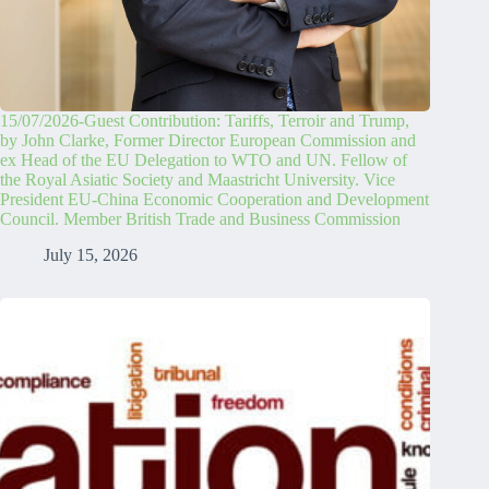
15/07/2026-Guest Contribution: Tariffs, Terroir and Trump,
by John Clarke, Former Director European Commission and
ex Head of the EU Delegation to WTO and UN. Fellow of
the Royal Asiatic Society and Maastricht University. Vice
President EU-China Economic Cooperation and Development
Council. Member British Trade and Business Commission
July 15, 2026