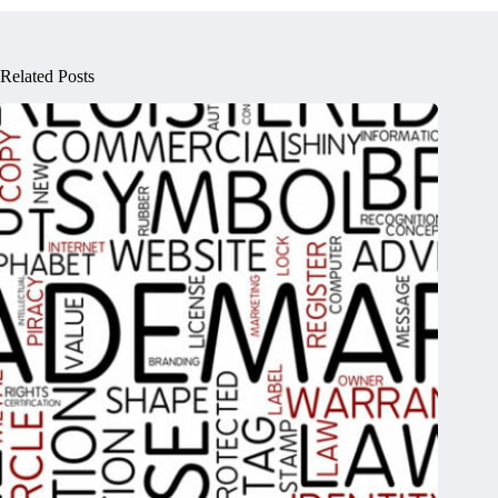
Related Posts