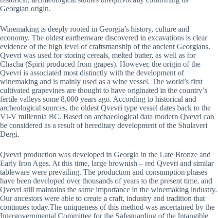
Georgian origin.
Winemaking is deeply rooted in Georgia’s history, culture and
economy. The oldest earthenware discovered in excavations is clear
evidence of the high level of craftsmanship of the ancient Georgians.
Qvevri was used for storing cereals, melted butter, as well as for
Chacha (Spirit produced from grapes). However, the origin of the
Qvevri is associated most distinctly with the development of
winemaking and is mainly used as a wine vessel. The world’s first
cultivated grapevines are thought to have originated in the country’s
fertile valleys some 8,000 years ago. According to historical and
archeological sources, the oldest Qvevri type vessel dates back to the
VI-V millennia BC. Based on archaeological data modern Qvevri can
be considered as a result of hereditary development of the Shulaveri
Dergi.
Qvevri production was developed in Georgia in the Late Bronze and
Early Iron Ages. At this time, large brownish – red Qvevri and similar
tableware were prevailing. The production and consumption phases
have been developed over thousands of years to the present time, and
Qvevri still maintains the same importance in the winemaking industry.
Our ancestors were able to create a craft, industry and tradition that
continues today.The uniqueness of this method was ascertained by the
Intergovernmental Committee for the Safeguarding of the Intangible