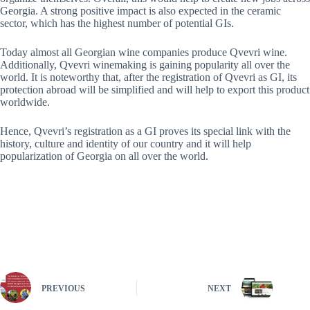
Georgia. A strong positive impact is also expected in the ceramic
sector, which has the highest number of potential GIs.
Today almost all Georgian wine companies produce Qvevri wine.
Additionally, Qvevri winemaking is gaining popularity all over the
world. It is noteworthy that, after the registration of Qvevri as GI, its
protection abroad will be simplified and will help to export this product
worldwide.
Hence, Qvevri’s registration as a GI proves its special link with the
history, culture and identity of our country and it will help
popularization of Georgia on all over the world.
PREVIOUS
NEXT