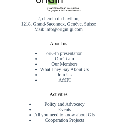
2, chemin du Pavillon,
1218, Grand-Saconnex, Genève, Suisse
Mail: info@origin-gi.com
About us
oriGIn presentation
Our Team
Our Members
What They Say About Us
Join Us
AfrIPI
Activities
Policy and Advocacy
Events
All you need to know about GIs
Cooperation Projects