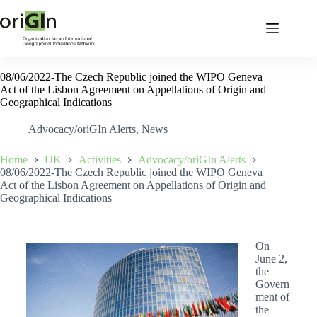
08/06/2022-The Czech Republic joined the WIPO Geneva
Act of the Lisbon Agreement on Appellations of Origin and
Geographical Indications
Advocacy/oriGIn Alerts
,
News
Home
UK
Activities
Advocacy/oriGIn Alerts
08/06/2022-The Czech Republic joined the WIPO Geneva
Act of the Lisbon Agreement on Appellations of Origin and
Geographical Indications
On
June 2,
the
Govern
ment of
the