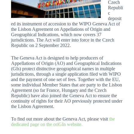
Czech
Republi
c
deposit
ed its instrument of accession to the WIPO Geneva Act of
the Lisbon Agreement on Appellations of Origin and
Geographical Indications, which now covers 37
jurisdictions. The Act will enter into force in the Czech
Republic on 2 September 2022.
The Geneva Act is designed to help producers of
Appellations of Origin (AO) and Geographical Indications
(GIs) protect distinctive geographical names in multiple
jurisdictions, through a single application filed with WIPO
and the payment of one set of fees. Together with the EU,
some individual Member States that are party to the Lisbon
Agreement (so far France, Hungary and the Czech
Republic) have also joined the Geneva Act to ensure the
continuity of rights for their AO previously protected under
the Lisbon Agreement.
To find out more about the Geneva Act, please visit
the
dedicated page on the oriGIn website.