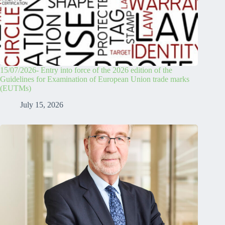
15/07/2026- Entry into force of the 2026 edition of the
Guidelines for Examination of European Union trade marks
(EUTMs)
July 15, 2026