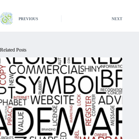
PREVIOUS
NEXT
Related Posts