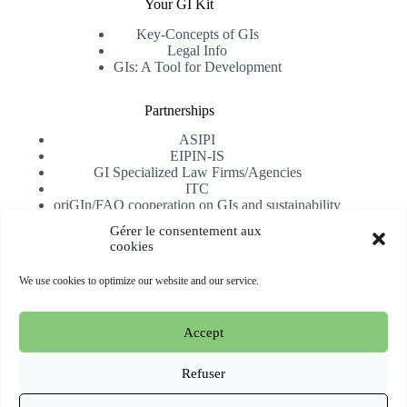
Your GI Kit
Key-Concepts of GIs
Legal Info
GIs: A Tool for Development
Partnerships
ASIPI
EIPIN-IS
GI Specialized Law Firms/Agencies
ITC
oriGIn/FAO cooperation on GIs and sustainability
University of Alicante
Gérer le consentement aux
cookies
Receive our newsletter
We use cookies to optimize our website and our service.
Subscribe
Accept
Copyright © 2026 oriGIn | Organization for an International
Geographical Indications Network -
Website hosted and
Refuser
managed by Esperluat