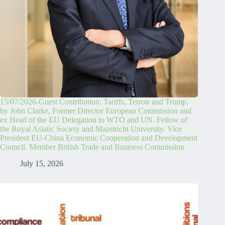
15/07/2026-Guest Contribution: Tariffs, Terroir and Trump,
by John Clarke, Former Director European Commission and
ex Head of the EU Delegation to WTO and UN. Fellow of
the Royal Asiatic Society and Maastricht University. Vice
President EU-China Economic Cooperation and Development
Council. Member British Trade and Business Commission
July 15, 2026