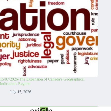
15/07/2026-The Expansion of Canada’s Geographical
Indications Regime
July 15, 2026