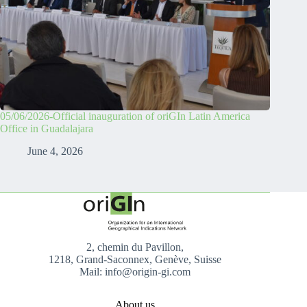
05/06/2026-Official inauguration of oriGIn Latin America
Office in Guadalajara
June 4, 2026
2, chemin du Pavillon,
1218, Grand-Saconnex, Genève, Suisse
Mail: info@origin-gi.com
About us