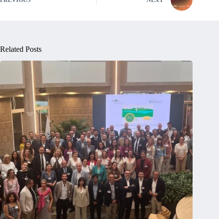
PREVIOUS
NEXT
Related Posts