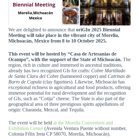
We are delighted to announce that
oriGIn 2025 Biennial
Meeting will take place in the vibrant city of Morelia,
Michoacán, Mexico from 8 to 10 October 2025.
This event will be hosted by “Casa de Artesanias de
Ocampo”, with the support of the State of Michoacán.
The
region, rich in culture and immersed in ancestral traditions,
already has two recognized GIs for crafts:
Cobre Martillado
de Santa Clara del Cobre
(hammered copper) and
Catrinas de
Barro de Capula
(clay figurines). Likewise, Michoacán has
exceptional richness in agricultural and food products, offering
immense potential for rural development and the recognition
of GIs, such as “Cotija” cheese. The State is also part of the
geographical area of three prestigious spirits appellations of
origin: Charanda, Mezcal, and Tequila.
The event will be held
at the Morelia Convention and
Exhibition Center
(Avenida Ventura Puente without number,
Colonia Félix Ireta CP 58070, Morelia, Michoacán).