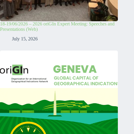
18-19/06/2026 – 2026 oriGIn Expert Meeting: Speeches and
Presentations (Web)
July 15, 2026