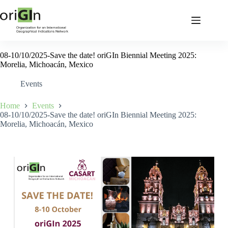
08-10/10/2025-Save the date! oriGIn Biennial Meeting 2025:
Morelia, Michoacán, Mexico
Events
Home
Events
08-10/10/2025-Save the date! oriGIn Biennial Meeting 2025:
Morelia, Michoacán, Mexico