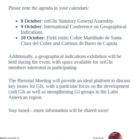
Please note the agenda in your calendars:
8 October
: oriGIn Statutory General Assembly.
9 October
: International Conference on Geographical
Indications.
10 October
: Field visits: Cobre Martillado de Santa
Clara del Cobre and Catrinas de Barro de Capula.
Additionally, a geographical indications exhibition will be
held during the event, with space available for oriGIn
members interested in participating.
The Biennial Meeting will provide an ideal platform to discuss
key issues for GIs, with a particular focus on the development
craft GIs as well as strengthening GI groups in the Latin
American region.
Stay tuned—more information will be shared soon!