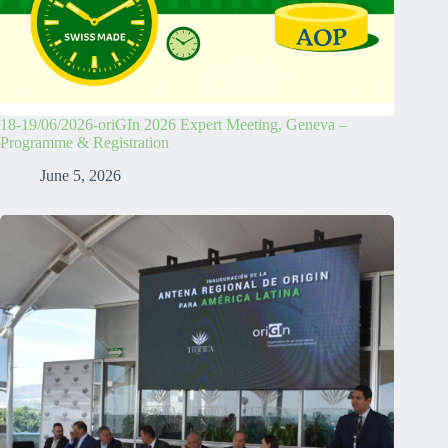
18-19/06/2026-oriGIn 2026 Expert Meeting, Geneva –
Programme & Registration
June 5, 2026