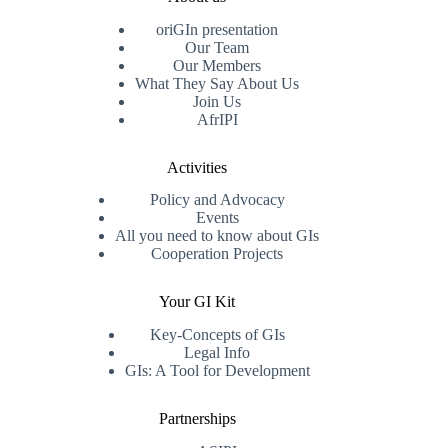
oriGIn presentation
Our Team
Our Members
What They Say About Us
Join Us
AfrIPI
Activities
Policy and Advocacy
Events
All you need to know about GIs
Cooperation Projects
Your GI Kit
Key-Concepts of GIs
Legal Info
GIs: A Tool for Development
Partnerships