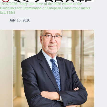
15/07/2026- Entry into force of the 2026 edition of the
Guidelines for Examination of European Union trade marks
(EUTMs)
July 15, 2026