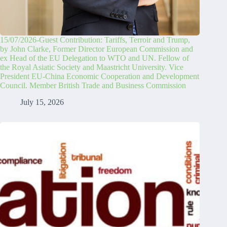
15/07/2026-Guest Contribution: Tariffs, Terroir and Trump,
by John Clarke, Former Director European Commission and
ex Head of the EU Delegation to WTO and UN. Fellow of
the Royal Asiatic Society and Maastricht University. Vice
President EU-China Economic Cooperation and Development
Council. Member British Trade and Business Commission
July 15, 2026