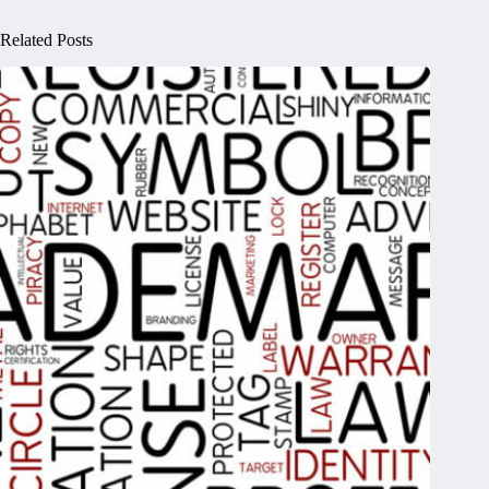
Related Posts