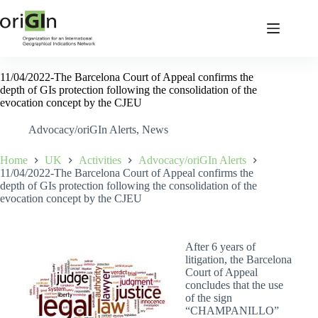
11/04/2022-The Barcelona Court of Appeal confirms the
depth of GIs protection following the consolidation of the
evocation concept by the CJEU
Advocacy/oriGIn Alerts
,
News
Home
UK
Activities
Advocacy/oriGIn Alerts
11/04/2022-The Barcelona Court of Appeal confirms the
depth of GIs protection following the consolidation of the
evocation concept by the CJEU
After 6 years of
litigation, the Barcelona
Court of Appeal
concludes that the use
of the sign
“CHAMPANILLO”