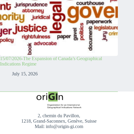
15/07/2026-The Expansion of Canada’s Geographical
Indications Regime
July 15, 2026
2, chemin du Pavillon,
1218, Grand-Saconnex, Genève, Suisse
Mail: info@origin-gi.com