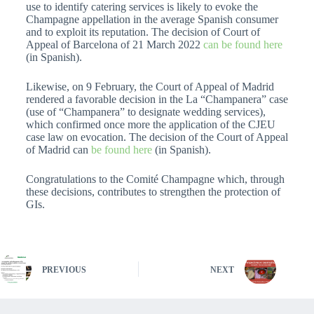
use to identify catering services is likely to evoke the
Champagne appellation in the average Spanish consumer
and to exploit its reputation. The decision of Court of
Appeal of Barcelona of 21 March 2022
can be found here
(in Spanish).
Likewise, on 9 February, the Court of Appeal of Madrid
rendered a favorable decision in the La “Champanera” case
(use of “Champanera” to designate wedding services),
which confirmed once more the application of the CJEU
case law on evocation. The decision of the Court of Appeal
of Madrid can
be found here
(in Spanish).
Congratulations to the Comité Champagne which, through
these decisions, contributes to strengthen the protection of
GIs.
PREVIOUS
NEXT