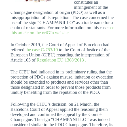
constitutes an
infringement of the
Champagne designation of origin (PDO) as well as a
misappropriation of its reputation. The case concerned the
use of the sign “CHAMPANILLO” as a trade name for a
chain of restaurants. For more information on this case
see
this article on the oriGIn website.
In October 2019, the Court of Appeal of Barcelona had
referred
the case C-783/19
to the Court of Justice of the
European Union (CJEU) regarding the interpretation of
Article 103 of
Regulation EU 1308/2013 .
The CJEU had indicated in its preliminary ruling that the
protection of PDOs against misuse, imitation or evocation
should be extended to products and services other than
those designated in order to prevent those products from
unduly benefiting from the reputation of the PDO.
Following the CJEU’s decision, on 21 March, the
Barcelona Court of Appeal applied the reasoning thein
developed and confirmed the appeal by the Comité
Champagne. The sign “CHAMPANILLO” was indeed
considered similar to the PDO Champagne. Therefore, its