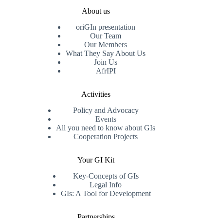
About us
oriGIn presentation
Our Team
Our Members
What They Say About Us
Join Us
AfrIPI
Activities
Policy and Advocacy
Events
All you need to know about GIs
Cooperation Projects
Your GI Kit
Key-Concepts of GIs
Legal Info
GIs: A Tool for Development
Partnerships