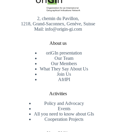
2, chemin du Pavillon,
1218, Grand-Saconnex, Genève, Suisse
Mail: info@origin-gi.com
About us
oriGIn presentation
Our Team
Our Members
What They Say About Us
Join Us
AfrIPI
Activities
Policy and Advocacy
Events
All you need to know about GIs
Cooperation Projects