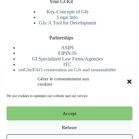
Your GI Kit
Key-Concepts of GIs
Legal Info
GIs: A Tool for Development
Partnerships
ASIPI
EIPIN-IS
GI Specialized Law Firms/Agencies
ITC
oriGIn/FAO cooperation on GIs and sustainability
University of Alicante
Gérer le consentement aux
cookies
Receive our newsletter
We use cookies to optimize our website and our service.
Subscribe
Accept
Copyright © 2026 oriGIn | Organization for an International
Geographical Indications Network -
Website hosted and
Refuser
managed by Esperluat