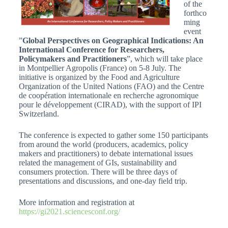
of the
forthco
ming
event
”
Global Perspectives on Geographical Indications: An
International Conference for Researchers,
Policymakers and Practitioners
”, which will take place
in Montpellier Agropolis (France) on 5-8 July. The
initiative is organized by the Food and Agriculture
Organization of the United Nations (FAO) and the Centre
de coopération internationale en recherche agronomique
pour le développement (CIRAD), with the support of IPI
Switzerland.
The conference is expected to gather some 150 participants
from around the world (producers, academics, policy
makers and practitioners) to debate international issues
related the management of GIs, sustainability and
consumers protection. There will be three days of
presentations and discussions, and one-day field trip.
More information and registration at
https://gi2021.sciencesconf.org/