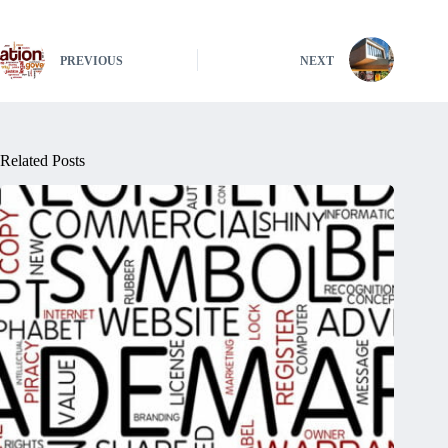
PREVIOUS
NEXT
Related Posts