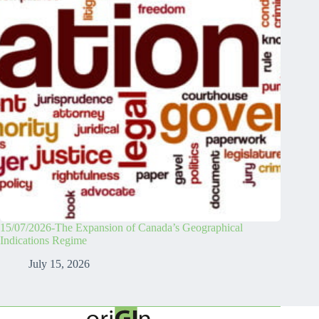
15/07/2026-The Expansion of Canada’s Geographical
Indications Regime
July 15, 2026