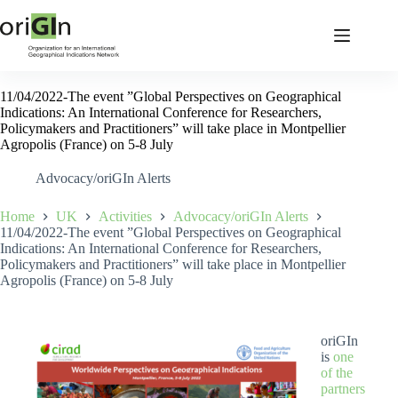
11/04/2022-The event ”Global Perspectives on Geographical
Indications: An International Conference for Researchers,
Policymakers and Practitioners” will take place in Montpellier
Agropolis (France) on 5-8 July
Advocacy/oriGIn Alerts
Home
UK
Activities
Advocacy/oriGIn Alerts
11/04/2022-The event ”Global Perspectives on Geographical
Indications: An International Conference for Researchers,
Policymakers and Practitioners” will take place in Montpellier
Agropolis (France) on 5-8 July
oriGIn
is
one
of the
partners