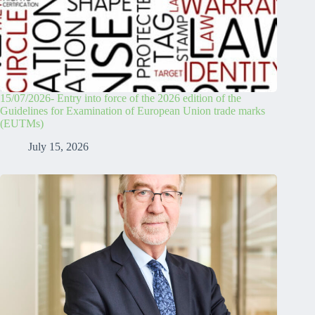
15/07/2026- Entry into force of the 2026 edition of the
Guidelines for Examination of European Union trade marks
(EUTMs)
July 15, 2026