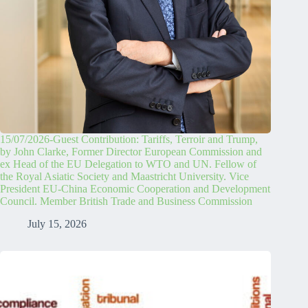
15/07/2026-Guest Contribution: Tariffs, Terroir and Trump,
by John Clarke, Former Director European Commission and
ex Head of the EU Delegation to WTO and UN. Fellow of
the Royal Asiatic Society and Maastricht University. Vice
President EU-China Economic Cooperation and Development
Council. Member British Trade and Business Commission
July 15, 2026