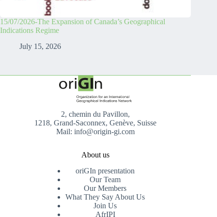
15/07/2026-The Expansion of Canada’s Geographical
Indications Regime
July 15, 2026
2, chemin du Pavillon,
1218, Grand-Saconnex, Genève, Suisse
Mail: info@origin-gi.com
About us
oriGIn presentation
Our Team
Our Members
What They Say About Us
Join Us
AfrIPI