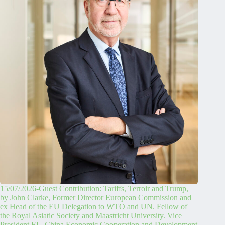
15/07/2026-Guest Contribution: Tariffs, Terroir and Trump,
by John Clarke, Former Director European Commission and
ex Head of the EU Delegation to WTO and UN. Fellow of
the Royal Asiatic Society and Maastricht University. Vice
President EU-China Economic Cooperation and Development