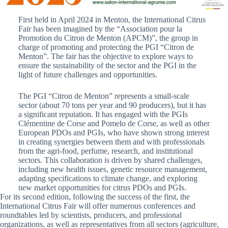
First held in April 2024 in Menton, the International Citrus
Fair has been imagined by the “Association pour la
Promotion du Citron de Menton (APCM)”, the group in
charge of promoting and protecting the PGI “Citron de
Menton”. The fair has the objective to explore ways to
ensure the sustainability of the sector and the PGI in the
light of future challenges and opportunities.
The PGI “Citron de Menton” represents a small-scale
sector (about 70 tons per year and 90 producers), but it has
a significant reputation. It has engaged with the PGIs
Clémentine de Corse and Pomelo de Corse, as well as other
European PDOs and PGIs, who have shown strong interest
in creating synergies between them and with professionals
from the agri-food, perfume, research, and institutional
sectors. This collaboration is driven by shared challenges,
including new health issues, genetic resource management,
adapting specifications to climate change, and exploring
new market opportunities for citrus PDOs and PGIs.
For its second edition, following the success of the first, the
International Citrus Fair will offer numerous conferences and
roundtables led by scientists, producers, and professional
organizations, as well as representatives from all sectors (agriculture,