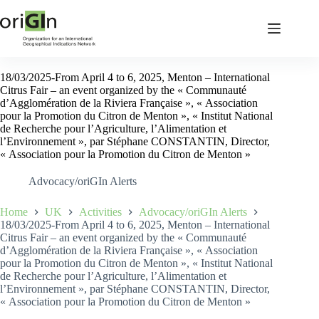
18/03/2025-From April 4 to 6, 2025, Menton – International
Citrus Fair – an event organized by the « Communauté
d’Agglomération de la Riviera Française », « Association
pour la Promotion du Citron de Menton », « Institut National
de Recherche pour l’Agriculture, l’Alimentation et
l’Environnement », par Stéphane CONSTANTIN, Director,
« Association pour la Promotion du Citron de Menton »
Advocacy/oriGIn Alerts
Home
UK
Activities
Advocacy/oriGIn Alerts
18/03/2025-From April 4 to 6, 2025, Menton – International
Citrus Fair – an event organized by the « Communauté
d’Agglomération de la Riviera Française », « Association
pour la Promotion du Citron de Menton », « Institut National
de Recherche pour l’Agriculture, l’Alimentation et
l’Environnement », par Stéphane CONSTANTIN, Director,
« Association pour la Promotion du Citron de Menton »