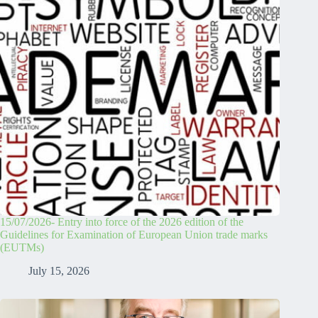
15/07/2026- Entry into force of the 2026 edition of the
Guidelines for Examination of European Union trade marks
(EUTMs)
July 15, 2026