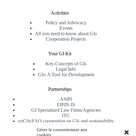
Activities
Policy and Advocacy
Events
All you need to know about GIs
Cooperation Projects
Your GI Kit
Key-Concepts of GIs
Legal Info
GIs: A Tool for Development
Partnerships
ASIPI
EIPIN-IS
GI Specialized Law Firms/Agencies
ITC
oriGIn/FAO cooperation on GIs and sustainability
University of Alicante
Gérer le consentement aux
cookies