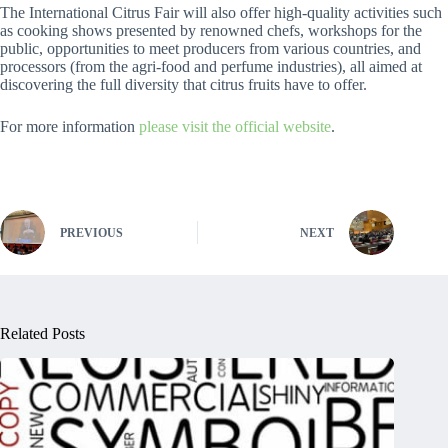
The International Citrus Fair will also offer high-quality activities such
as cooking shows presented by renowned chefs, workshops for the
public, opportunities to meet producers from various countries, and
processors (from the agri-food and perfume industries), all aimed at
discovering the full diversity that citrus fruits have to offer.
For more information
please visit the official website
.
PREVIOUS
NEXT
Related Posts