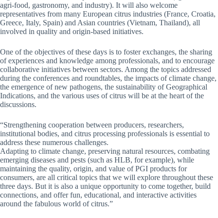
agri-food, gastronomy, and industry). It will also welcome
representatives from many European citrus industries (France, Croatia,
Greece, Italy, Spain) and Asian countries (Vietnam, Thailand), all
involved in quality and origin-based initiatives.
One of the objectives of these days is to foster exchanges, the sharing
of experiences and knowledge among professionals, and to encourage
collaborative initiatives between sectors. Among the topics addressed
during the conferences and roundtables, the impacts of climate change,
the emergence of new pathogens, the sustainability of Geographical
Indications, and the various uses of citrus will be at the heart of the
discussions.
“Strengthening cooperation between producers, researchers,
institutional bodies, and citrus processing professionals is essential to
address these numerous challenges.
Adapting to climate change, preserving natural resources, combating
emerging diseases and pests (such as HLB, for example), while
maintaining the quality, origin, and value of PGI products for
consumers, are all critical topics that we will explore throughout these
three days. But it is also a unique opportunity to come together, build
connections, and offer fun, educational, and interactive activities
around the fabulous world of citrus.”