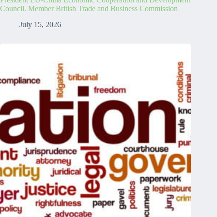
Council. Member British Trade and Business Commission
July 15, 2026