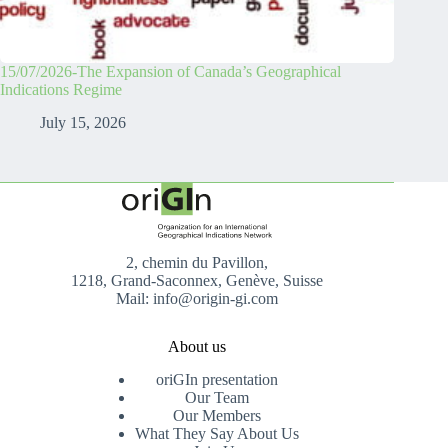
15/07/2026-The Expansion of Canada’s Geographical
Indications Regime
July 15, 2026
2, chemin du Pavillon,
1218, Grand-Saconnex, Genève, Suisse
Mail: info@origin-gi.com
About us
oriGIn presentation
Our Team
Our Members
What They Say About Us