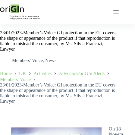
23/01/2023-Member’s Voice: GI protection in the EU covers
the shape or appearance of the product if that reproduction is
liable to mislead the consumer, by Ms. Silvia Francazi,
Lawyer
Members' Voice
,
News
Home
UK
Activities
Advocacy/oriGIn Alerts
Members' Voice
23/01/2023-Member’s Voice: GI protection in the EU covers
the shape or appearance of the product if that reproduction is
liable to mislead the consumer, by Ms. Silvia Francazi,
Lawyer
On 18
Novem