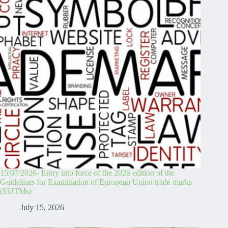
15/07/2026- Entry into force of the 2026 edition of the
Guidelines for Examination of European Union trade marks
(EUTMs)
July 15, 2026