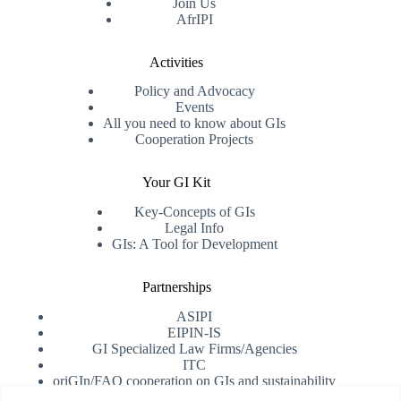
Join Us
AfrIPI
Activities
Policy and Advocacy
Events
All you need to know about GIs
Cooperation Projects
Your GI Kit
Key-Concepts of GIs
Legal Info
GIs: A Tool for Development
Partnerships
ASIPI
EIPIN-IS
GI Specialized Law Firms/Agencies
ITC
oriGIn/FAO cooperation on GIs and sustainability
University of Alicante