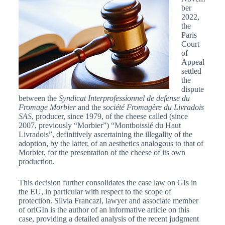
ber
2022,
the
Paris
Court
of
Appeal
settled
the
dispute
between the
Syndicat Interprofessionnel de defense du
Fromage Morbier
and the
société Fromagère du Livradois
SAS
, producer, since 1979, of the cheese called (since
2007, previously “Morbier”) “Montboissié du Haut
Livradois”, definitively ascertaining the illegality of the
adoption, by the latter, of an aesthetics analogous to that of
Morbier, for the presentation of the cheese of its own
production.
This decision further consolidates the case law on GIs in
the EU, in particular with respect to the scope of
protection. Silvia Francazi, lawyer and associate member
of oriGIn is the author of an informative article on this
case, providing a detailed analysis of the recent judgment