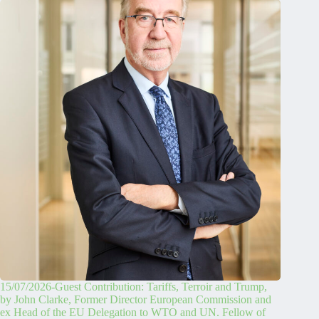
15/07/2026-Guest Contribution: Tariffs, Terroir and Trump,
by John Clarke, Former Director European Commission and
ex Head of the EU Delegation to WTO and UN. Fellow of