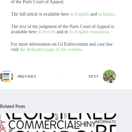
of the Paris Court of Appeal.
The full article is available here
in English
and
in Italian
.
The text of the judgment of the Paris Court of Appeal is
available here
in French
and in
its English translation
.
For more information on GI Enforcement and case law
visit
the dedicated page of our website.
PREVIOUS
NEXT
Related Posts