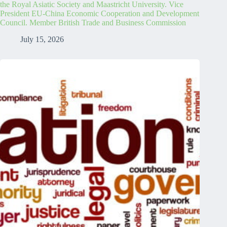
the Royal Asiatic Society and Maastricht University. Vice
President EU-China Economic Cooperation and Development
Council. Member British Trade and Business Commission
July 15, 2026