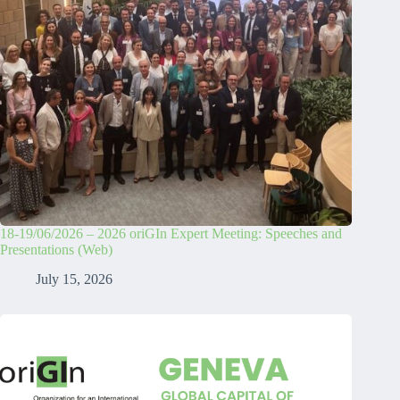
18-19/06/2026 – 2026 oriGIn Expert Meeting: Speeches and
Presentations (Web)
July 15, 2026