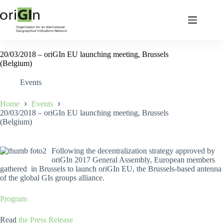
20/03/2018 – oriGIn EU launching meeting, Brussels
(Belgium)
Events
Home
Events
20/03/2018 – oriGIn EU launching meeting, Brussels
(Belgium)
Following the decentralization strategy approved by
oriGIn 2017 General Assembly, European members
gathered in Brussels to launch oriGIn EU, the Brussels-based antenna
of the global GIs groups alliance.
Program
Read
the Press Release