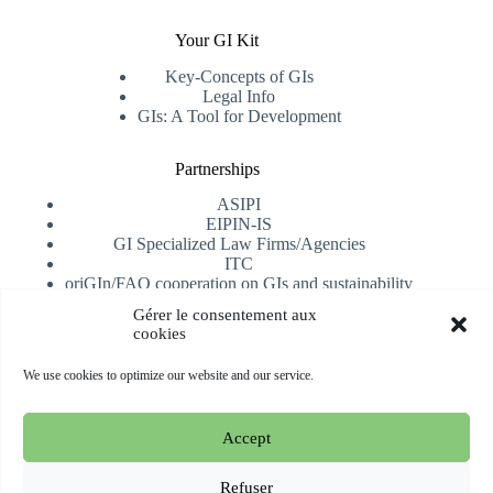
Your GI Kit
Key-Concepts of GIs
Legal Info
GIs: A Tool for Development
Partnerships
ASIPI
EIPIN-IS
GI Specialized Law Firms/Agencies
ITC
oriGIn/FAO cooperation on GIs and sustainability
University of Alicante
Gérer le consentement aux
cookies
Receive our newsletter
We use cookies to optimize our website and our service.
Subscribe
Accept
Copyright © 2026 oriGIn | Organization for an International
Geographical Indications Network -
Website hosted and
Refuser