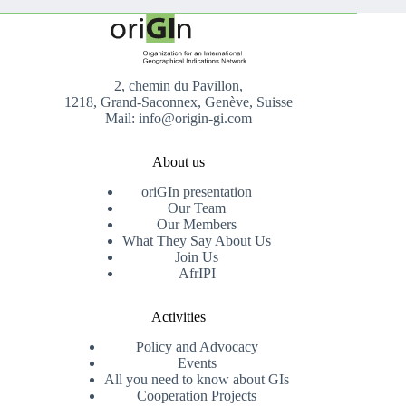
2, chemin du Pavillon,
1218, Grand-Saconnex, Genève, Suisse
Mail: info@origin-gi.com
About us
oriGIn presentation
Our Team
Our Members
What They Say About Us
Join Us
AfrIPI
Activities
Policy and Advocacy
Events
All you need to know about GIs
Cooperation Projects