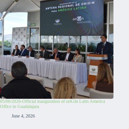
05/06/2026-Official inauguration of oriGIn Latin America
Office in Guadalajara
June 4, 2026