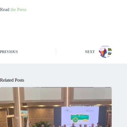
Read
the Press
PREVIOUS
NEXT
Related Posts