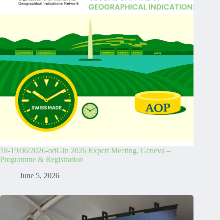
18-19/06/2026-oriGIn 2026 Expert Meeting, Geneva –
Programme & Registration
June 5, 2026