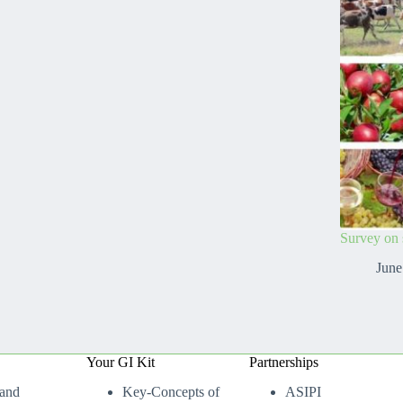
Survey on s
June
Your GI Kit
Partnerships
 and
Key-Concepts of
ASIPI