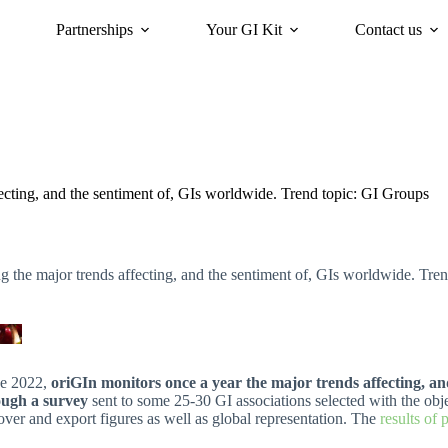
Partnerships
Your GI Kit
Contact us
acy
oriGIn for Sustainability
GI Trends Panel
Gis Worldwide
ecting, and the sentiment of, GIs worldwide. Trend topic: GI Groups
 the major trends affecting, and the sentiment of, GIs worldwide. Tre
ce 2022,
oriGIn monitors once a year the major trends affecting, a
ough a survey
sent to some 25-30 GI associations selected with the obj
over and export figures as well as global representation. The
results of 