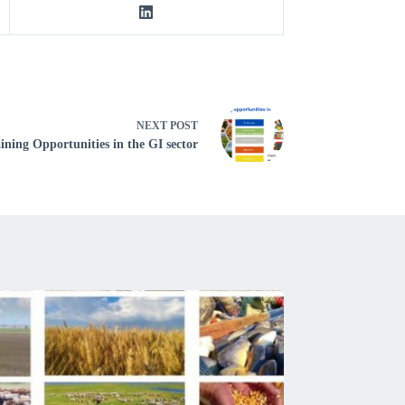
NEXT
POST
ining Opportunities in the GI sector