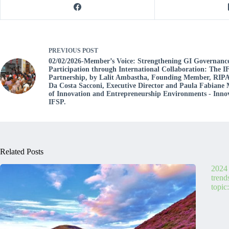
PREVIOUS
POST
02/02/2026-Member’s Voice: Strengthening GI Governanc
Participation through International Collaboration: The
Partnership, by Lalit Ambastha, Founding Member, RIPA
Da Costa Sacconi, Executive Director and Paula Fabiane 
of Innovation and Entrepreneurship Environments - Inno
IFSP.
Related Posts
2024 
trend
topic