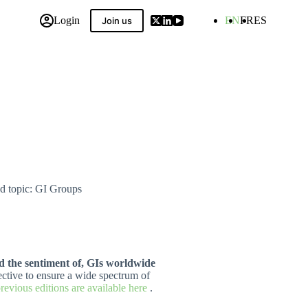
Login
EN
FR
ES
Join us
 Compilation
nd topic: GI Groups
nd the sentiment of, GIs worldwide
ective to ensure a wide spectrum of
previous editions are available here
.