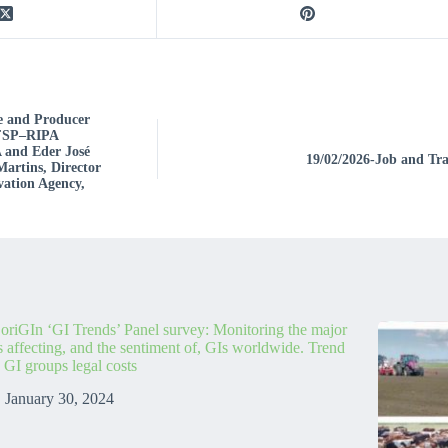
e and Producer
 IFSP–RIPA
 and Eder José
19/02/2026-Job and Tra
Martins, Director
vation Agency,
oriGIn ‘GI Trends’ Panel survey: Monitoring the major
s affecting, and the sentiment of, GIs worldwide. Trend
: GI groups legal costs
January 30, 2024