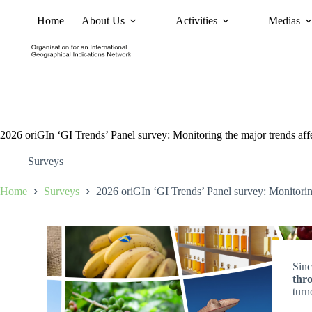
Home
About Us
Activities
Medias
News
Policy and Advoc
2026 oriGIn ‘GI Trends’ Panel survey: Monitoring the major trends aff
Surveys
Home
Surveys
2026 oriGIn ‘GI Trends’ Panel survey: Monitoring
Sin
thr
turn