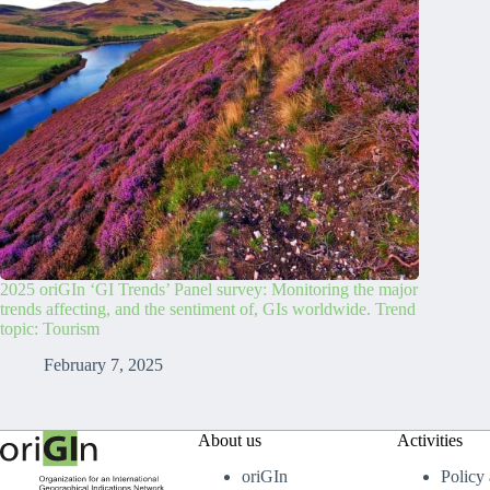
2025 oriGIn ‘GI Trends’ Panel survey: Monitoring the major
trends affecting, and the sentiment of, GIs worldwide. Trend
topic: Tourism
February 7, 2025
About us
Activities
oriGIn
Policy