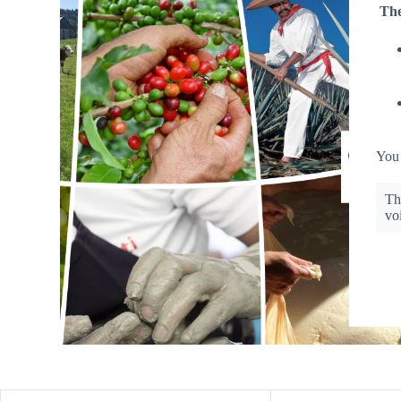
The
You 
Th
vo