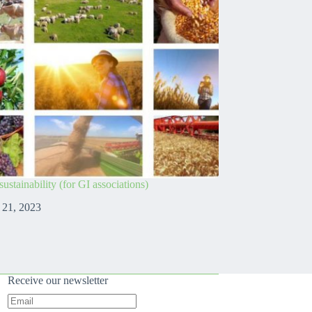
ustainability (for GI associations)
 21, 2023
Receive our newsletter