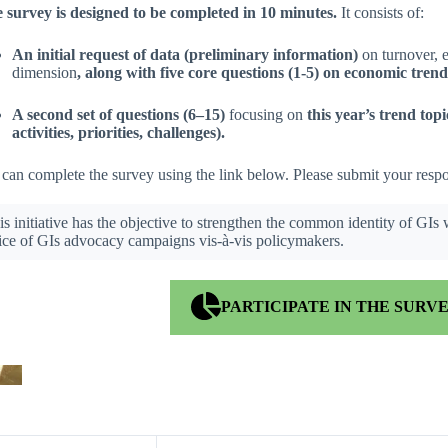
 survey is designed to be completed in 10 minutes.
It consists of:
An initial request of data (preliminary information)
on turnover, 
dimension
, along with five core questions (1-5) on economic tren
A second set of questions (6–15)
focusing on
this year’s trend topi
activities, priorities, challenges).
can complete the survey using the link below. Please submit your res
is initiative has the objective to strengthen the common identity of GIs
ice of GIs advocacy campaigns vis-à-vis policymakers.
PARTICIPATE IN THE SURV