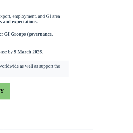
export, employment, and GI area
ds and expectations.
c:
GI Groups (governance,
ponse by
9 March 2026
.
 worldwide as well as support the
EY