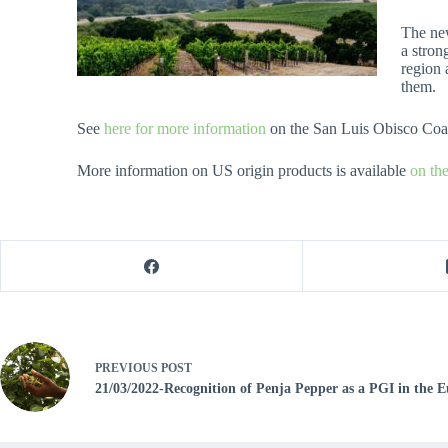
The new
a stron
region 
them.
See
here for more information
on the San Luis Obisco Co
More information on US origin products is available
on th
PREVIOUS
POST
21/03/2022-Recognition of Penja Pepper as a PGI in the 