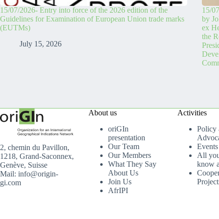
15/07/2026- Entry into force of the 2026 edition of the
15/07
Guidelines for Examination of European Union trade marks
by Jo
(EUTMs)
ex H
the R
July 15, 2026
Pres
Devel
Comm
About us
Activities
oriGIn
Policy
presentation
Advoc
Our Team
Events
2, chemin du Pavillon,
Our Members
All yo
1218, Grand-Saconnex,
What They Say
know a
Genève, Suisse
About Us
Cooper
Mail: info@origin-
Join Us
Project
gi.com
AfrIPI