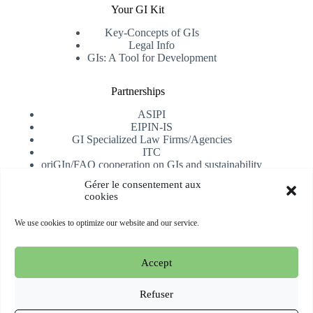
Your GI Kit
Key-Concepts of GIs
Legal Info
GIs: A Tool for Development
Partnerships
ASIPI
EIPIN-IS
GI Specialized Law Firms/Agencies
ITC
oriGIn/FAO cooperation on GIs and sustainability
University of Alicante
Gérer le consentement aux
cookies
Receive our newsletter
We use cookies to optimize our website and our service.
Subscribe
Accept
Copyright © 2026 oriGIn | Organization for an International
Geographical Indications Network -
Website hosted and
Refuser
managed by Esperluat