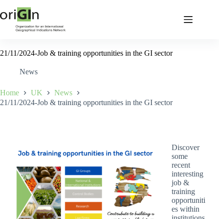
21/11/2024-Job & training opportunities in the GI sector
News
Home
UK
News
21/11/2024-Job & training opportunities in the GI sector
Discover
some
recent
interesting
job &
training
opportuniti
es within
institutions