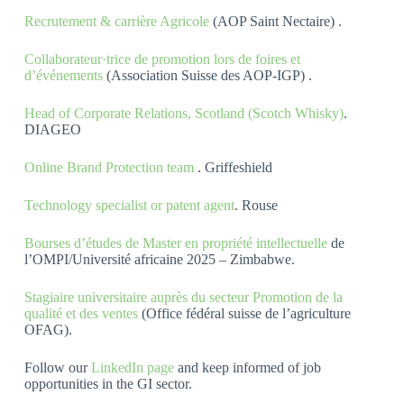
Recrutement & carrière Agricole
(AOP Saint Nectaire) .
Collaborateur·trice de promotion lors de foires et
d’événements
(Association Suisse des AOP-IGP) .
Head of Corporate Relations, Scotland (Scotch Whisky)
.
DIAGEO
Online Brand Protection team
. Griffeshield
Technology specialist or patent agent
. Rouse
Bourses d’études de Master en propriété intellectuelle
de
l’OMPI/Université africaine 2025 – Zimbabwe.
Stagiaire universitaire auprès du secteur Promotion de la
qualité et des ventes
(Office fédéral suisse de l’agriculture
OFAG).
Follow our
LinkedIn page
and keep informed of job
opportunities in the GI sector.