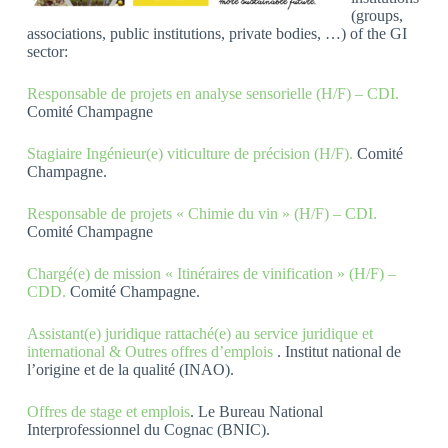
(groups,
associations, public institutions, private bodies, …) of the GI
sector:
Responsable de projets en analyse sensorielle (H/F) – CDI.
Comité Champagne
Stagiaire Ingénieur(e) viticulture de précision (H/F).
Comité
Champagne.
Responsable de projets « Chimie du vin » (H/F) – CDI.
Comité Champagne
Chargé(e) de mission « Itinéraires de vinification » (H/F) –
CDD.
Comité Champagne.
Assistant(e) juridique rattaché(e) au service juridique et
international & Outres offres d’emplois
. Institut national de
l’origine et de la qualité (INAO).
Offres de stage et emplois
. Le Bureau National
Interprofessionnel du Cognac (BNIC).