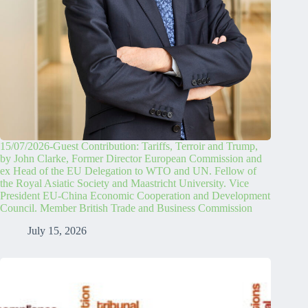
15/07/2026-Guest Contribution: Tariffs, Terroir and Trump,
by John Clarke, Former Director European Commission and
ex Head of the EU Delegation to WTO and UN. Fellow of
the Royal Asiatic Society and Maastricht University. Vice
President EU-China Economic Cooperation and Development
Council. Member British Trade and Business Commission
July 15, 2026