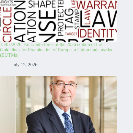
15/07/2026- Entry into force of the 2026 edition of the
Guidelines for Examination of European Union trade marks
(EUTMs)
July 15, 2026