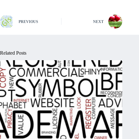
PREVIOUS
NEXT
Related Posts