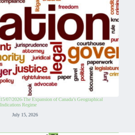
15/07/2026-The Expansion of Canada’s Geographical
Indications Regime
July 15, 2026