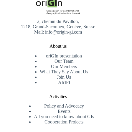
2, chemin du Pavillon,
1218, Grand-Saconnex, Genève, Suisse
Mail: info@origin-gi.com
About us
oriGIn presentation
Our Team
Our Members
What They Say About Us
Join Us
AfrIPI
Activities
Policy and Advocacy
Events
All you need to know about GIs
Cooperation Projects