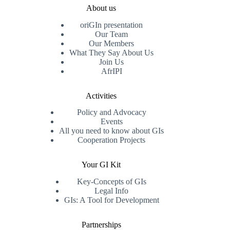
About us
oriGIn presentation
Our Team
Our Members
What They Say About Us
Join Us
AfrIPI
Activities
Policy and Advocacy
Events
All you need to know about GIs
Cooperation Projects
Your GI Kit
Key-Concepts of GIs
Legal Info
GIs: A Tool for Development
Partnerships