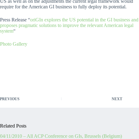
US as well as on the adjustments the current legal framework would
require for the American GI business to fully deploy its potential.
Press Release “
oriGIn explores the US potential in the GI business and
proposes pragmatic solutions to improve the relevant American legal
system
“
Photo Gallery
PREVIOUS
NEXT
Related Posts
04/11/2010 – All ACP Conference on GIs, Brussels (Belgium)