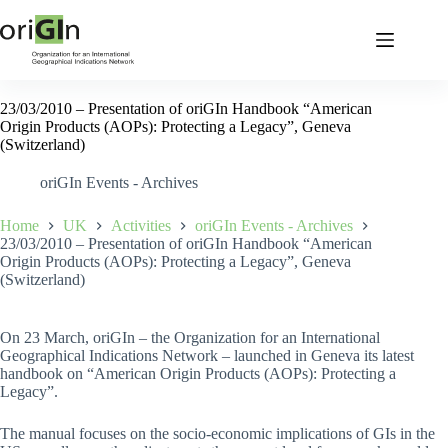
23/03/2010 – Presentation of oriGIn Handbook “American
Origin Products (AOPs): Protecting a Legacy”, Geneva
(Switzerland)
oriGIn Events - Archives
Home
UK
Activities
oriGIn Events - Archives
23/03/2010 – Presentation of oriGIn Handbook “American
Origin Products (AOPs): Protecting a Legacy”, Geneva
(Switzerland)
On 23 March, oriGIn – the Organization for an International
Geographical Indications Network – launched in Geneva its latest
handbook on “American Origin Products (AOPs): Protecting a
Legacy”.
The manual focuses on the socio-economic implications of GIs in the