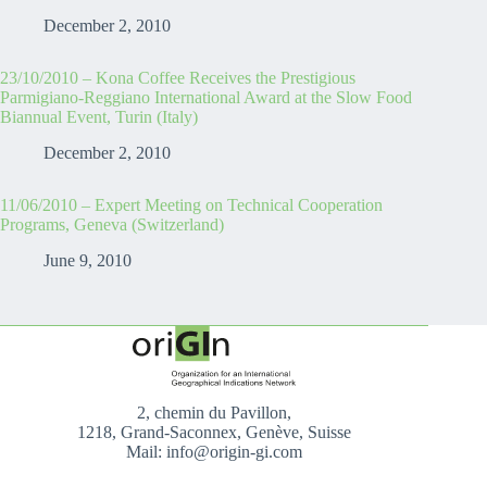
December 2, 2010
23/10/2010 – Kona Coffee Receives the Prestigious
Parmigiano-Reggiano International Award at the Slow Food
Biannual Event, Turin (Italy)
December 2, 2010
11/06/2010 – Expert Meeting on Technical Cooperation
Programs, Geneva (Switzerland)
June 9, 2010
2, chemin du Pavillon,
1218, Grand-Saconnex, Genève, Suisse
Mail: info@origin-gi.com