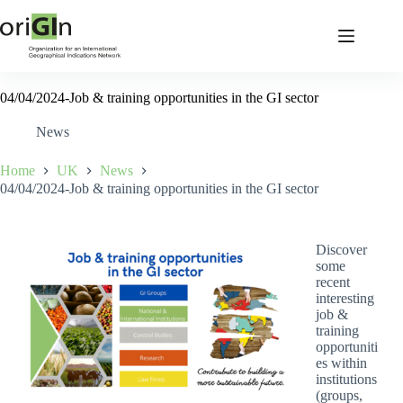
04/04/2024-Job & training opportunities in the GI sector
News
Home
UK
News
04/04/2024-Job & training opportunities in the GI sector
Discover
some
recent
interesting
job &
training
opportuniti
es within
institutions
(groups,