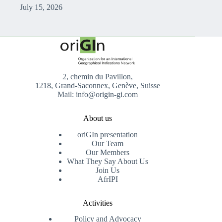
July 15, 2026
2, chemin du Pavillon,
1218, Grand-Saconnex, Genève, Suisse
Mail: info@origin-gi.com
About us
oriGIn presentation
Our Team
Our Members
What They Say About Us
Join Us
AfrIPI
Activities
Policy and Advocacy