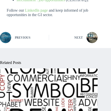
Follow our
LinkedIn page
and keep informed of job
opportunities in the GI sector.
PREVIOUS
NEXT
Related Posts