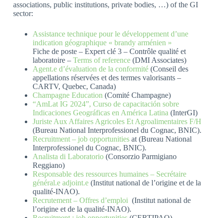
associations, public institutions, private bodies, …) of the GI
sector:
Assistance technique pour le développement d’une
indication géographique « brandy arménien »
Fiche de poste – Expert clé 3 – Contrôle qualité et
laboratoire –
Terms of reference
(DMI Associates)
Agent.e d’évaluation de la conformité
(Conseil des
appellations réservées et des termes valorisants –
CARTV, Quebec, Canada)
Champagne Education
(Comité Champagne)
“AmLat IG 2024”, Curso de capacitación sobre
Indicaciones Geográficas en América Latina
(InterGI)
Juriste Aux Affaires Agricoles Et Agroalimentaires F/H
(Bureau National Interprofessionel du Cognac, BNIC).
Recruitment – job opportunities
at (Bureau National
Interprofessionel du Cognac, BNIC).
Analista di Laboratorio
(Consorzio Parmigiano
Reggiano)
Responsable des ressources humaines – Secrétaire
général.e adjoint.e
(Institut national de l’origine et de la
qualité-INAO).
Recrutement – Offres d’emploi
(Institut national de
l’origine et de la qualité-INAO).
Recruitment : job opportunities
(CERTIPAQ).