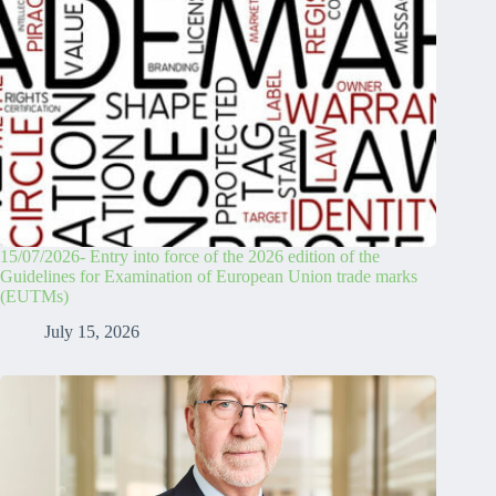
15/07/2026- Entry into force of the 2026 edition of the
Guidelines for Examination of European Union trade marks
(EUTMs)
July 15, 2026