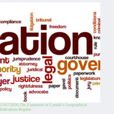
15/07/2026-The Expansion of Canada’s Geographical
Indications Regime