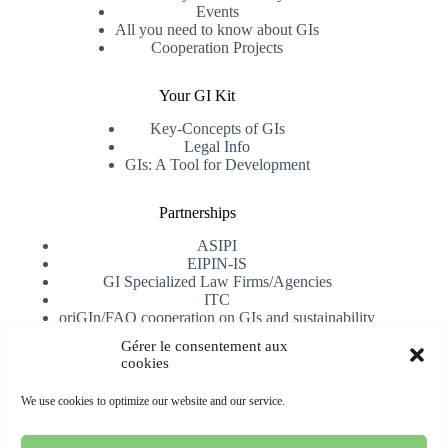
Events
All you need to know about GIs
Cooperation Projects
Your GI Kit
Key-Concepts of GIs
Legal Info
GIs: A Tool for Development
Partnerships
ASIPI
EIPIN-IS
GI Specialized Law Firms/Agencies
ITC
oriGIn/FAO cooperation on GIs and sustainability
University of Alicante
Gérer le consentement aux
cookies
Receive our newsletter
We use cookies to optimize our website and our service.