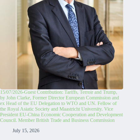
15/07/2026-Guest Contribution: Tariffs, Terroir and Trump,
by John Clarke, Former Director European Commission and
ex Head of the EU Delegation to WTO and UN. Fellow of
the Royal Asiatic Society and Maastricht University. Vice
President EU-China Economic Cooperation and Development
Council. Member British Trade and Business Commission
July 15, 2026