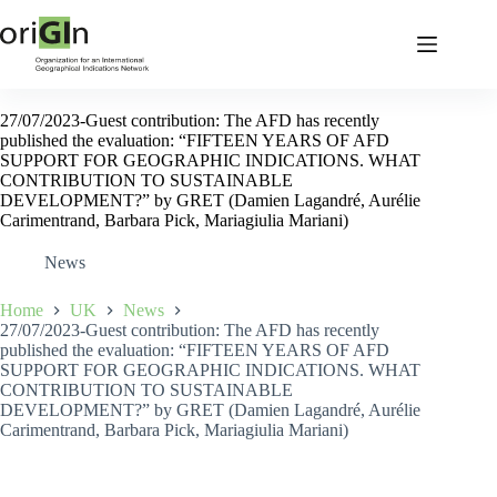
27/07/2023-Guest contribution: The AFD has recently
published the evaluation: “FIFTEEN YEARS OF AFD
SUPPORT FOR GEOGRAPHIC INDICATIONS. WHAT
CONTRIBUTION TO SUSTAINABLE
DEVELOPMENT?” by GRET (Damien Lagandré, Aurélie
Carimentrand, Barbara Pick, Mariagiulia Mariani)
News
Home
UK
News
27/07/2023-Guest contribution: The AFD has recently
published the evaluation: “FIFTEEN YEARS OF AFD
SUPPORT FOR GEOGRAPHIC INDICATIONS. WHAT
CONTRIBUTION TO SUSTAINABLE
DEVELOPMENT?” by GRET (Damien Lagandré, Aurélie
Carimentrand, Barbara Pick, Mariagiulia Mariani)