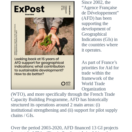
Since 2002, the
“Agence Française
de Développement”
(AFD) has been
supporting the
development of
Geographical
Indications (GIs) in
the countries where
it operates.
As part of France’s
priorities for Aid for
trade within the
framework of the
World Trade
Organization
(WTO), and more specifically through the French Trade
Capacity Building Programme, AFD has historically
structured its operations around 2 main areas: (i)
institutional strengthening and (ii) support for pilot supply
chains / GIs.
Over the period 2003-2020, AFD financed 13 GI projects