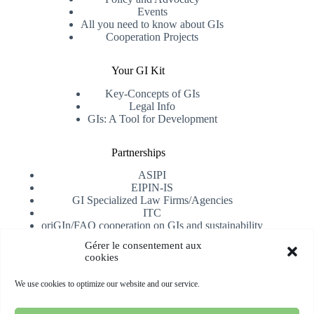
Events
All you need to know about GIs
Cooperation Projects
Your GI Kit
Key-Concepts of GIs
Legal Info
GIs: A Tool for Development
Partnerships
ASIPI
EIPIN-IS
GI Specialized Law Firms/Agencies
ITC
oriGIn/FAO cooperation on GIs and sustainability
University of Alicante
Gérer le consentement aux
cookies
Receive our newsletter
We use cookies to optimize our website and our service.