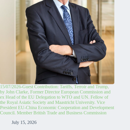
15/07/2026-Guest Contribution: Tariffs, Terroir and Trump,
by John Clarke, Former Director European Commission and
ex Head of the EU Delegation to WTO and UN. Fellow of
the Royal Asiatic Society and Maastricht University. Vice
President EU-China Economic Cooperation and Development
Council. Member British Trade and Business Commission
July 15, 2026