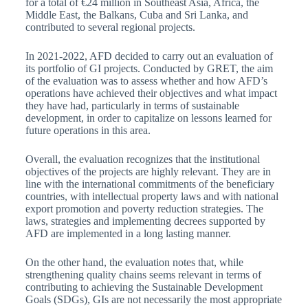
for a total of €24 million in Southeast Asia, Africa, the
Middle East, the Balkans, Cuba and Sri Lanka, and
contributed to several regional projects.
In 2021-2022, AFD decided to carry out an evaluation of
its portfolio of GI projects. Conducted by GRET, the aim
of the evaluation was to assess whether and how AFD’s
operations have achieved their objectives and what impact
they have had, particularly in terms of sustainable
development, in order to capitalize on lessons learned for
future operations in this area.
Overall, the evaluation recognizes that the institutional
objectives of the projects are highly relevant. They are in
line with the international commitments of the beneficiary
countries, with intellectual property laws and with national
export promotion and poverty reduction strategies. The
laws, strategies and implementing decrees supported by
AFD are implemented in a long lasting manner.
On the other hand, the evaluation notes that, while
strengthening quality chains seems relevant in terms of
contributing to achieving the Sustainable Development
Goals (SDGs), GIs are not necessarily the most appropriate