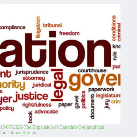
15/07/2026-The Expansion of Canada’s Geographical
Indications Regime