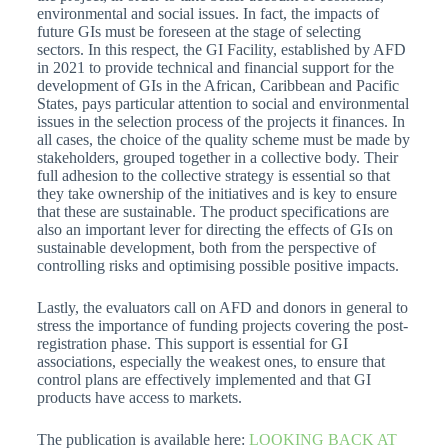
environmental and social issues. In fact, the impacts of
future GIs must be foreseen at the stage of selecting
sectors. In this respect, the GI Facility, established by AFD
in 2021 to provide technical and financial support for the
development of GIs in the African, Caribbean and Pacific
States, pays particular attention to social and environmental
issues in the selection process of the projects it finances. In
all cases, the choice of the quality scheme must be made by
stakeholders, grouped together in a collective body. Their
full adhesion to the collective strategy is essential so that
they take ownership of the initiatives and is key to ensure
that these are sustainable. The product specifications are
also an important lever for directing the effects of GIs on
sustainable development, both from the perspective of
controlling risks and optimising possible positive impacts.
Lastly, the evaluators call on AFD and donors in general to
stress the importance of funding projects covering the post-
registration phase. This support is essential for GI
associations, especially the weakest ones, to ensure that
control plans are effectively implemented and that GI
products have access to markets.
The publication is available here:
LOOKING BACK AT