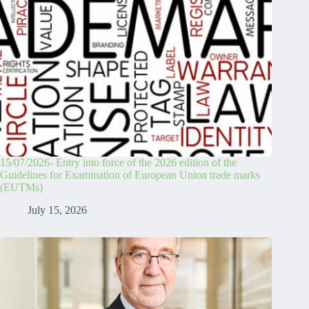
15/07/2026- Entry into force of the 2026 edition of the
Guidelines for Examination of European Union trade marks
(EUTMs)
July 15, 2026