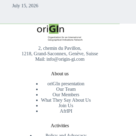
July 15, 2026
2, chemin du Pavillon,
1218, Grand-Saconnex, Genève, Suisse
Mail: info@origin-gi.com
About us
oriGIn presentation
Our Team
Our Members
What They Say About Us
Join Us
AfrIPI
Activities
Policy and Advocacy