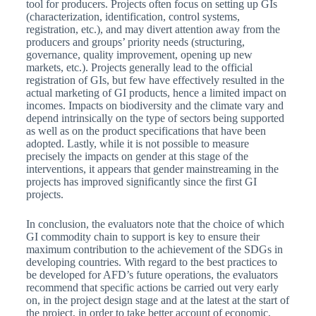
tool for producers. Projects often focus on setting up GIs
(characterization, identification, control systems,
registration, etc.), and may divert attention away from the
producers and groups’ priority needs (structuring,
governance, quality improvement, opening up new
markets, etc.). Projects generally lead to the official
registration of GIs, but few have effectively resulted in the
actual marketing of GI products, hence a limited impact on
incomes. Impacts on biodiversity and the climate vary and
depend intrinsically on the type of sectors being supported
as well as on the product specifications that have been
adopted. Lastly, while it is not possible to measure
precisely the impacts on gender at this stage of the
interventions, it appears that gender mainstreaming in the
projects has improved significantly since the first GI
projects.
In conclusion, the evaluators note that the choice of which
GI commodity chain to support is key to ensure their
maximum contribution to the achievement of the SDGs in
developing countries. With regard to the best practices to
be developed for AFD’s future operations, the evaluators
recommend that specific actions be carried out very early
on, in the project design stage and at the latest at the start of
the project, in order to take better account of economic,