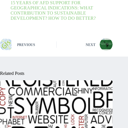
15 YEARS OF AFD SUPPORT FOR
GEOGRAPHICAL INDICATIONS: WHAT
CONTRIBUTION TO SUSTAINABLE
DEVELOPMENT? HOW TO DO BETTER?
PREVIOUS
NEXT
Related Posts