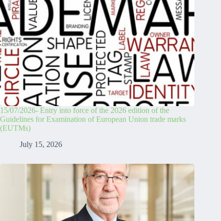
15/07/2026- Entry into force of the 2026 edition of the
Guidelines for Examination of European Union trade marks
(EUTMs)
July 15, 2026