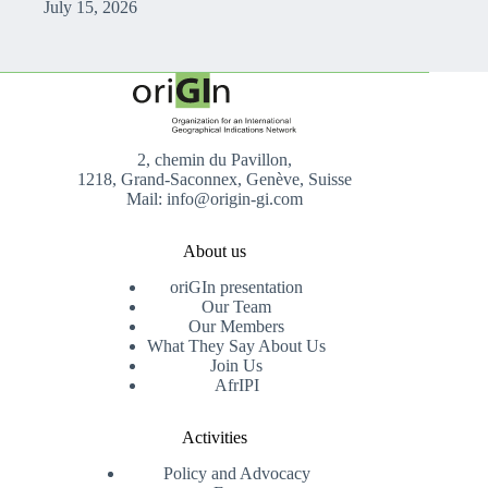
July 15, 2026
2, chemin du Pavillon,
1218, Grand-Saconnex, Genève, Suisse
Mail: info@origin-gi.com
About us
oriGIn presentation
Our Team
Our Members
What They Say About Us
Join Us
AfrIPI
Activities
Policy and Advocacy