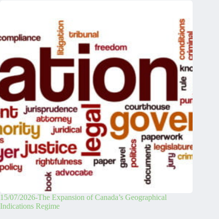
15/07/2026-The Expansion of Canada’s Geographical
Indications Regime