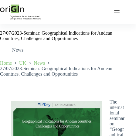
27/07/2023-Seminar: Geographical Indications for Andean
Countries, Challenges and Opportunities
News
Home
UK
News
27/07/2023-Seminar: Geographical Indications for Andean
Countries, Challenges and Opportunities
The
internat
ional
seminar
on
“Geogr
aphical