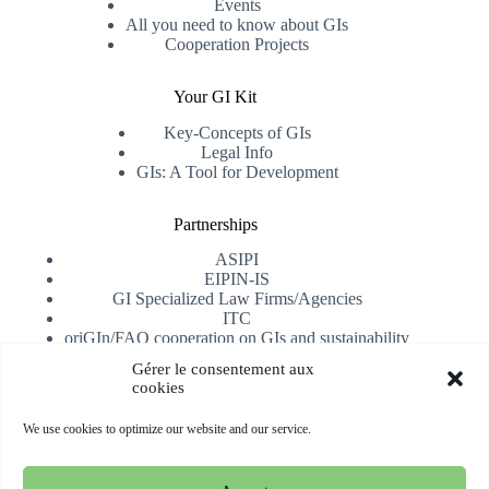
Events
All you need to know about GIs
Cooperation Projects
Your GI Kit
Key-Concepts of GIs
Legal Info
GIs: A Tool for Development
Partnerships
ASIPI
EIPIN-IS
GI Specialized Law Firms/Agencies
ITC
oriGIn/FAO cooperation on GIs and sustainability
University of Alicante
Gérer le consentement aux
cookies
Receive our newsletter
We use cookies to optimize our website and our service.
Subscribe