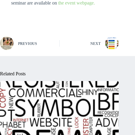
seminar are available on
the event webpage.
PREVIOUS
NEXT
Related Posts