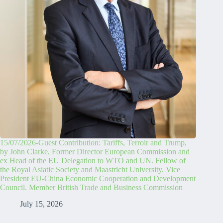
15/07/2026-Guest Contribution: Tariffs, Terroir and Trump,
by John Clarke, Former Director European Commission and
ex Head of the EU Delegation to WTO and UN. Fellow of
the Royal Asiatic Society and Maastricht University. Vice
President EU-China Economic Cooperation and Development
Council. Member British Trade and Business Commission
July 15, 2026