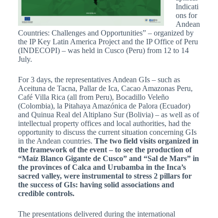
Indicati
ons for
Andean
Countries: Challenges and Opportunities” – organized by
the IP Key Latin America Project and the IP Office of Peru
(INDECOPI) – was held in Cusco (Peru) from 12 to 14
July.
For 3 days, the representatives Andean GIs – such as
Aceituna de Tacna, Pallar de Ica, Cacao Amazonas Peru,
Café Villa Rica (all from Peru), Bocadillo Veleño
(Colombia), la Pitahaya Amazónica de Palora (Ecuador)
and Quinua Real del Altiplano Sur (Bolivia) – as well as of
intellectual property offices and local authorities, had the
opportunity to discuss the current situation concerning GIs
in the Andean countries.
The two field visits organized in
the framework of the event – to see the production of
“Maíz Blanco Gigante de Cusco” and “Sal de Mars” in
the provinces of Calca and Urubamba in the Inca’s
sacred valley, were instrumental to stress 2 pillars for
the success of GIs: having solid associations and
credible controls.
The presentations delivered during the international