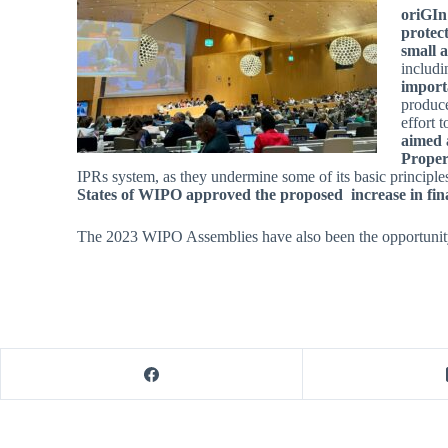
oriGIn
protect
small 
includi
import
produce
effort 
aimed a
Proper
IPRs system, as they undermine some of its basic principle
States of WIPO approved the proposed increase in fina
The 2023 WIPO Assemblies have also been the opportunity