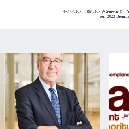
06/09/2023- #BM2023 #Geneva: Don’t m
r
our 2023 Bienni