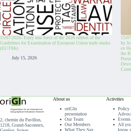
15/07/2026- Entry into force of the 2026 edition of the
15/07
Guidelines for Examination of European Union trade marks
by Jo
(EUTMs)
ex H
the R
July 15, 2026
Pres
Devel
Comm
About us
Activities
oriGIn
Policy
presentation
Advoc
Our Team
Events
2, chemin du Pavillon,
Our Members
All yo
1218, Grand-Saconnex,
What They Say
know a
Genève, Suisse