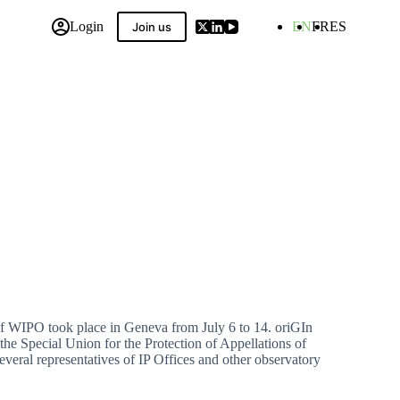
Login
EN
FR
ES
Join us
 Compilation
of WIPO took place in Geneva from July 6 to 14. oriGIn
the Special Union for the Protection of Appellations of
everal representatives of IP Offices and other observatory