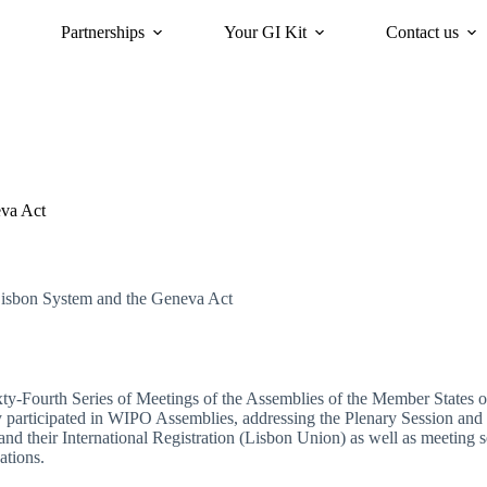
Partnerships
Your GI Kit
Contact us
acy
oriGIn for Sustainability
GI Trends Panel
Gis Worldwide
eva Act
Lisbon System and the Geneva Act
ty-Fourth Series of Meetings of the Assemblies of the Member States 
y participated in WIPO Assemblies, addressing the Plenary Session and 
and their International Registration (Lisbon Union) as well as meeting s
ations.