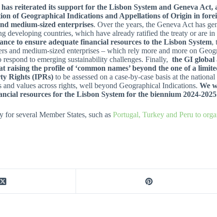
 has reiterated its support for the Lisbon System and Geneva Act, 
ion of Geographical Indications and Appellations of Origin in forei
and medium-sized enterprises
. Over the years, the Geneva Act has ge
ng developing countries, which have already ratified the treaty or are in
ance to ensure adequate financial resources to the Lisbon System
,
rs and medium-sized enterprises – which rely more and more on Geograp
to respond to emerging sustainability challenges. Finally,
the GI global 
t raising the profile of ‘common names’ beyond the one of a limited
ty Rights (IPRs)
to be assessed on a case-by-case basis at the national
s and values across rights, well beyond Geographical Indications.
We we
ncial resources for the Lisbon System for the biennium 2024-2025
 for several Member States, such as
Portugal, Turkey and Peru to orga