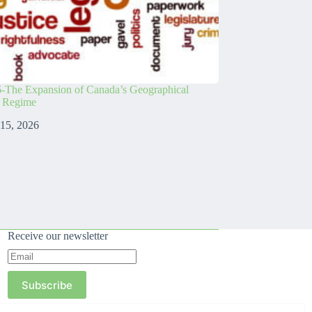
-The Expansion of Canada’s Geographical
s Regime
 15, 2026
Receive our newsletter
Subscribe