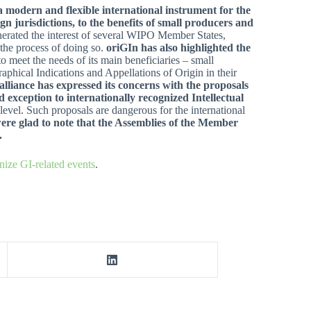
a modern and flexible international instrument for the
gn jurisdictions, to the benefits of small producers and
nerated the interest of several WIPO Member States,
 the process of doing so.
oriGIn has also highlighted the
 to meet the needs of its main beneficiaries – small
hical Indications and Appellations of Origin in their
alliance has expressed its concerns with the proposals
 exception to internationally recognized Intellectual
 level. Such proposals are dangerous for the international
re glad to note that
the Assemblies of the Member
.
nize GI-related events
.