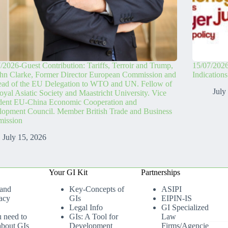
/2026-Guest Contribution: Tariffs, Terroir and Trump,
15/07/2026
hn Clarke, Former Director European Commission and
Indication
ead of the EU Delegation to WTO and UN. Fellow of
July
oyal Asiatic Society and Maastricht University. Vice
ident EU-China Economic Cooperation and
opment Council. Member British Trade and Business
ission
July 15, 2026
Your GI Kit
Partnerships
 and
Key-Concepts of
ASIPI
acy
GIs
EIPIN-IS
Legal Info
GI Specialized
u need to
GIs: A Tool for
Law
bout GIs
Development
Firms/Agencies