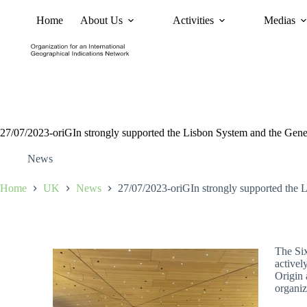
Home
About Us
Activities
Medias
News
Policy and Advoc
27/07/2023-oriGIn strongly supported the Lisbon System and the Gen
News
Home
UK
News
27/07/2023-oriGIn strongly supported the 
The Six
activel
Origin 
organiz