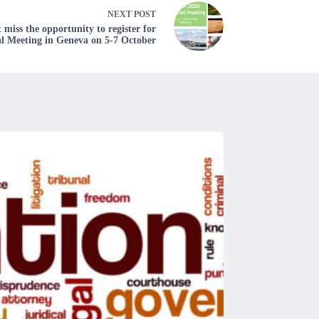
NEXT
POST
iss the opportunity to register for
al Meeting in Geneva on 5-7 October