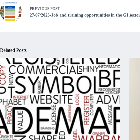
PREVIOUS
POST
27/07/2023-Job and training opportunities in the GI secto
Related Posts