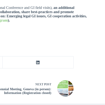
nal Conference and GI field visits),
an additional
ollaboration, share best-practices and promote
 on: Emerging legal GI issues, GI cooperation activities,
ogram
).
NEXT
POST
ennial Meeting, Geneva (in person):
Information (Registration closed)