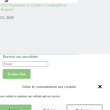
-The Expansion of Canada’s Geographical
s Regime
 15, 2026
Receive our newsletter
Subscribe
Gérer le consentement aux cookies
use cookies to optimize our website and our service.