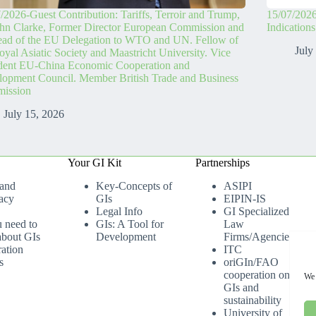
/2026-Guest Contribution: Tariffs, Terroir and Trump,
15/07/2026
hn Clarke, Former Director European Commission and
Indication
ead of the EU Delegation to WTO and UN. Fellow of
July
oyal Asiatic Society and Maastricht University. Vice
ident EU-China Economic Cooperation and
opment Council. Member British Trade and Business
ission
July 15, 2026
Your GI Kit
Partnerships
 and
Key-Concepts of
ASIPI
acy
GIs
EIPIN-IS
Legal Info
GI Specialized
u need to
GIs: A Tool for
Law
bout GIs
Development
Firms/Agencies
ation
ITC
s
oriGIn/FAO
cooperation on
We 
GIs and
sustainability
University of