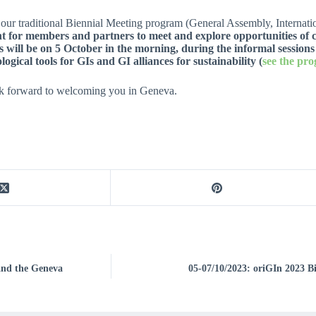
our traditional Biennial Meeting program (General Assembly, Internatio
 for members and partners to meet and explore opportunities of c
s will be on 5 October in the morning, during the informal sessions
ogical tools for GIs and GI alliances for sustainability (
see the pr
k forward to welcoming you in Geneva.
and the Geneva
05-07/10/2023: oriGIn 2023 Bi