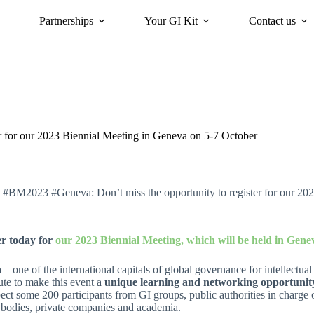
Partnerships
Your GI Kit
Contact us
acy
oriGIn for Sustainability
GI Trends Panel
Gis Worldwide
 for our 2023 Biennial Meeting in Geneva on 5-7 October
 #BM2023 #Geneva: Don’t miss the opportunity to register for our 20
er today for
our 2023 Biennial Meeting, which will be held in Gene
– one of the international capitals of global governance for intellectua
ute to make this event a
unique learning and networking opportunity
ct some 200 participants from GI groups, public authorities in charge of
 bodies, private companies and academia.