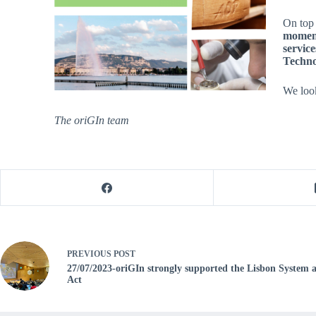
On top 
moment
service
Technol
We loo
The oriGIn team
PREVIOUS
POST
27/07/2023-oriGIn strongly supported the Lisbon System 
Act