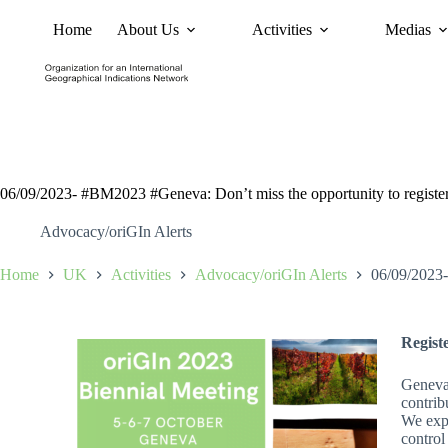
Home
About Us
Activities
Medias
News
Policy and Advoc
06/09/2023- #BM2023 #Geneva: Don’t miss the opportunity to register
Advocacy/oriGIn Alerts
Home
UK
Activities
Advocacy/oriGIn Alerts
06/09/2023-
Regist
Geneva 
contrib
We expe
control