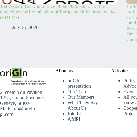
15/07/2026- Entry into force of the 2026 edition of the
15/07
Guidelines for Examination of European Union trade marks
by Jo
(EUTMs)
ex H
the R
July 15, 2026
Pres
Devel
Comm
About us
Activities
oriGIn
Policy
presentation
Advoc
Our Team
Events
2, chemin du Pavillon,
Our Members
All yo
1218, Grand-Saconnex,
What They Say
know a
Genève, Suisse
About Us
Cooper
Mail: info@origin-
Join Us
Project
gi.com
AfrIPI