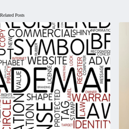
Related Posts