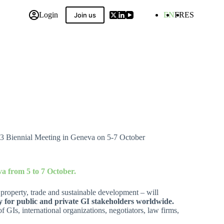
Login
EN
FR
ES
Join us
 Compilation
23 Biennial Meeting in Geneva on 5-7 October
va from 5 to 7 October.
l property, trade and sustainable development – will
 for public and private GI stakeholders worldwide.
 GIs, international organizations, negotiators, law firms,