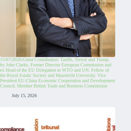
15/07/2026-Guest Contribution: Tariffs, Terroir and Trump,
by John Clarke, Former Director European Commission and
ex Head of the EU Delegation to WTO and UN. Fellow of
the Royal Asiatic Society and Maastricht University. Vice
President EU-China Economic Cooperation and Development
Council. Member British Trade and Business Commission
July 15, 2026