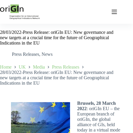
28/03/2022-Press Release: oriGIn EU: New governance and
new targets at a crucial time for the future of Geographical
Indications in the EU
Press Releases
,
News
Home
UK
Media
Press Releases
28/03/2022-Press Release: oriGIn EU: New governance and
new targets at a crucial time for the future of Geographical
Indications in the EU
Brussels, 28 March
2022
: oriGIn EU – the
European branch of
oriGIn, the global
alliance of GIs, held
today in a virtual mode