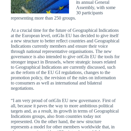
its annual General
Assembly, with some
30 participants
representing more than 250 groups.
At a crucial time for the future of Geographical Indications
at the European level, oriGIn EU has decided to give itself
a new structure to better reflect countries and Geographical
Indications currently members and ensure their voice
through national representative organisations. The new
governance is also intended to give oriGIn EU the tools for
stronger impact in Brussels, where strategic issues related
to Geographical Indications are currently discussed, such
as the reform of the EU GI regulations, changes to the
promotion policy, the revision of the rules on information
to consumers as well as international and bilateral
negotiations.
“I am very proud of oriGIn EU new governance. First of
all, because it paves the way to more ambitious political
targets and, as a result, its growth in terms of Geographical
Indications groups, also from countries today not
represented. On the other hand, the new structure
represents a model for other members worldwide that, in