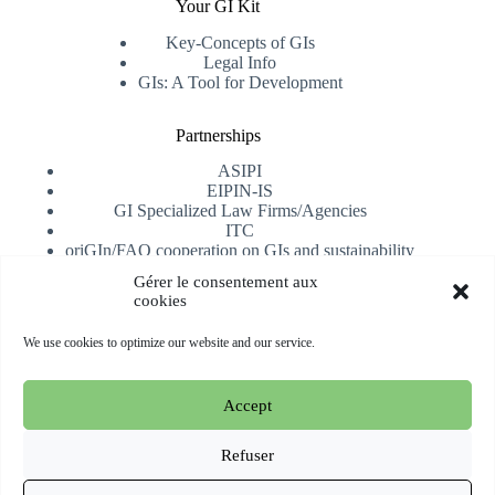
Your GI Kit
Key-Concepts of GIs
Legal Info
GIs: A Tool for Development
Partnerships
ASIPI
EIPIN-IS
GI Specialized Law Firms/Agencies
ITC
oriGIn/FAO cooperation on GIs and sustainability
University of Alicante
Gérer le consentement aux
cookies
Receive our newsletter
We use cookies to optimize our website and our service.
Subscribe
Accept
Copyright © 2026 oriGIn | Organization for an International
Geographical Indications Network -
Website hosted and
Refuser
managed by Esperluat