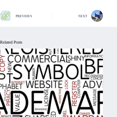
PREVIOUS
NEXT
Related Posts