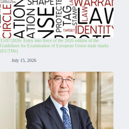
15/07/2026- Entry into force of the 2026 edition of the
Guidelines for Examination of European Union trade marks
(EUTMs)
July 15, 2026