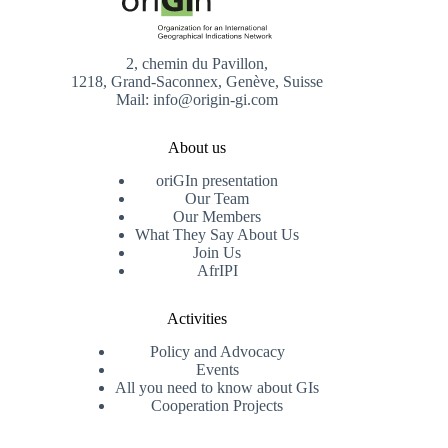
2, chemin du Pavillon,
1218, Grand-Saconnex, Genève, Suisse
Mail: info@origin-gi.com
About us
oriGIn presentation
Our Team
Our Members
What They Say About Us
Join Us
AfrIPI
Activities
Policy and Advocacy
Events
All you need to know about GIs
Cooperation Projects