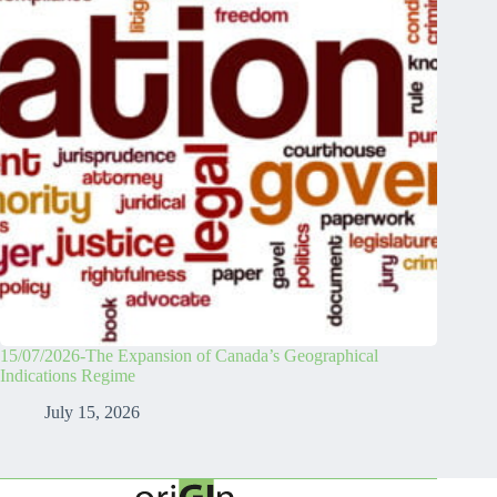
15/07/2026-The Expansion of Canada’s Geographical
Indications Regime
July 15, 2026