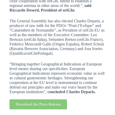
close cooperation with oriGIn, intend to establish a
regional antenna in other areas of the world.”,
said
Riccardo Deserti, President of oriGIn
.
The General Assembly has also elected Charles Deparis, a
producer of raw milk for the PDOs “Pont-l’Evêque” and
“Camembert de Normandie”, as President of oriGIn EU as
well as the members of the Executive Committee: Leo
Bertozzi (oriGIn Italia), Sebastien Breton (oriGIn France),
Federico Moncunill Gallo (Origen España), Robert Scholz
(Bavaria Brewers Association, Germany) and Ana Soeiro
(Qualifica/oriGInPortugal).
“Bringing together Geographical Indications at European
level means sharing our specificities. European
Geographical Indications represent economic value as well
as cultural gastronomic heritages. Strengthening our
cooperation at the EU level is instrumental to continue
defend our principles and make our voice heard by the
European institutions”,
concluded Charles Deparis.
Download the Press Release