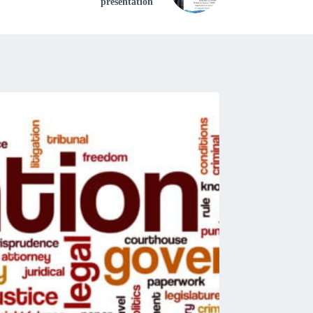
presentation