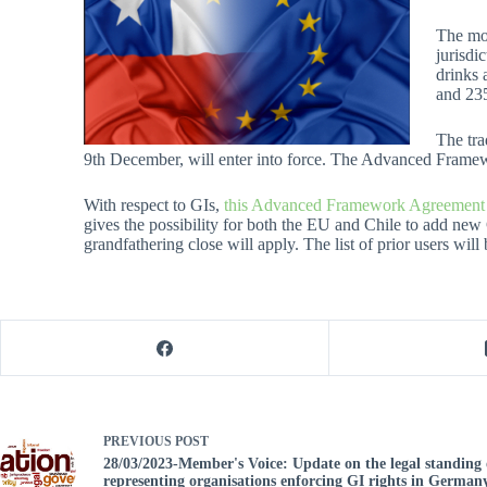
The mod
jurisdi
drinks 
and 235
The tra
9th December, will enter into force. The Advanced Framewor
With respect to GIs,
this Advanced Framework Agreement wil
gives the possibility for both the EU and Chile to add new
grandfathering close will apply. The list of prior users will
PREVIOUS
POST
28/03/2023-Member's Voice: Update on the legal standing 
representing organisations enforcing GI rights in Germany