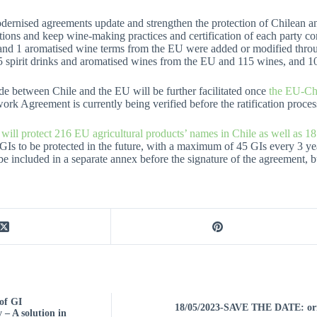
ernised agreements update and strengthen the protection of Chilean and
ctions and keep wine-making practices and certification of each party comp
and 1 aromatised wine terms from the EU were added or modified thro
 spirit drinks and aromatised wines from the EU and 115 wines, and 10
de between Chile and the EU will be further facilitated once
the EU-Ch
k Agreement is currently being verified before the ratification process
l protect 216 EU agricultural products’ names in Chile as well as 18 
 GIs to be protected in the future, with a maximum of 45 GIs every 3 yea
 be included in a separate annex before the signature of the agreement, but
of GI
18/05/2023-SAVE THE DATE: ori
 – A solution in