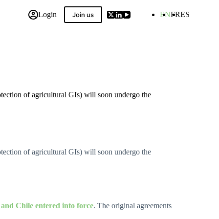
Login
EN
FR
ES
Join us
 Compilation
ction of agricultural GIs) will soon undergo the
ction of agricultural GIs) will soon undergo the
nd Chile entered into force
. The original agreements