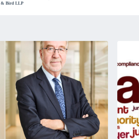
rd & Bird LLP