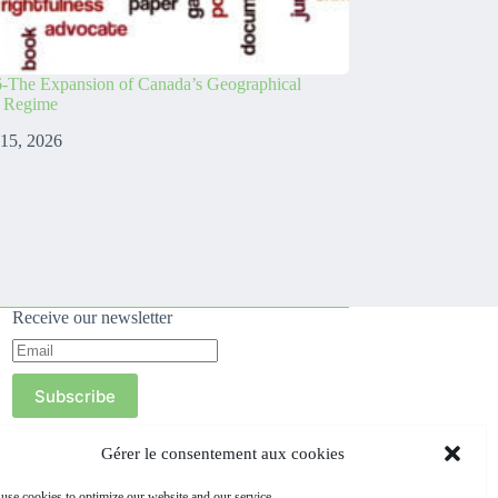
-The Expansion of Canada’s Geographical
s Regime
 15, 2026
Receive our newsletter
Subscribe
Gérer le consentement aux cookies
use cookies to optimize our website and our service.