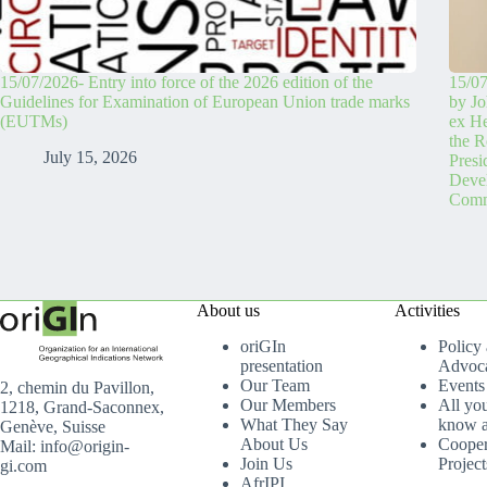
15/07/2026- Entry into force of the 2026 edition of the
15/07
Guidelines for Examination of European Union trade marks
by Jo
(EUTMs)
ex H
the R
July 15, 2026
Pres
Devel
Comm
About us
Activities
oriGIn
Policy
presentation
Advoc
Our Team
Events
2, chemin du Pavillon,
Our Members
All yo
1218, Grand-Saconnex,
What They Say
know a
Genève, Suisse
About Us
Cooper
Mail: info@origin-
Join Us
Project
gi.com
AfrIPI