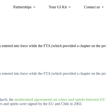
Partnerships
Your GI Kit
Contact us
acy
oriGIn for Sustainability
GI Trends Panel
Gis Worldwide
ntered into force while the FTA (which provided a chapter on the prote
ntered into force while the FTA (which provided a chapter on the prote
arch, the
modernised agreements on
wines
and
spirits
between EU a
s and spirits were signed by the EU and Chile in 2002.