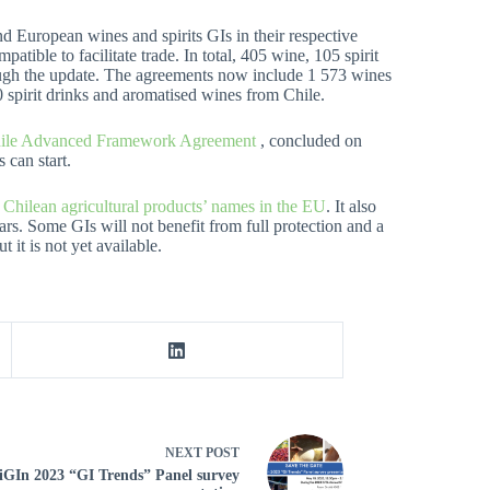
 European wines and spirits GIs in their respective
atible to facilitate trade. In total, 405 wine, 105 spirit
ugh the update. The agreements now include 1 573 wines
 spirit drinks and aromatised wines from Chile.
ile Advanced Framework Agreement
, concluded on
 can start.
Chilean agricultural products’ names in the EU
. It also
rs. Some GIs will not benefit from full protection and a
 it is not yet available.
NEXT
POST
GIn 2023 “GI Trends” Panel survey