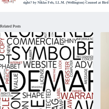
sight? by Niklas Fels, LL.M. (Wellington) Counsel at Bi
Related Posts