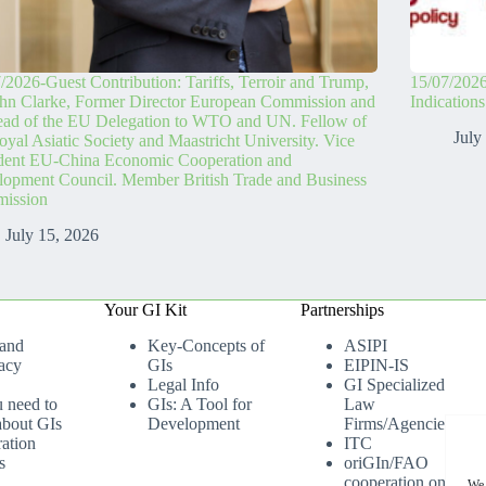
/2026-Guest Contribution: Tariffs, Terroir and Trump,
15/07/2026
hn Clarke, Former Director European Commission and
Indication
ead of the EU Delegation to WTO and UN. Fellow of
July
oyal Asiatic Society and Maastricht University. Vice
ident EU-China Economic Cooperation and
opment Council. Member British Trade and Business
ission
July 15, 2026
Your GI Kit
Partnerships
 and
Key-Concepts of
ASIPI
acy
GIs
EIPIN-IS
Legal Info
GI Specialized
u need to
GIs: A Tool for
Law
bout GIs
Development
Firms/Agencies
ation
ITC
s
oriGIn/FAO
cooperation on
We 