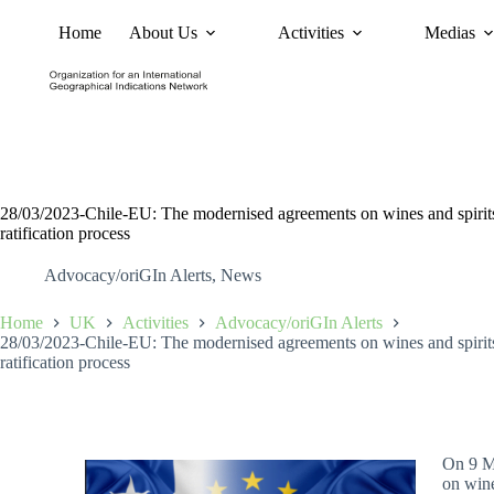
Home
About Us
Activities
Medias
News
Policy and Advoc
28/03/2023-Chile-EU: The modernised agreements on wines and spirits e
ratification process
Advocacy/oriGIn Alerts
,
News
Home
UK
Activities
Advocacy/oriGIn Alerts
28/03/2023-Chile-EU: The modernised agreements on wines and spirits e
ratification process
On 9 M
on wine