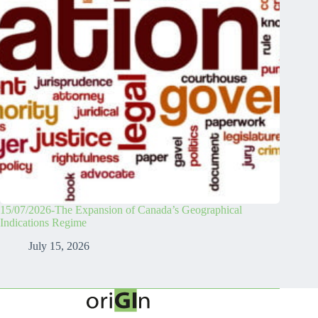
15/07/2026-The Expansion of Canada’s Geographical
Indications Regime
July 15, 2026