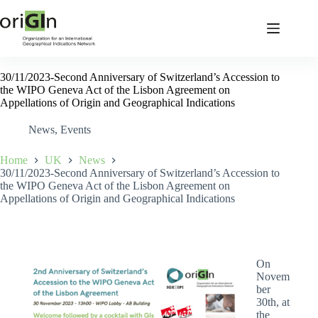
30/11/2023-Second Anniversary of Switzerland’s Accession to
the WIPO Geneva Act of the Lisbon Agreement on
Appellations of Origin and Geographical Indications
News
,
Events
Home
UK
News
30/11/2023-Second Anniversary of Switzerland’s Accession to
the WIPO Geneva Act of the Lisbon Agreement on
Appellations of Origin and Geographical Indications
On
Novem
ber
30th, at
the