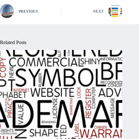
PREVIOUS
NEXT
Related Posts