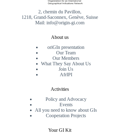
2, chemin du Pavillon,
1218, Grand-Saconnex, Genève, Suisse
Mail: info@origin-gi.com
About us
oriGIn presentation
Our Team
Our Members
What They Say About Us
Join Us
AfrIPI
Activities
Policy and Advocacy
Events
All you need to know about GIs
Cooperation Projects
Your GI Kit