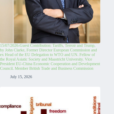
15/07/2026-Guest Contribution: Tariffs, Terroir and Trump,
by John Clarke, Former Director European Commission and
ex Head of the EU Delegation to WTO and UN. Fellow of
the Royal Asiatic Society and Maastricht University. Vice
President EU-China Economic Cooperation and Development
Council. Member British Trade and Business Commission
July 15, 2026