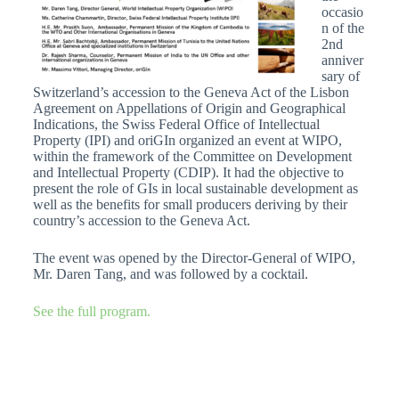
occasio
n of the
2nd
anniver
sary of
Switzerland’s accession to the Geneva Act of the Lisbon
Agreement on Appellations of Origin and Geographical
Indications, the Swiss Federal Office of Intellectual
Property (IPI) and oriGIn organized an event at WIPO,
within the framework of the Committee on Development
and Intellectual Property (CDIP). It had the objective to
present the role of GIs in local sustainable development as
well as the benefits for small producers deriving by their
country’s accession to the Geneva Act.
The event was opened by the Director-General of WIPO,
Mr. Daren Tang, and was followed by a cocktail.
See the full program.