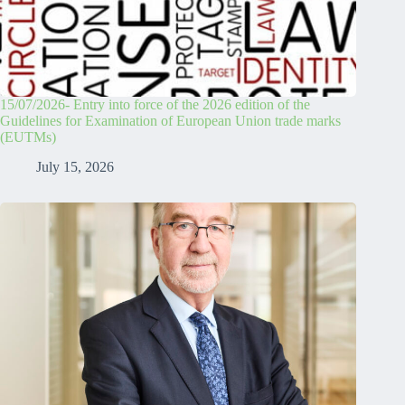
15/07/2026- Entry into force of the 2026 edition of the
Guidelines for Examination of European Union trade marks
(EUTMs)
July 15, 2026