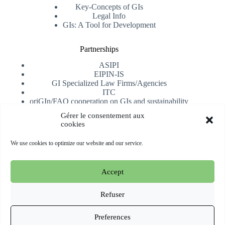
Key-Concepts of GIs
Legal Info
GIs: A Tool for Development
Partnerships
ASIPI
EIPIN-IS
GI Specialized Law Firms/Agencies
ITC
oriGIn/FAO cooperation on GIs and sustainability
University of Alicante
Gérer le consentement aux
cookies
Receive our newsletter
We use cookies to optimize our website and our service.
Subscribe
Accept
Copyright © 2026 oriGIn | Organization for an International
Geographical Indications Network -
Website hosted and
Refuser
managed by Esperluat
Preferences