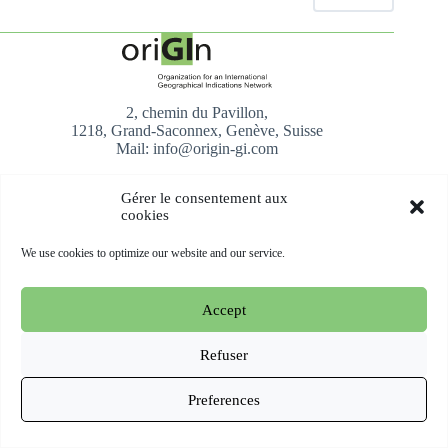
2, chemin du Pavillon,
1218, Grand-Saconnex, Genève, Suisse
Mail: info@origin-gi.com
About us
Gérer le consentement aux
cookies
oriGIn presentation
Our Team
We use cookies to optimize our website and our service.
Our Members
What They Say About Us
Join Us
Accept
AfrIPI
Refuser
Activities
Preferences
Policy and Advocacy
Events
All you need to know about GIs