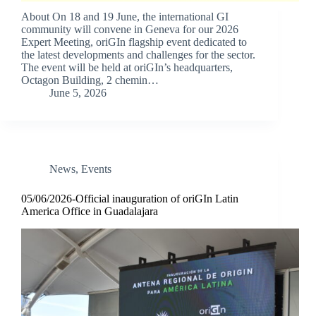
About On 18 and 19 June, the international GI
community will convene in Geneva for our 2026
Expert Meeting, oriGIn flagship event dedicated to
the latest developments and challenges for the sector.
The event will be held at oriGIn’s headquarters,
Octagon Building, 2 chemin…
June 5, 2026
News
,
Events
05/06/2026-Official inauguration of oriGIn Latin
America Office in Guadalajara