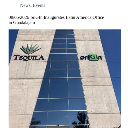
News
,
Events
08/05/2026-oriGIn Inaugurates Latin America Office
in Guadalajara