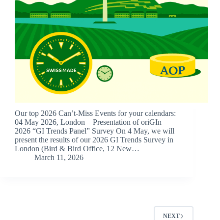
Our top 2026 Can’t-Miss Events for your calendars:
04 May 2026, London – Presentation of oriGIn
2026 “GI Trends Panel” Survey On 4 May, we will
present the results of our 2026 GI Trends Survey in
London (Bird & Bird Office, 12 New…
March 11, 2026
NEXT