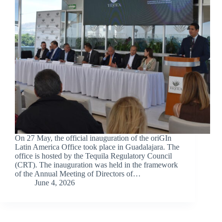
On 27 May, the official inauguration of the oriGIn
Latin America Office took place in Guadalajara. The
office is hosted by the Tequila Regulatory Council
(CRT). The inauguration was held in the framework
of the Annual Meeting of Directors of…
June 4, 2026