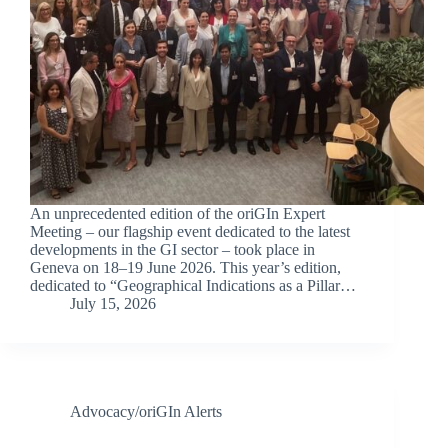
An unprecedented edition of the oriGIn Expert
Meeting – our flagship event dedicated to the latest
developments in the GI sector – took place in
Geneva on 18–19 June 2026. This year’s edition,
dedicated to “Geographical Indications as a Pillar…
July 15, 2026
Advocacy/oriGIn Alerts