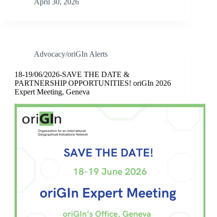
April 30, 2026
Advocacy/oriGIn Alerts
18-19/06/2026-SAVE THE DATE &
PARTNERSHIP OPPORTUNITIES! oriGIn 2026
Expert Meeting, Geneva