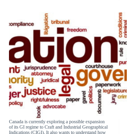
Canada is currently exploring a possible expansion
of its GI regime to Craft and Industrial Geographical
Indications (CIGI). It also wants to understand how