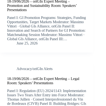
18-19/06/2026 – oriGIn Expert Meeting –
Promotion and Sustainability Room: Speakers’
Presentations
Panel I: GI Promotion Programs: Strategies, Funding
Opportunities, Target Markets Moderator: Massimo
Vittori · Global GIs Alliance, oriGIn Panel II:
Innovation and Search of Partners for GI Promotion:
Matchmaking Session Moderator: Massimo Vittori ·
Global GIs Alliance, oriGIn Panel III:…
June 25, 2026
Advocacy/oriGIn Alerts
18-19/06/2026 – oriGIn Expert Meeting – Legal
Room: Speakers’ Presentations
Panel I: Regulation (EU) 2024/1143: Implementation
Issues Two Years After Entry into Force Moderator:
Thomas Jullien · Conseil Interprofessionnel du Vin
de Bordeaux (CIVB) Panel II: Building Bridges: GIs