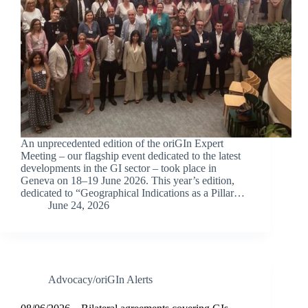
An unprecedented edition of the oriGIn Expert
Meeting – our flagship event dedicated to the latest
developments in the GI sector – took place in
Geneva on 18–19 June 2026. This year’s edition,
dedicated to “Geographical Indications as a Pillar…
June 24, 2026
Advocacy/oriGIn Alerts