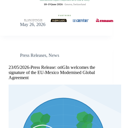
May 26, 2026
Press Releases
,
News
23/05/2026-Press Release: oriGIn welcomes the
signature of the EU-Mexico Modernised Global
Agreement