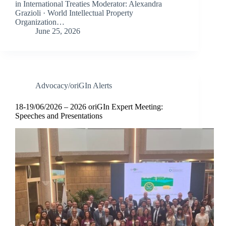
in International Treaties Moderator: Alexandra
Grazioli · World Intellectual Property
Organization…
June 25, 2026
Advocacy/oriGIn Alerts
18-19/06/2026 – 2026 oriGIn Expert Meeting:
Speeches and Presentations