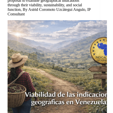
proposal to examine geographical indications
through their viability, sustainability, and social
function, By Astrid Coromoto Uzcátegui Angulo, IP
Consultant