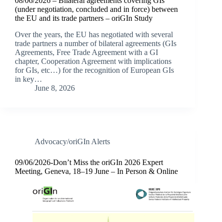
08/06/2026 – Bilateral agreements covering GIs
(under negotiation, concluded and in force) between
the EU and its trade partners – oriGIn Study
Over the years, the EU has negotiated with several
trade partners a number of bilateral agreements (GIs
Agreements, Free Trade Agreement with a GI
chapter, Cooperation Agreement with implications
for GIs, etc…) for the recognition of European GIs
in key…
June 8, 2026
Advocacy/oriGIn Alerts
09/06/2026-Don’t Miss the oriGIn 2026 Expert
Meeting, Geneva, 18–19 June – In Person & Online