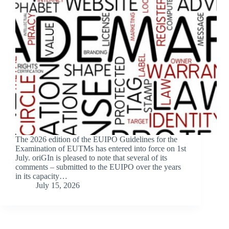
The 2026 edition of the EUIPO Guidelines for the
Examination of EUTMs has entered into force on 1st
July. oriGIn is pleased to note that several of its
comments – submitted to the EUIPO over the years
in its capacity…
July 15, 2026