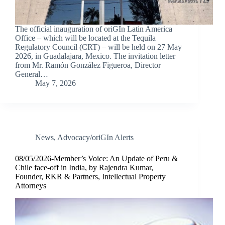
The official inauguration of oriGIn Latin America
Office – which will be located at the Tequila
Regulatory Council (CRT) – will be held on 27 May
2026, in Guadalajara, Mexico. The invitation letter
from Mr. Ramón González Figueroa, Director
General…
May 7, 2026
News
,
Advocacy/oriGIn Alerts
08/05/2026-Member’s Voice: An Update of Peru &
Chile face-off in India, by Rajendra Kumar,
Founder, RKR & Partners, Intellectual Property
Attorneys