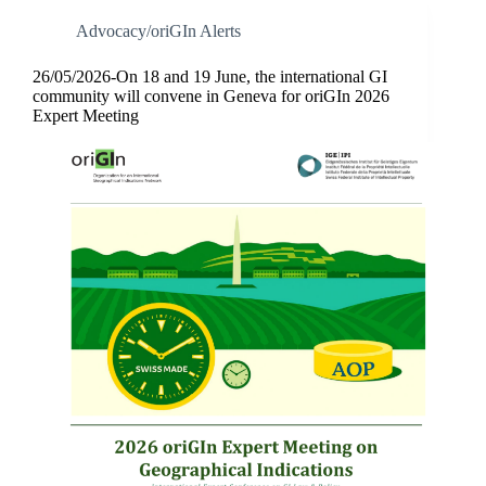
Advocacy/oriGIn Alerts
26/05/2026-On 18 and 19 June, the international GI
community will convene in Geneva for oriGIn 2026
Expert Meeting