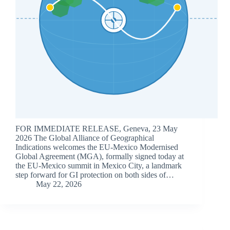
FOR IMMEDIATE RELEASE, Geneva, 23 May
2026 The Global Alliance of Geographical
Indications welcomes the EU-Mexico Modernised
Global Agreement (MGA), formally signed today at
the EU-Mexico summit in Mexico City, a landmark
step forward for GI protection on both sides of…
May 22, 2026