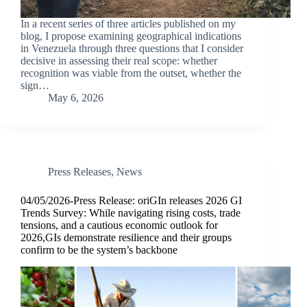
In a recent series of three articles published on my
blog, I propose examining geographical indications
in Venezuela through three questions that I consider
decisive in assessing their real scope: whether
recognition was viable from the outset, whether the
sign…
May 6, 2026
Press Releases
,
News
04/05/2026-Press Release: oriGIn releases 2026 GI
Trends Survey: While navigating rising costs, trade
tensions, and a cautious economic outlook for
2026,GIs demonstrate resilience and their groups
confirm to be the system’s backbone