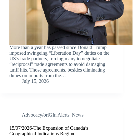
More than a year has passed since Donald Trump
imposed swingeing “Liberation Day” duties on the
US’s trade partners, forcing many to negotiate
“reciprocal” trade agreements to avoid damaging
tariff hits. Those agreements, besides eliminating
duties on imports from the…
July 15, 2026
Advocacy/oriGIn Alerts
,
News
15/07/2026-The Expansion of Canada’s
Geographical Indications Regime