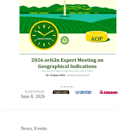
June 8, 2026
News
,
Events