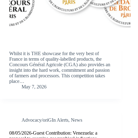
Whilst it is THE showcase for the very best of
France in terms of quality-labelled products, the
Concours Général Agricole (CGA) also provides an
insight into the hard work, commitment and passion
of farmers and processors. This competition takes
place…
May 7, 2026
Advocacy/oriGIn Alerts
,
News
08/05/2026-Guest Contribution: Venezuela: a