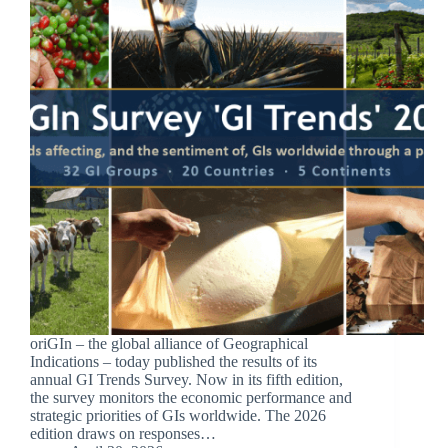
oriGIn – the global alliance of Geographical
Indications – today published the results of its
annual GI Trends Survey. Now in its fifth edition,
the survey monitors the economic performance and
strategic priorities of GIs worldwide. The 2026
edition draws on responses…