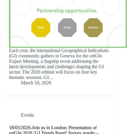
Each year, the international Geographical Indications
(GI) community gathers in Geneva for the oriGIn
Expert Meeting, a flagship event addressing the
latest developments and challenges shaping the GI
sector. The 2026 edition will focus on four key
thematic sessions: GI…
March 18, 2026
Events
18/03/2026-Join us in London: Presentation of
oriGIn 2026 ‘GI Trends Panel’ Survey results –