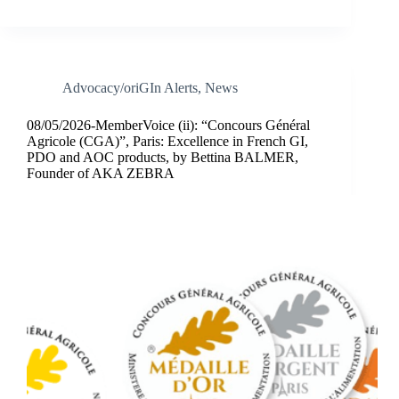
Advocacy/oriGIn Alerts
,
News
08/05/2026-MemberVoice (ii): “Concours Général
Agricole (CGA)”, Paris: Excellence in French GI,
PDO and AOC products, by Bettina BALMER,
Founder of AKA ZEBRA