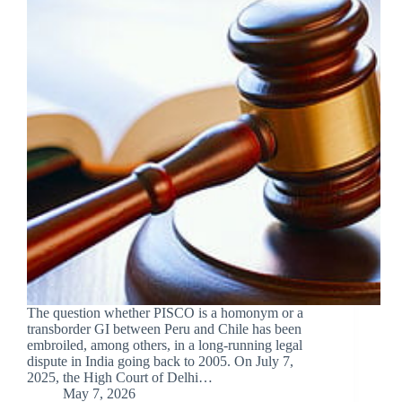
The question whether PISCO is a homonym or a
transborder GI between Peru and Chile has been
embroiled, among others, in a long-running legal
dispute in India going back to 2005. On July 7,
2025, the High Court of Delhi…
May 7, 2026