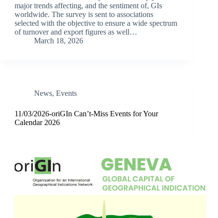
major trends affecting, and the sentiment of, GIs
worldwide. The survey is sent to associations
selected with the objective to ensure a wide spectrum
of turnover and export figures as well…
March 18, 2026
News
,
Events
11/03/2026-oriGIn Can’t-Miss Events for Your
Calendar 2026