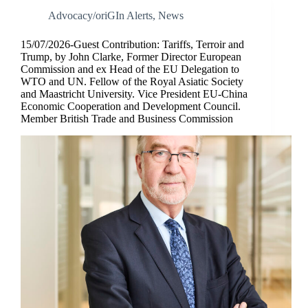
Advocacy/oriGIn Alerts
,
News
15/07/2026-Guest Contribution: Tariffs, Terroir and
Trump, by John Clarke, Former Director European
Commission and ex Head of the EU Delegation to
WTO and UN. Fellow of the Royal Asiatic Society
and Maastricht University. Vice President EU-China
Economic Cooperation and Development Council.
Member British Trade and Business Commission