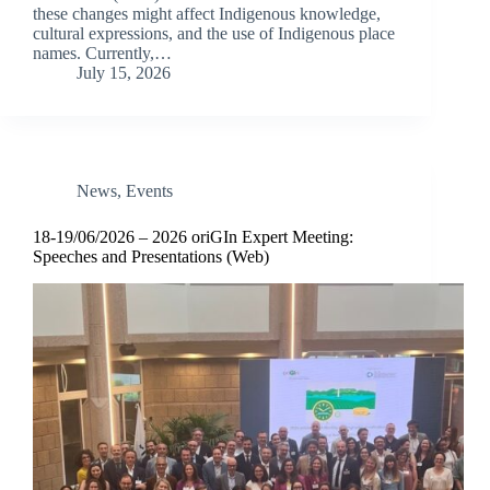
these changes might affect Indigenous knowledge,
cultural expressions, and the use of Indigenous place
names. Currently,…
July 15, 2026
News
,
Events
18-19/06/2026 – 2026 oriGIn Expert Meeting:
Speeches and Presentations (Web)