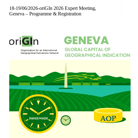
18-19/06/2026-oriGIn 2026 Expert Meeting,
Geneva – Programme & Registration