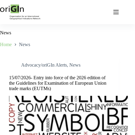
News
Home
News
Advocacy/oriGIn Alerts
,
News
15/07/2026- Entry into force of the 2026 edition of
the Guidelines for Examination of European Union
trade marks (EUTMs)