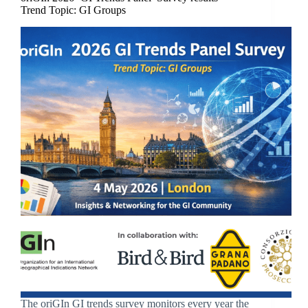
Trend Topic: GI Groups
The oriGIn GI trends survey monitors every year the