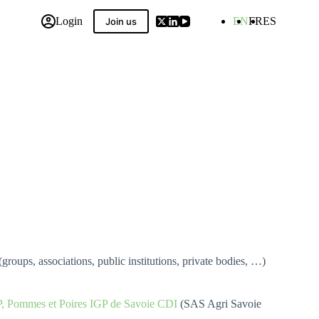
Login
EN
FR
ES
Join us
 Compilation
(groups, associations, public institutions, private bodies, …)
P, Pommes et Poires IGP de Savoie CDI
(SAS Agri Savoie