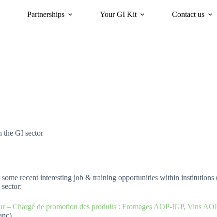
Partnerships
Your GI Kit
Contact us
acy
oriGIn for Sustainability
GI Trends Panel
Gis Worldwide
n the GI sector
some recent interesting job & training opportunities within institutions 
 sector:
r – Chargé de promotion des produits : Fromages AOP-IGP, Vins AO
anc)