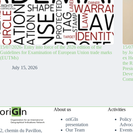
15/07/2026- Entry into force of the 2026 edition of the
15/07
Guidelines for Examination of European Union trade marks
by Jo
(EUTMs)
ex H
the R
July 15, 2026
Pres
Devel
Comm
About us
Activities
oriGIn
Policy
presentation
Advoc
Our Team
Events
2, chemin du Pavillon,