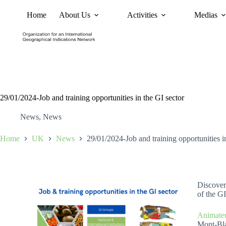
Home
About Us
Activities
Medias
News
Policy and Advoc
29/01/2024-Job and training opportunities in the GI sector
News
,
News
Home
UK
News
29/01/2024-Job and training opportunities i
Discover 
of the GI
Animateu
Mont-Bl