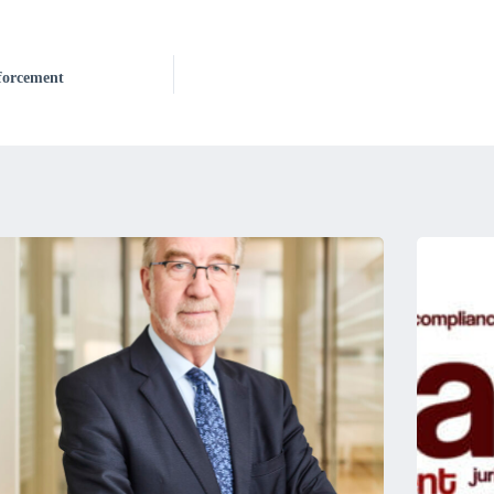
nforcement