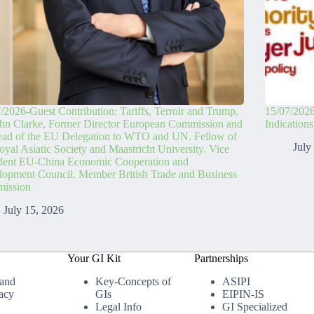
/2026-Guest Contribution: Tariffs, Terroir and Trump,
15/07/2026
hn Clarke, Former Director European Commission and
Indication
ead of the EU Delegation to WTO and UN. Fellow of
July
oyal Asiatic Society and Maastricht University. Vice
ident EU-China Economic Cooperation and
opment Council. Member British Trade and Business
ission
July 15, 2026
Your GI Kit
Partnerships
 and
Key-Concepts of
ASIPI
acy
GIs
EIPIN-IS
Legal Info
GI Specialized