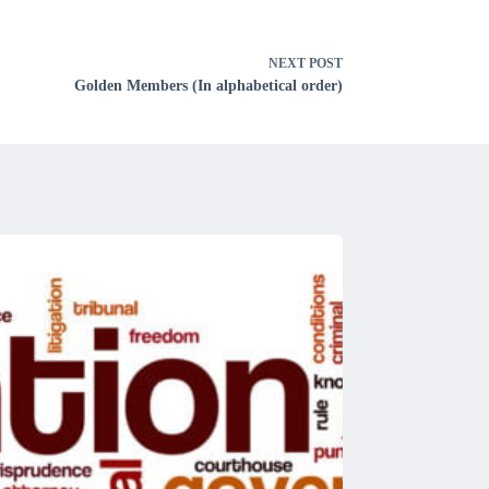
NEXT
POST
Golden Members (In alphabetical order)