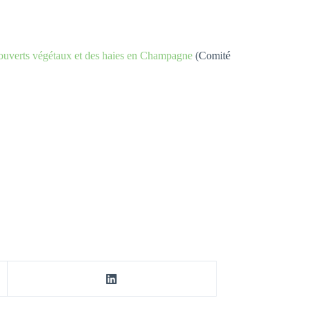
 couverts végétaux et des haies en Champagne
(Comité