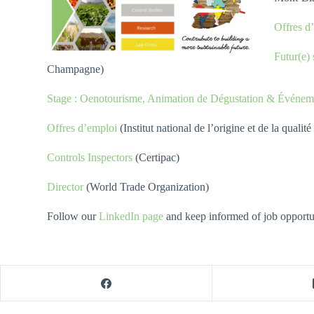
Offres 
Futur(e)
Champagne)
Stage : Oenotourisme, Animation de Dégustation & Événeme
Offres d’emploi
(Institut national de l’origine et de la qual
Controls Inspectors
(Certipac)
Director
(World Trade Organization)
Follow our
LinkedIn page
and keep informed of job opportuni