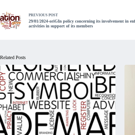
PREVIOUS
POST
29/01/2024-oriGIn policy concerning its involvement in e
activities in support of its members
Related Posts