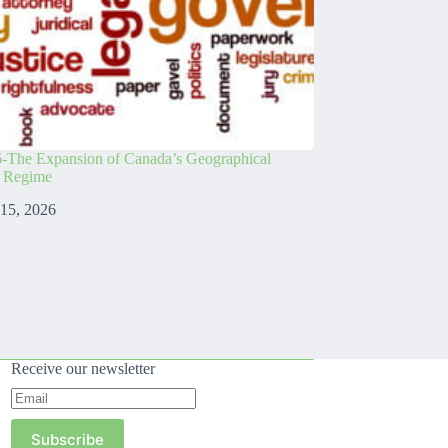
-The Expansion of Canada’s Geographical
s Regime
 15, 2026
Receive our newsletter
Subscribe