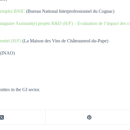
d’emploi BNIC
(Bureau National Interprofessionnel du Cognac)
 stagiaire Assistant(e) projets R&D (H/F) – Evaluation de l’impact des
ntiel (H/F)
(La Maison des Vins de Châteauneuf-du-Pape)
ité (INAO)
ties in the GI sector.