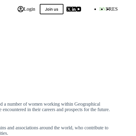
Login
EN
FR
ES
Join us
 Compilation
ewed a number of women working within Geographical
 encountered in their careers and prospects for the future.
ins and associations around the world, who contribute to
ties.