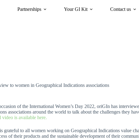
Partnerships
Your GI Kit
Contact us
acy
oriGIn for Sustainability
GI Trends Panel
Gis Worldwide
rview to women in Geographical Indications associations
 occasion of the International Women’s Day 2022, oriGIn has intervi
ions associations around the world to talk about the challenges they have
l video is available here.
is grateful to all women working on Geographical Indications value cha
cess of their products and the sustainable development of their communi