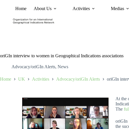
Home
About Us
Activities
Medias
News
Policy and Advoc
oriGIn interview to women in Geographical Indications associations
Advocacy/oriGIn Alerts
,
News
Home
UK
Activities
Advocacy/oriGIn Alerts
oriGIn inte
At the
Indicat
The
ful
oriGIn 
the suc