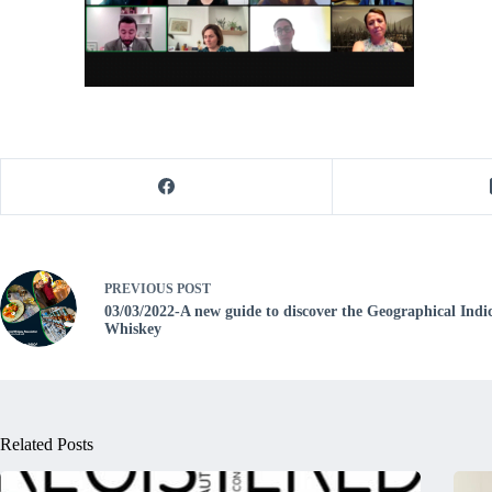
PREVIOUS
POST
03/03/2022-A new guide to discover the Geographical Indic
Whiskey
Related Posts