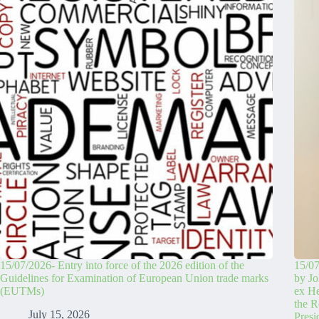
15/07/2026- Entry into force of the 2026 edition of the
15/07
Guidelines for Examination of European Union trade marks
by Jo
(EUTMs)
ex H
the R
July 15, 2026
Pres