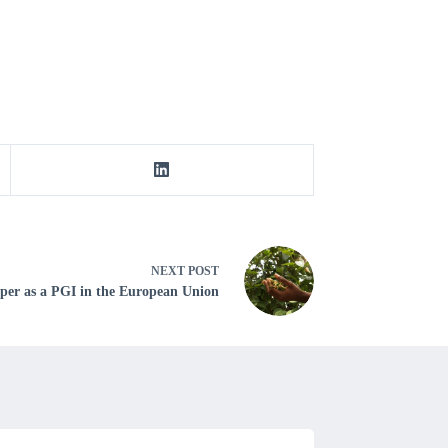
NEXT
POST
pper as a PGI in the European Union