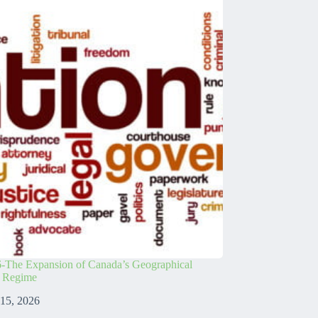
-The Expansion of Canada’s Geographical
s Regime
 15, 2026