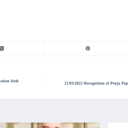
ation Irish
21/03/2022-Recognition of Penja Pe