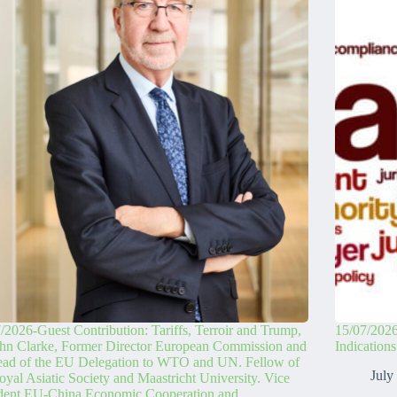
/2026-Guest Contribution: Tariffs, Terroir and Trump,
15/07/2026
hn Clarke, Former Director European Commission and
Indication
ead of the EU Delegation to WTO and UN. Fellow of
July
oyal Asiatic Society and Maastricht University. Vice
ident EU-China Economic Cooperation and